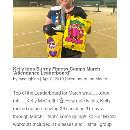
Kelly tops Surrey Fitness Camps March
‘Attendance Leaderboard’!
by
mcoughlan
|
Apr 2, 2019
|
Member of the Month
Top of the Leaderboard for March was……drum
roll…..Kelly McCraith! 🏆 How epic is this, Kelly
racked up an amazing 29 sessions 31 days
through March – that’s some going!!! 👏 Her March
workouts included 21 classes and 7 small group