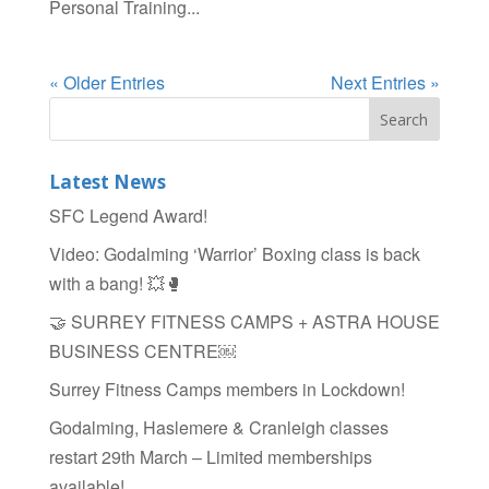
Personal Training...
« Older Entries
Next Entries »
Latest News
SFC Legend Award!
Video: Godalming ‘Warrior’ Boxing class is back
with a bang! 💥🥊
🤝 SURREY FITNESS CAMPS + ASTRA HOUSE
BUSINESS CENTRE￼
Surrey Fitness Camps members in Lockdown!
Godalming, Haslemere & Cranleigh classes
restart 29th March – Limited memberships
available!