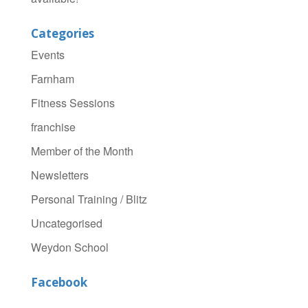
Categories
Events
Farnham
Fitness Sessions
franchise
Member of the Month
Newsletters
Personal Training / Blitz
Uncategorised
Weydon School
Facebook