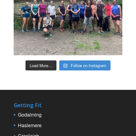
Load More…
Follow on Instagram
Getting Fit
Godalming
Haslemere
Cranleigh