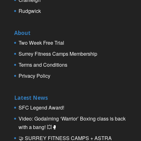
Rudgwick
About
Two Week Free Trial
Surrey Fitness Camps Membership
Terms and Conditions
Privacy Policy
Latest News
SFC Legend Award!
Video: Godalming ‘Warrior’ Boxing class is back
with a bang! 💥🥊
🤝 SURREY FITNESS CAMPS + ASTRA