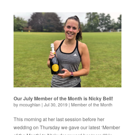
Our July Member of the Month is Nicky Bell!
by
mcoughlan
|
Jul 30, 2019
|
Member of the Month
This morning at her last session before her
wedding on Thursday we gave our latest ‘Member