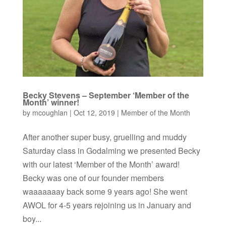
Becky Stevens – September ‘Member of the
Month’ winner!
by
mcoughlan
|
Oct 12, 2019
|
Member of the Month
After another super busy, gruelling and muddy
Saturday class in Godalming we presented Becky
with our latest ‘Member of the Month’ award!
Becky was one of our founder members
waaaaaaay back some 9 years ago! She went
AWOL for 4-5 years rejoining us in January and
boy...