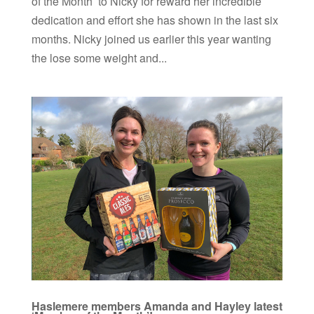
of the Month’ to Nicky for reward her incredible
dedication and effort she has shown in the last six
months. Nicky joined us earlier this year wanting
the lose some weight and...
Haslemere members Amanda and Hayley latest