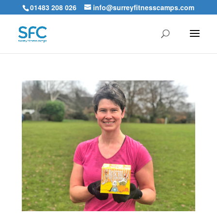
01483 208 026
info@surreyfitnesscamps.com