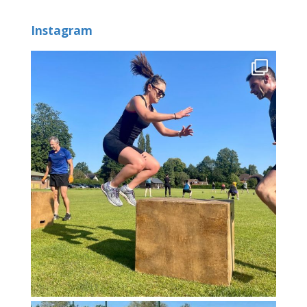
Instagram