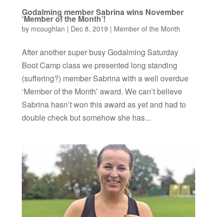
Godalming member Sabrina wins November
‘Member of the Month’!
by
mcoughlan
|
Dec 8, 2019
|
Member of the Month
After another super busy Godalming Saturday
Boot Camp class we presented long standing
(suffering?) member Sabrina with a well overdue
‘Member of the Month’ award. We can’t believe
Sabrina hasn’t won this award as yet and had to
double check but somehow she has...