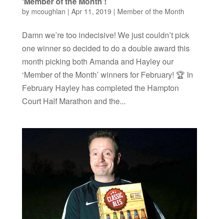
‘Member of the Month’!
by
mcoughlan
|
Apr 11, 2019
|
Member of the Month
Damn we’re too indecisive! We just couldn’t pick
one winner so decided to do a double award this
month picking both Amanda and Hayley our
‘Member of the Month’ winners for February! 🏆 In
February Hayley has completed the Hampton
Court Half Marathon and the...