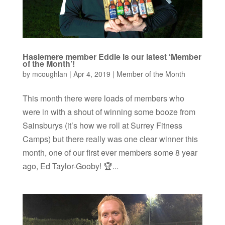
Haslemere member Eddie is our latest ‘Member
of the Month’!
by
mcoughlan
|
Apr 4, 2019
|
Member of the Month
This month there were loads of members who
were in with a shout of winning some booze from
Sainsburys (it’s how we roll at Surrey Fitness
Camps) but there really was one clear winner this
month, one of our first ever members some 8 year
ago, Ed Taylor-Gooby! 🏆...