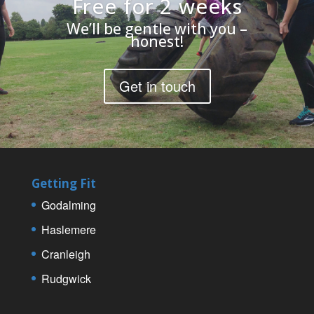
Free for 2 weeks
We’ll be gentle with you –
honest!
Get in touch
Getting Fit
Godalming
Haslemere
Cranleigh
Rudgwick