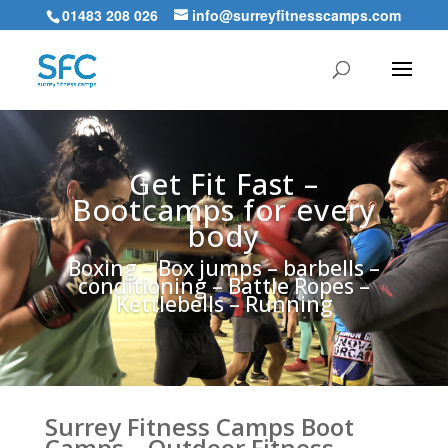
01483 208 026
info@surreyfitnesscamps.com
Get Fit Fast –
Bootcamps for every
body
Boxing – Box jumps – barbells –
conditioning – Battle Ropes –
Kettlebells – Running
Surrey Fitness Camps Boot
Camps – Outdoor Fitness