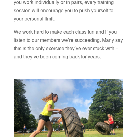
you work individually or in pairs, every training
session will encourage you to push yourself to
your personal limit.
We work hard to make each class fun and if you
listen to our members we’re succeeding. Many say
this is the only exercise they’ve ever stuck with –
and they’ve been coming back for years.