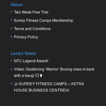
About
Two Week Free Trial
Surrey Fitness Camps Membership
Terms and Conditions
Privacy Policy
Latest News
SFC Legend Award!
Video: Godalming ‘Warrior’ Boxing class is back
with a bang! 💥🥊
🤝 SURREY FITNESS CAMPS + ASTRA
HOUSE BUSINESS CENTRE￼