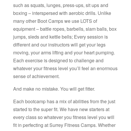
such as squats, lunges, press-ups, sit ups and
boxing – interspersed with aerobic drills. Unlike
many other Boot Camps we use LOTS of
equipment – battle ropes, barbells, slam balls, box
jumps, sleds and kettle bells; Every session is
different and our instructors will get your legs
moving, your arms lifting and your heart pumping.
Each exercise is designed to challenge and
whatever your fitness level you’ll feel an enormous
sense of achievement.
And make no mistake. You will get fitter.
Each bootcamp has a mix of abilities from the just
started to the super fit. We have new starters at
every class so whatever you fitness level you will
fit in perfecting at Surrey Fitness Camps. Whether