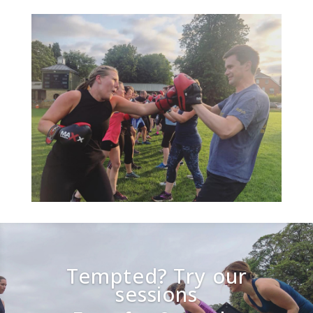
Tempted? Try our
sessions