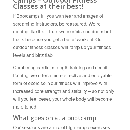
Classes at their best!
If Bootcamps fill you with fear and images of
screaming instructors, be reassured. We’re
nothing like that! True, we exercise outdoors but
that’s because you get a better workout. Our
outdoor fitness classes will ramp up your fitness
levels and blitz flab!
Combining cardio, strength training and circuit
training, we offer a more effective and enjoyable
form of exercise. Your fitness will improve with
increased core strength and stability – so not only
will you feel better, your whole body will become
more toned.
What goes on at a bootcamp
Our sessions are a mix of high tempo exercises –