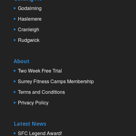
Godalming
Haslemere
Cranleigh
Rudgwick
About
Two Week Free Trial
Surrey Fitness Camps Membership
Terms and Conditions
Privacy Policy
Latest News
SFC Legend Award!