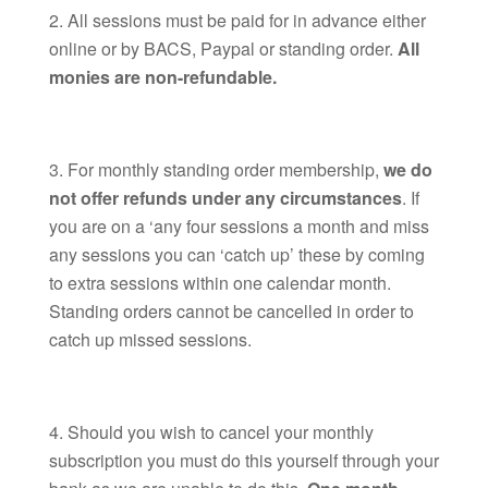
All sessions must be paid for in advance either
online or by BACS, Paypal or standing order.
All
monies are non-refundable.
For monthly standing order membership,
we do
not offer refunds under any circumstances
. If
you are on a ‘any four sessions a month and miss
any sessions you can ‘catch up’ these by coming
to extra sessions within one calendar month.
Standing orders cannot be cancelled in order to
catch up missed sessions.
Should you wish to cancel your monthly
subscription you must do this yourself through your