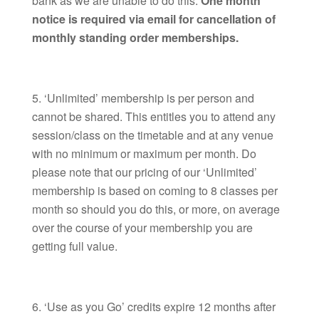
bank as we are unable to do this.
One month
notice is required via email for cancellation of
monthly standing order memberships.
‘Unlimited’ membership is per person and
cannot be shared. This entitles you to attend any
session/class on the timetable and at any venue
with no minimum or maximum per month. Do
please note that our pricing of our ‘Unlimited’
membership is based on coming to 8 classes per
month so should you do this, or more, on average
over the course of your membership you are
getting full value.
‘Use as you Go’ credits expire 12 months after