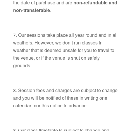
the date of purchase and are
non-refundable and
non-transferable
.
Our sessions take place all year round and in all
weathers. However, we don’t run classes in
weather that is deemed unsafe for you to travel to
the venue, or if the venue is shut on safety
grounds.
Session fees and charges are subject to change
and you will be notified of these in writing one
calendar month’s notice in advance.
Our class timetable is subject to change and