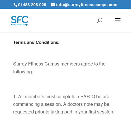
01483 208 026
info@surreyfitnesscamps.com
Terms and Conditions.
Surrey Fitness Camps members agree to the
following:
All members must complete a PAR-Q before
commencing a session. A doctors note may be
requested prior to taking part in your first session.