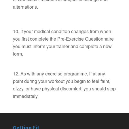
alternations.
If your medical condition changes from when
you first complete the Pre-Exercise Questionnaire
you must inform your trainer and complete a new
form.
As with any exercise programme, if at any
point during your workout you begin to feel faint,
dizzy, or have physical discomfort, you should stop
immediately.
Getting Fit