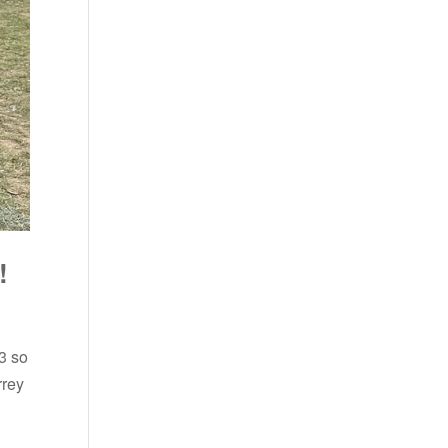
!
3 so
rrey