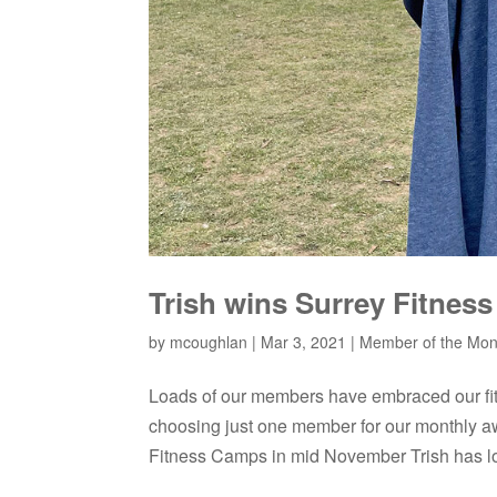
Trish wins Surrey Fitnes
by
mcoughlan
|
Mar 3, 2021
|
Member of the Mon
Loads of our members have embraced our fi
choosing just one member for our monthly 
Fitness Camps in mid November Trish has lost