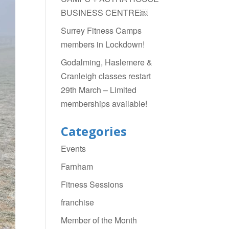
BUSINESS CENTRE￼
Surrey Fitness Camps
members in Lockdown!
Godalming, Haslemere &
Cranleigh classes restart
29th March – Limited
memberships available!
Categories
Events
Farnham
Fitness Sessions
franchise
Member of the Month