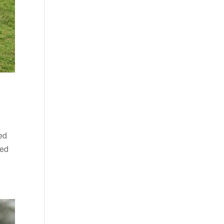
ed
ded