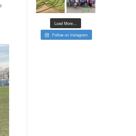
e
Load More…
Follow on Instagram