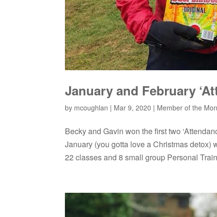
January and February ‘At
by
mcoughlan
|
Mar 9, 2020
|
Member of the Mon
Becky and Gavin won the first two ‘Attenda
January (you gotta love a Christmas detox) 
22 classes and 8 small group Personal Traini