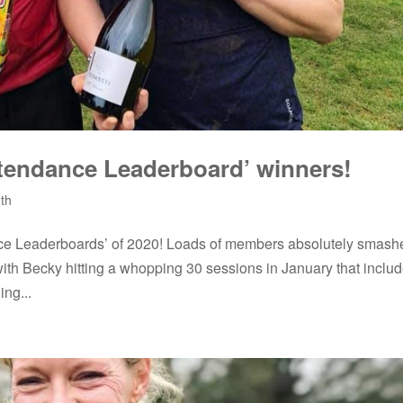
tendance Leaderboard’ winners!
th
nce Leaderboards’ of 2020! Loads of members absolutely smash
with Becky hitting a whopping 30 sessions in January that inclu
ng...