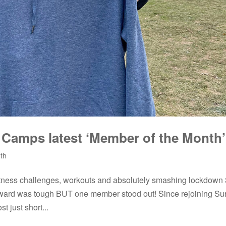
s Camps latest ‘Member of the Month’
th
tness challenges, workouts and absolutely smashing lockdown 
award was tough BUT one member stood out! Since rejoining Su
 just short...