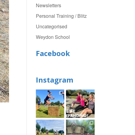
Newsletters
Personal Training / Blitz
Uncategorised
Weydon School
Facebook
Instagram