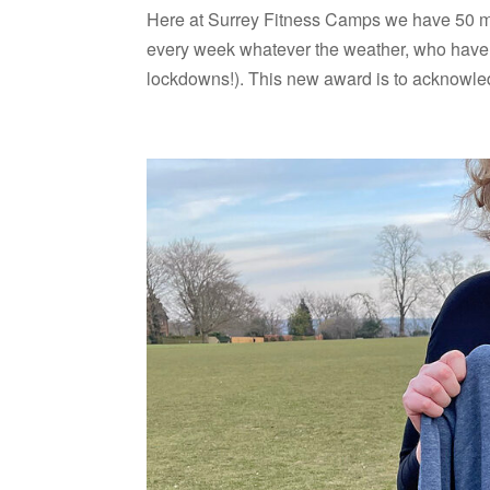
Here at Surrey Fitness Camps we have 50 m
every week whatever the weather, who have l
lockdowns!). This new award is to acknowled