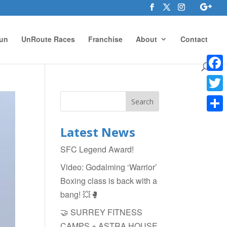
un
UnRoute Races
Franchise
About
Contact
Face
Twitte
Shar
Latest News
SFC Legend Award!
Video: Godalming ‘Warrior’
Boxing class is back with a
bang! 💥🥊
🤝 SURREY FITNESS
CAMPS + ASTRA HOUSE