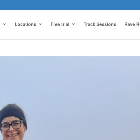
g
Locations
Free trial
Track Sessions
Rave R