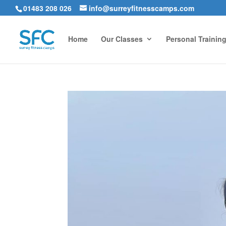
01483 208 026
info@surreyfitnesscamps.com
Home
Our Classes
Personal Trainin