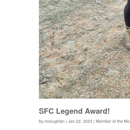
SFC Legend Award!
by
mcoughlan
|
Jan 22, 2023
|
Member of the Mo