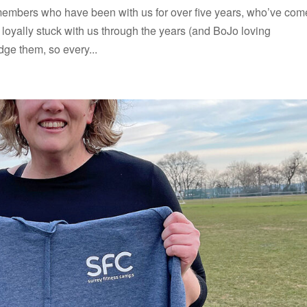
embers who have been with us for over five years, who’ve com
oyally stuck with us through the years (and BoJo loving
ge them, so every...