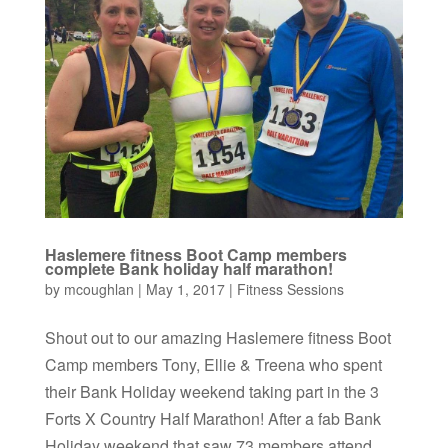
Haslemere fitness Boot Camp members
complete Bank holiday half marathon!
by
mcoughlan
|
May 1, 2017
|
Fitness Sessions
Shout out to our amazing Haslemere fitness Boot
Camp members Tony, Ellie & Treena who spent
their Bank Holiday weekend taking part in the 3
Forts X Country Half Marathon! After a fab Bank
Holiday weekend that saw 73 members attend