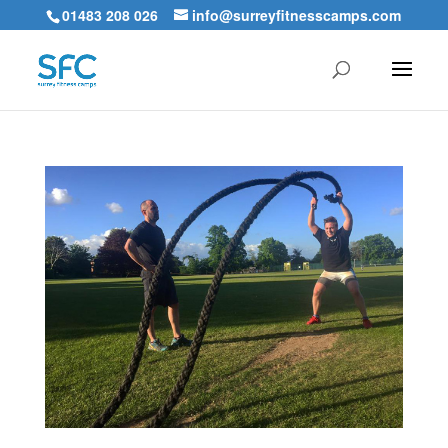
01483 208 026
info@surreyfitnesscamps.com