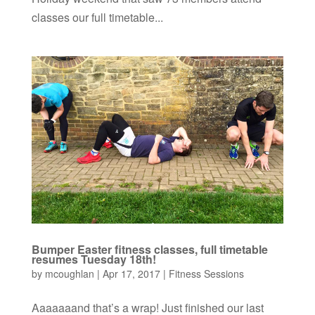
classes our full timetable...
Bumper Easter fitness classes, full timetable
resumes Tuesday 18th!
by
mcoughlan
|
Apr 17, 2017
|
Fitness Sessions
Aaaaaaand that’s a wrap! Just finished our last