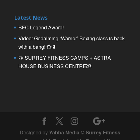
Latest News
SFC Legend Award!
Video: Godalming ‘Warrior’ Boxing class is back
with a bang! 💥🥊
🤝 SURREY FITNESS CAMPS + ASTRA
HOUSE BUSINESS CENTRE￼
Designed by
Yabba Media © Surrey Fitness