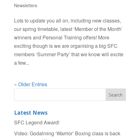
Newsletters
Lots to update you all on, including new classes,
our spring timetable, latest ‘Member of the Month’
winners and Personal Training offers! More
exciting though is we are organising a big SFC
members ‘Summer Party’ that we know will excite
a few...
« Older Entries
Latest News
SFC Legend Award!
Video: Godalming ‘Warrior’ Boxing class is back