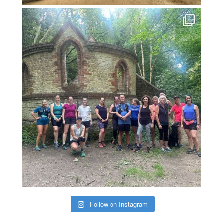
Follow on Instagram