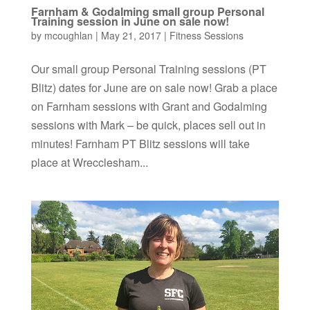
Farnham & Godalming small group Personal
Training session in June on sale now!
by
mcoughlan
|
May 21, 2017
|
Fitness Sessions
Our small group Personal Training sessions (PT
Blitz) dates for June are on sale now! Grab a place
on Farnham sessions with Grant and Godalming
sessions with Mark – be quick, places sell out in
minutes! Farnham PT Blitz sessions will take
place at Wrecclesham...