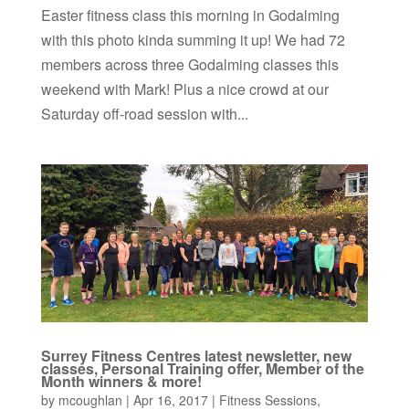
Easter fitness class this morning in Godalming
with this photo kinda summing it up! We had 72
members across three Godalming classes this
weekend with Mark! Plus a nice crowd at our
Saturday off-road session with...
Surrey Fitness Centres latest newsletter, new
classes, Personal Training offer, Member of the
Month winners & more!
by
mcoughlan
|
Apr 16, 2017
|
Fitness Sessions
,