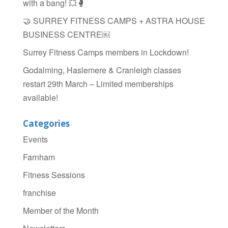
with a bang! 💥🥊
🤝 SURREY FITNESS CAMPS + ASTRA HOUSE
BUSINESS CENTRE￼
Surrey Fitness Camps members in Lockdown!
Godalming, Haslemere & Cranleigh classes
restart 29th March – Limited memberships
available!
Categories
Events
Farnham
Fitness Sessions
franchise
Member of the Month