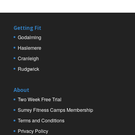
Getting Fit
Godalming
Haslemere
Cranleigh
Rudgwick
About
Two Week Free Trial
Surrey Fitness Camps Membership
Terms and Conditions
Privacy Policy