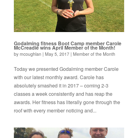
Godalming fitness Boot Camp member Carole
McCreadie wins April Member of the Month!
by
mcoughlan
|
May 5, 2017
|
Member of the Month
Today we presented Godalming member Carole
with our latest monthly award. Carole has
absolutely smashed it in 2017 – coming 2-3
classes a week consistently and has reap the
awards. Her fitness has literally gone through the
roof with every member noticing and...