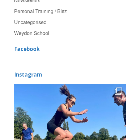
Newsletters
Personal Training / Blitz
Uncategorised
Weydon School
Facebook
Instagram