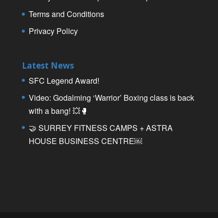
Terms and Conditions
Privacy Policy
Latest News
SFC Legend Award!
Video: Godalming ‘Warrior’ Boxing class is back
with a bang! 💥🥊
🤝 SURREY FITNESS CAMPS + ASTRA
HOUSE BUSINESS CENTRE￼