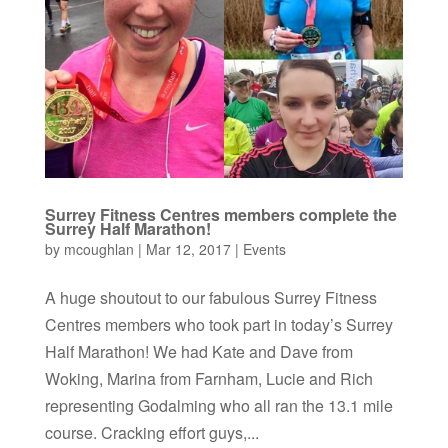
Surrey Fitness Centres members complete the
Surrey Half Marathon!
by
mcoughlan
|
Mar 12, 2017
|
Events
A huge shoutout to our fabulous Surrey Fitness
Centres members who took part in today’s Surrey
Half Marathon! We had Kate and Dave from
Woking, Marina from Farnham, Lucie and Rich
representing Godalming who all ran the 13.1 mile
course. Cracking effort guys,...