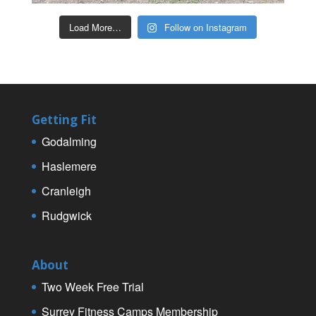
Load More…
Follow on Instagram
Getting Fit
Godalming
Haslemere
Cranleigh
Rudgwick
About
Two Week Free Trial
Surrey Fitness Camps Membership