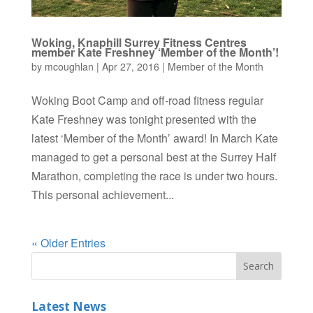
Woking, Knaphill Surrey Fitness Centres
member Kate Freshney ‘Member of the Month’!
by
mcoughlan
|
Apr 27, 2016
|
Member of the Month
Woking Boot Camp and off-road fitness regular
Kate Freshney was tonight presented with the
latest ‘Member of the Month’ award! In March Kate
managed to get a personal best at the Surrey Half
Marathon, completing the race is under two hours.
This personal achievement...
« Older Entries
Latest News