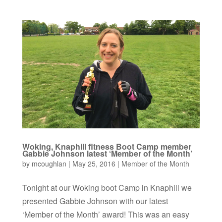
Woking, Knaphill fitness Boot Camp member
Gabbie Johnson latest ‘Member of the Month’
by
mcoughlan
|
May 25, 2016
|
Member of the Month
Tonight at our Woking boot Camp in Knaphill we
presented Gabbie Johnson with our latest
‘Member of the Month’ award! This was an easy