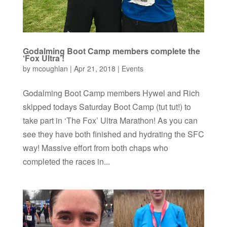
Godalming Boot Camp members complete the
‘Fox Ultra’!
by
mcoughlan
|
Apr 21, 2018
|
Events
Godalming Boot Camp members Hywel and Rich
skipped todays Saturday Boot Camp (tut tut!) to
take part in ‘The Fox’ Ultra Marathon! As you can
see they have both finished and hydrating the SFC
way! Massive effort from both chaps who
completed the races in...