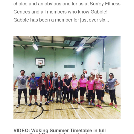
choice and an obvious one for us at Surrey Fitness
Centres and all members who know Gabbie!
Gabbie has been a member for just over six...
VIDEO: Woking Summer Timetable in full