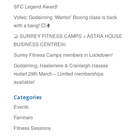
SFC Legend Award!
Video: Godalming ‘Warrior’ Boxing class is back
with a bang! 💥🥊
🤝 SURREY FITNESS CAMPS + ASTRA HOUSE
BUSINESS CENTRE￼
Surrey Fitness Camps members in Lockdown!
Godalming, Haslemere & Cranleigh classes
restart 29th March – Limited memberships
available!
Categories
Events
Farnham
Fitness Sessions