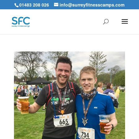
01483 208 026
info@surreyfitnesscamps.com