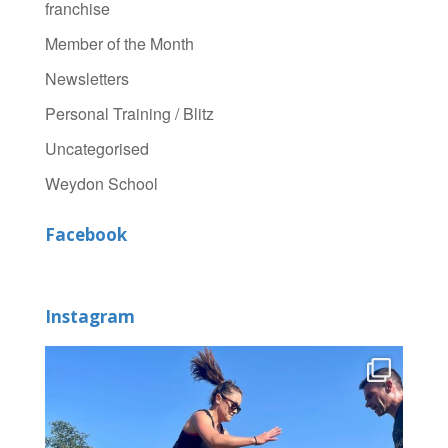
franchise
Member of the Month
Newsletters
Personal Training / Blitz
Uncategorised
Weydon School
Facebook
Instagram