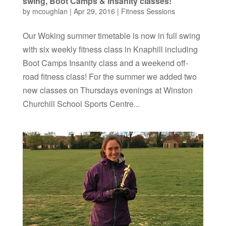
swing, Boot Camps & Insanity classes!
by
mcoughlan
|
Apr 29, 2016
|
Fitness Sessions
Our Woking summer timetable is now in full swing
with six weekly fitness class in Knaphill including
Boot Camps Insanity class and a weekend off-
road fitness class! For the summer we added two
new classes on Thursdays evenings at Winston
Churchill School Sports Centre...