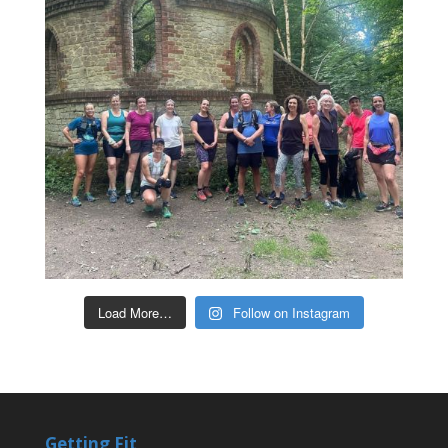
Load More…
Follow on Instagram
Getting Fit