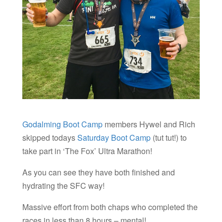
Godalming Boot Camp
members Hywel and Rich
skipped todays
Saturday Boot Camp
(tut tut!) to
take part in ‘The Fox’ Ultra Marathon!
As you can see they have both finished and
hydrating the SFC way!
Massive effort from both chaps who completed the
races in less than 8 hours – mental!