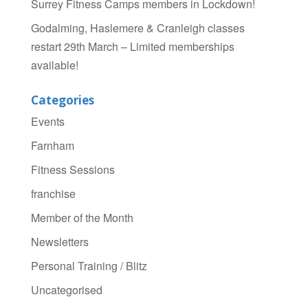
Surrey Fitness Camps members in Lockdown!
Godalming, Haslemere & Cranleigh classes
restart 29th March – Limited memberships
available!
Categories
Events
Farnham
Fitness Sessions
franchise
Member of the Month
Newsletters
Personal Training / Blitz
Uncategorised