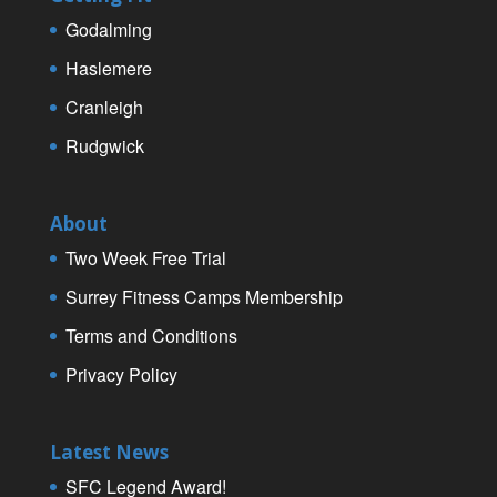
Godalming
Haslemere
Cranleigh
Rudgwick
About
Two Week Free Trial
Surrey Fitness Camps Membership
Terms and Conditions
Privacy Policy
Latest News
SFC Legend Award!