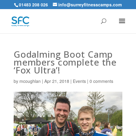
01483 208 026
info@surreyfitnesscamps.com
Godalming Boot Camp
members complete the
‘Fox Ultra’!
by
mcoughlan
|
Apr 21, 2018
|
Events
|
0 comments