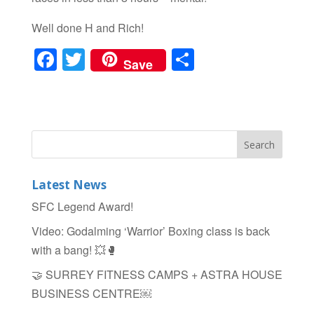
Well done H and Rich!
F
T
S
Save
a
wi
h
c
tt
ar
e
er
e
b
o
Latest News
o
SFC Legend Award!
k
Video: Godalming ‘Warrior’ Boxing class is back
with a bang! 💥🥊
🤝 SURREY FITNESS CAMPS + ASTRA HOUSE
BUSINESS CENTRE￼