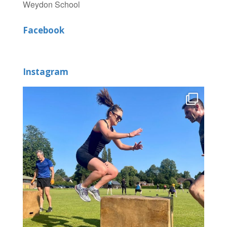
Weydon School
Facebook
Instagram