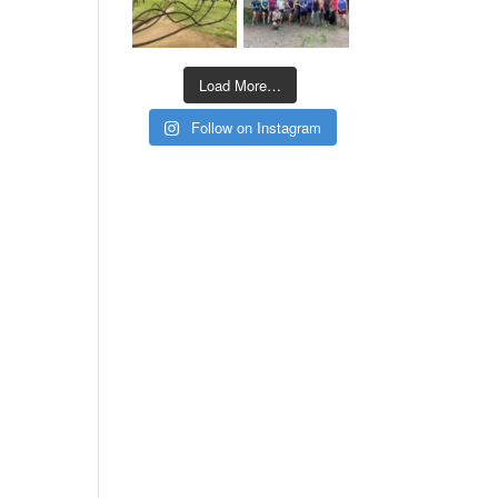
Load More…
Follow on Instagram