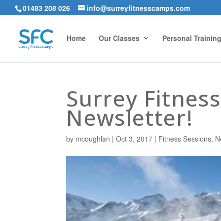
01483 208 026
info@surreyfitnesscamps.com
Home
Our Classes
Personal Trainin
Surrey Fitnes
Newsletter!
by
mcoughlan
|
Oct 3, 2017
|
Fitness Sessions
,
N