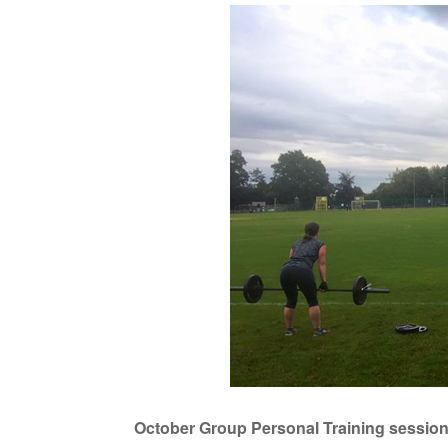
October Group Personal Training sessions