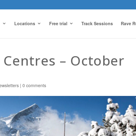
g
Locations
Free trial
Track Sessions
Rave R
s Centres – October
ewsletters
|
0 comments