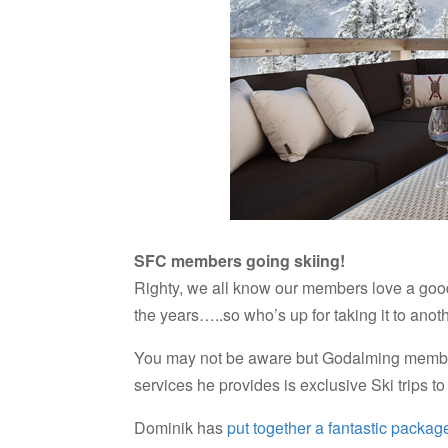
SFC members going skiing!
Righty, we all know our members love a good 
the years…..so who’s up for taking it to anot
You may not be aware but Godalming member
services he provides is exclusive Ski trips t
Dominik has
put together a fantastic package