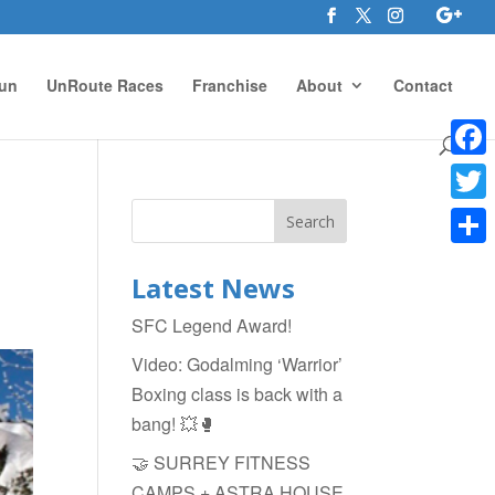
un
UnRoute Races
Franchise
About
Contact
Face
Twitte
Shar
Latest News
SFC Legend Award!
Video: Godalming ‘Warrior’
Boxing class is back with a
bang! 💥🥊
🤝 SURREY FITNESS
CAMPS + ASTRA HOUSE