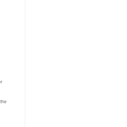
er
 the