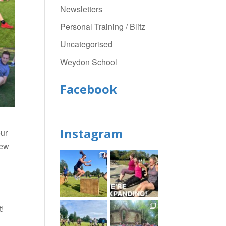
Newsletters
Personal Training / Blitz
Uncategorised
Weydon School
Facebook
Instagram
our
new
t!