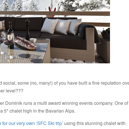
social, some (no, many!) of you have built a fine reputation ov
her level???
 Dominik runs a multi award winning events company. One of
o a 5* chalet high in the Bavarlan Alps.
 for our very own ‘SFC Ski trip’
using this stunning chalet with