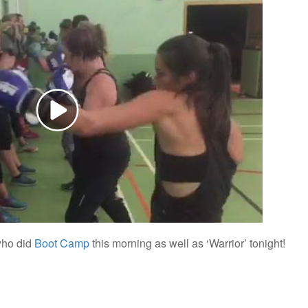
who did
Boot Camp
this morning as well as ‘Warrior’ tonight!