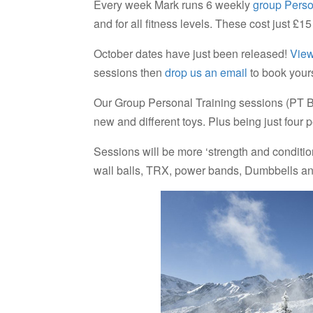
Every week Mark runs 6 weekly
group Perso
and for all fitness levels. These cost just £
October dates have just been released!
View
sessions then
drop us an email
to book your
Our Group Personal Training sessions (PT Bli
new and different toys. Plus being just four 
Sessions will be more ‘strength and conditio
wall balls, TRX, power bands, Dumbbells and