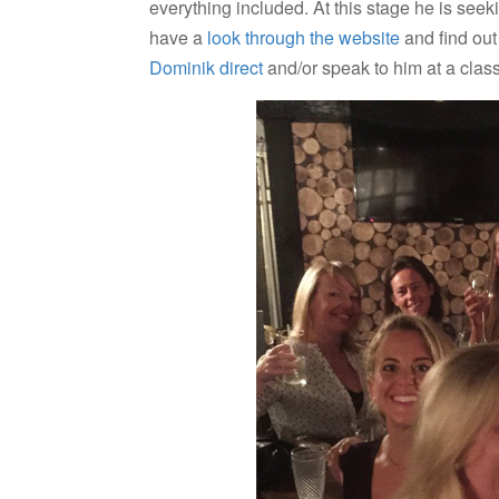
everything included. At this stage he is see
have a
look through the website
and find out 
Dominik direct
and/or speak to him at a class