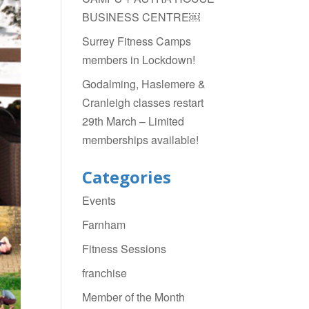
BUSINESS CENTRE￼
Surrey Fitness Camps
members in Lockdown!
Godalming, Haslemere &
Cranleigh classes restart
29th March – Limited
memberships available!
Categories
Events
Farnham
Fitness Sessions
franchise
Member of the Month