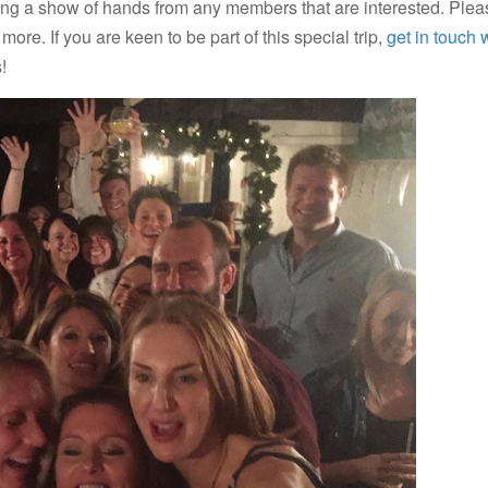
king a show of hands from any members that are interested. Ple
more. If you are keen to be part of this special trip,
get in touch 
!