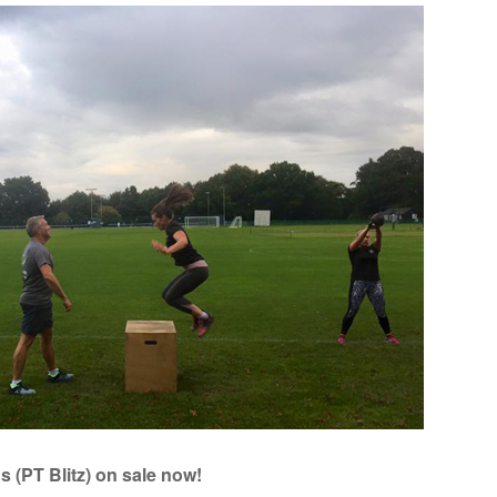
 (PT Blitz) on sale now!