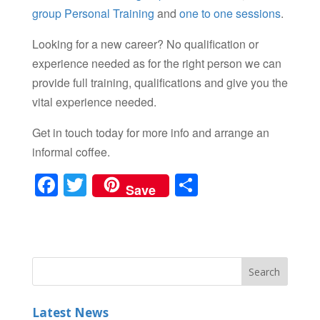
group Personal Training
and
one to one sessions
.
Looking for a new career? No qualification or
experience needed as for the right person we can
provide full training, qualifications and give you the
vital experience needed.
Get in touch today for more info and arrange an
informal coffee.
F
T
S
Save
a
wi
h
c
tt
ar
e
er
e
b
o
Latest News