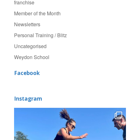
franchise
Member of the Month
Newsletters
Personal Training / Blitz
Uncategorised
Weydon School
Facebook
Instagram