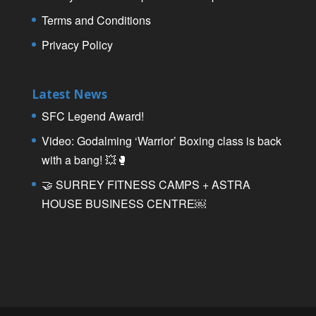
Terms and Conditions
Privacy Policy
Latest News
SFC Legend Award!
Video: Godalming ‘Warrior’ Boxing class is back
with a bang! 💥🥊
🤝 SURREY FITNESS CAMPS + ASTRA
HOUSE BUSINESS CENTRE￼