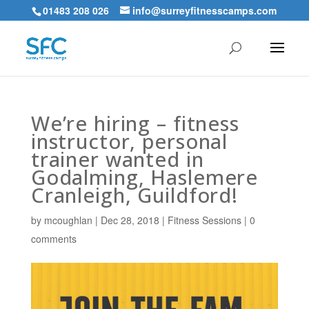
01483 208 026
info@surreyfitnesscamps.com
We’re hiring – fitness
instructor, personal
trainer wanted in
Godalming, Haslemere
Cranleigh, Guildford!
by
mcoughlan
|
Dec 28, 2018
|
Fitness Sessions
|
0
comments