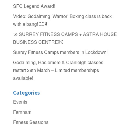
o
SFC Legend Award!
k
Video: Godalming ‘Warrior’ Boxing class is back
with a bang! 💥🥊
🤝 SURREY FITNESS CAMPS + ASTRA HOUSE
BUSINESS CENTRE￼
Surrey Fitness Camps members in Lockdown!
Godalming, Haslemere & Cranleigh classes
restart 29th March – Limited memberships
available!
Categories
Events
Farnham
Fitness Sessions