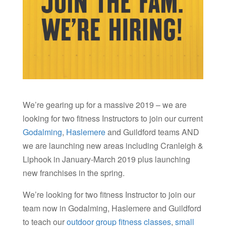
We’re gearing up for a massive 2019 – we are
looking for two fitness Instructors to join our current
Godalming
,
Haslemere
and Guildford teams AND
we are launching new areas including Cranleigh &
Liphook in January-March 2019 plus launching
new franchises in the spring.
We’re looking for two fitness Instructor to join our
team now in Godalming, Haslemere and Guildford
to teach our
outdoor group fitness classes
,
small