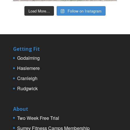
Load More…
Follow on Instagram
Getting Fit
Godalming
Haslemere
Cranleigh
Rudgwick
About
Two Week Free Trial
Surrey Fitness Camps Membership