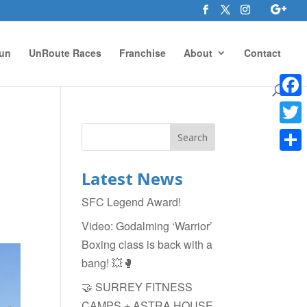
un
UnRoute Races
Franchise
About
Contact
Face
Twitte
Shar
Latest News
SFC Legend Award!
Video: Godalming ‘Warrior’
Boxing class is back with a
bang! 💥🥊
🤝 SURREY FITNESS
CAMPS + ASTRA HOUSE