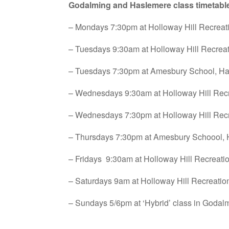
Godalming and Haslemere class timetabl
– Mondays 7:30pm at Holloway Hill Recrea
– Tuesdays 9:30am at Holloway Hill Recrea
– Tuesdays 7:30pm at Amesbury School, H
– Wednesdays 9:30am at Holloway Hill Rec
– Wednesdays 7:30pm at Holloway Hill Rec
– Thursdays 7:30pm at Amesbury Schoool,
– Fridays 9:30am at Holloway Hill Recreat
– Saturdays 9am at Holloway Hill Recreati
– Sundays 5/6pm at ‘Hybrid’ class in Goda