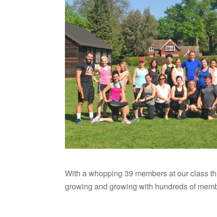
With a whopping 39 members at our class th
growing and growing with hundreds of memb