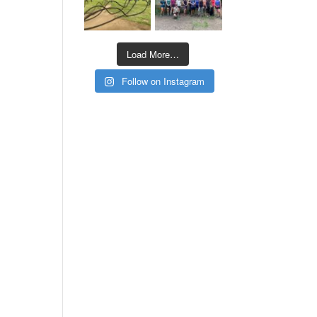
Load More…
Follow on Instagram