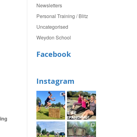
Newsletters
Personal Training / Blitz
Uncategorised
Weydon School
Facebook
Instagram
ing