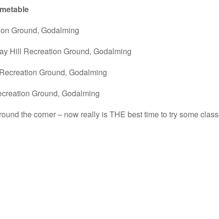
imetable
tion Ground, Godalming
ay Hill Recreation Ground, Godalming
 Recreation Ground, Godalming
ecreation Ground, Godalming
round the corner – now really is THE best time to try some clas