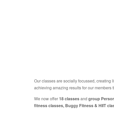
Our classes are socially focussed, creating l
achieving amazing results for our members 
We now offer
18 classes
and
group Person
fitness classes, Buggy Fitness & HIIT cl