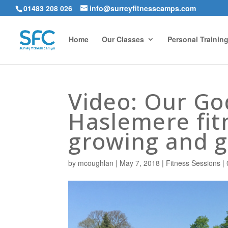
01483 208 026
info@surreyfitnesscamps.com
Home
Our Classes
Personal Trainin
Video: Our G
Haslemere fit
growing and g
by
mcoughlan
|
May 7, 2018
|
Fitness Sessions
|