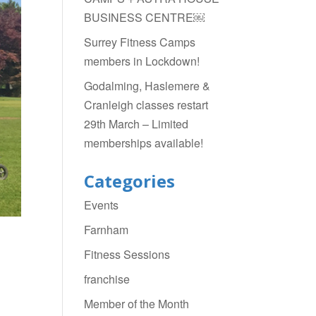
BUSINESS CENTRE￼
Surrey Fitness Camps
members in Lockdown!
Godalming, Haslemere &
Cranleigh classes restart
29th March – Limited
memberships available!
Categories
Events
Farnham
Fitness Sessions
franchise
Member of the Month