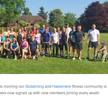
is morning our
Godalming
and
Haslemere
fitness community is
ers now signed up with new members joining every week!