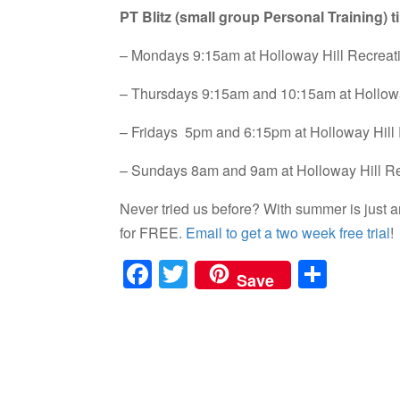
PT Blitz (small group Personal Training) t
– Mondays 9:15am at Holloway Hill Recrea
– Thursdays 9:15am and 10:15am at Hollow
– Fridays 5pm and 6:15pm at Holloway Hill
– Sundays 8am and 9am at Holloway Hill R
Never tried us before? With summer is just a
for FREE.
Email to get a two week free trial
!
F
T
S
Save
a
wi
h
c
tt
ar
e
er
e
b