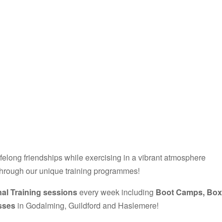
ifelong friendships while exercising in a vibrant atmosphere
through our unique training programmes!
al Training sessions
every week including
Boot Camps, Box
asses
in Godalming, Guildford and Haslemere!