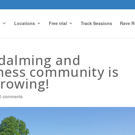
g
Locations
Free trial
Track Sessions
Rave R
odalming and
ness community is
rowing!
0 comments