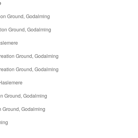
e
tion Ground, Godalming
tion Ground, Godalming
aslemere
reation Ground, Godalming
reation Ground, Godalming
 Haslemere
ion Ground, Godalming
on Ground, Godalming
lming