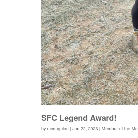
SFC Legend Award!
by
mcoughlan
|
Jan 22, 2023
|
Member of the Mo