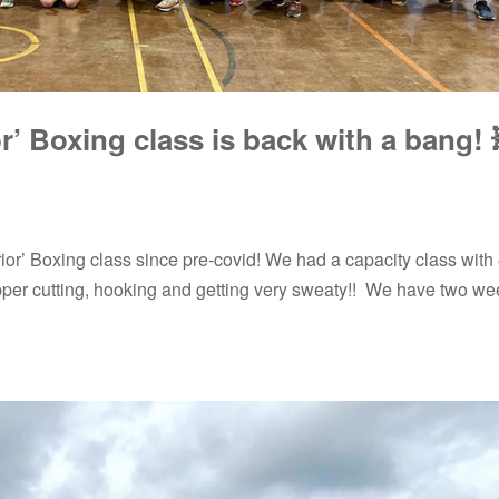
’ Boxing class is back with a bang! 
rrior’ Boxing class since pre-covid! We had a capacity class with
pper cutting, hooking and getting very sweaty!! We have two we