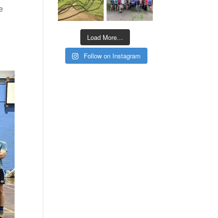
e
Load More…
Follow on Instagram