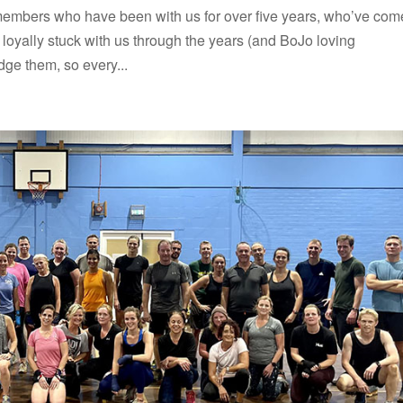
embers who have been with us for over five years, who’ve com
oyally stuck with us through the years (and BoJo loving
ge them, so every...