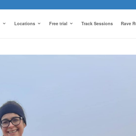
g
Locations
Free trial
Track Sessions
Rave R