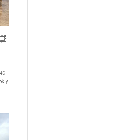
💥
 46
ekly