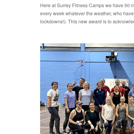
Here at Surrey Fitness Camps we have 50 m
every week whatever the weather, who have l
lockdowns!). This new award is to acknowled