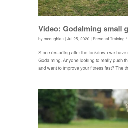
Video: Godalming small g
by
mcoughlan
|
Jul 25, 2020
|
Personal Training / 
Since restarting after the lockdown we have
Godalming. Anyone looking to really push the
and want to improve your fitness fast? The th