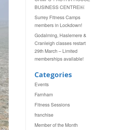
BUSINESS CENTRE￼
Surrey Fitness Camps
members in Lockdown!
Godalming, Haslemere &
Cranleigh classes restart
29th March – Limited
memberships available!
Categories
Events
Farnham
Fitness Sessions
franchise
Member of the Month