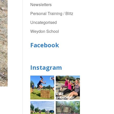
Newsletters
Personal Training / Blitz
Uncategorised
Weydon School
Facebook
Instagram