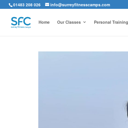
01483 208 026
info@surreyfitnesscamps.com
Home
Our Classes
Personal Trainin