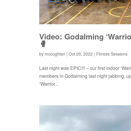
Video: Godalming ‘Warrior
🥊
by
mcoughlan
|
Oct 20, 2022
|
Fitness Sessions
Last night was EPIC!!! – our first indoor ‘Wa
members in Godalming last night jabbing, u
‘Warrior...