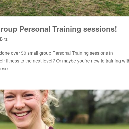
roup Personal Training sessions!
Blitz
 done over 50 small group Personal Training sessions in
ir fitness to the next level? Or maybe you’re new to training wit
ese...