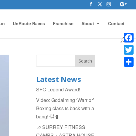
un
UnRoute Races
Franchise
About
Contact
Face
Twitte
Shar
Latest News
SFC Legend Award!
Video: Godalming ‘Warrior’
Boxing class is back with a
bang! 💥🥊
🤝 SURREY FITNESS
CAMPS + ASTRA HOUSE