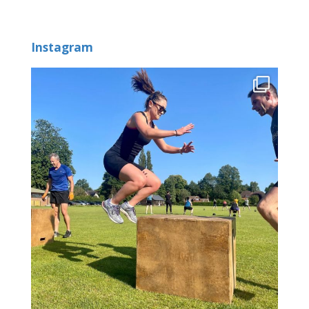
Instagram