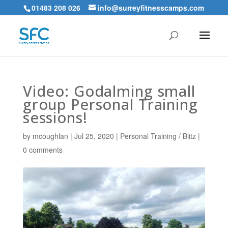
01483 208 026
info@surreyfitnesscamps.com
Video: Godalming small
group Personal Training
sessions!
by
mcoughlan
|
Jul 25, 2020
|
Personal Training / Blitz
|
0 comments