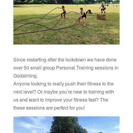
Since restarting after the lockdown we have done
over 50 small group Personal Training sessions in
Godalming.
Anyone looking to really push their fitness to the
next level? Or maybe you’re new to training with
us and want to improve your fitness fast? The
these sessions are perfect for you!
Video
Player