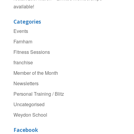
available!
Categories
Events
Farnham
Fitness Sessions
franchise
Member of the Month
Newsletters
Personal Training / Blitz
Uncategorised
Weydon School
Facebook