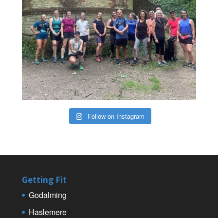
Follow on Instagram
Getting Fit
Godalming
Haslemere