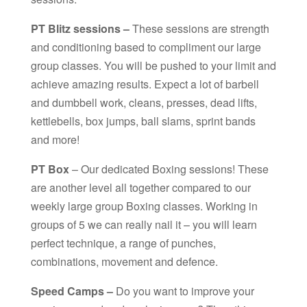
PT Blitz sessions –
These sessions are strength
and conditioning based to compliment our large
group classes. You will be pushed to your limit and
achieve amazing results. Expect a lot of barbell
and dumbbell work, cleans, presses, dead lifts,
kettlebells, box jumps, ball slams, sprint bands
and more!
PT Box
– Our dedicated Boxing sessions! These
are another level all together compared to our
weekly large group Boxing classes. Working in
groups of 5 we can really nail it – you will learn
perfect technique, a range of punches,
combinations, movement and defence.
Speed Camps –
Do you want to improve your