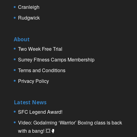
Cranleigh
Rudgwick
About
Two Week Free Trial
Surrey Fitness Camps Membership
Terms and Conditions
Privacy Policy
Latest News
SFC Legend Award!
Video: Godalming ‘Warrior’ Boxing class is back
with a bang! 💥🥊