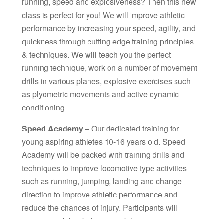
running, speed and explosiveness? Then this new
class is perfect for you! We will improve athletic
performance by increasing your speed, agility, and
quickness through cutting edge training principles
& techniques. We will teach you the perfect
running technique, work on a number of movement
drills in various planes, explosive exercises such
as plyometric movements and active dynamic
conditioning.
Speed Academy –
Our dedicated training for
young aspiring athletes 10-16 years old. Speed
Academy will be packed with training drills and
techniques to improve locomotive type activities
such as running, jumping, landing and change
direction to improve athletic performance and
reduce the chances of injury. Participants will