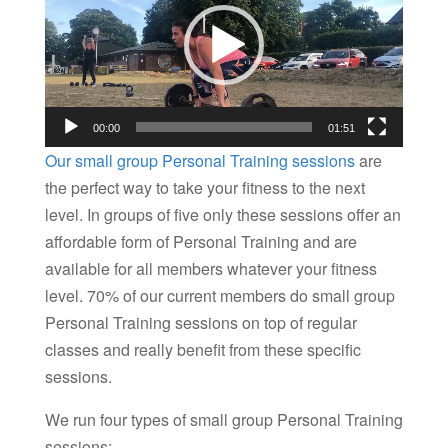
00:00
01:51
Our small group Personal Training sessions
are
the perfect way to take your fitness to the next
level. In groups of five only these sessions offer an
affordable form of Personal Training and are
available for all members whatever your fitness
level. 70% of our current members do small group
Personal Training sessions on top of regular
classes and really benefit from these specific
sessions.
We run four types of small group Personal Training
sessions: