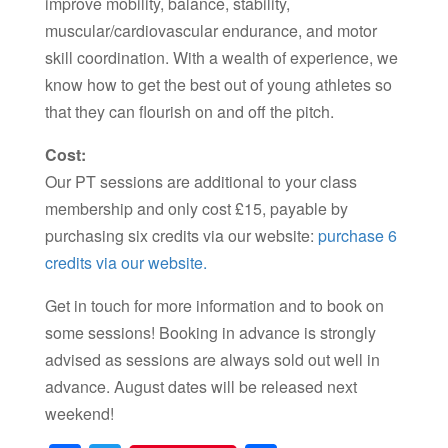
improve mobility, balance, stability,
muscular/cardiovascular endurance, and motor
skill coordination. With a wealth of experience, we
know how to get the best out of young athletes so
that they can flourish on and off the pitch.
Cost:
Our PT sessions are additional to your class
membership and only cost £15, payable by
purchasing six credits via our website:
purchase 6
credits via our website.
Get in touch for more information and to book on
some sessions! Booking in advance is strongly
advised as sessions are always sold out well in
advance. August dates will be released next
weekend!