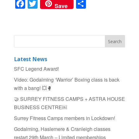
F
T
S
Save
a
wi
h
c
tt
ar
e
er
e
b
o
Latest News
o
SFC Legend Award!
k
Video: Godalming ‘Warrior’ Boxing class is back
with a bang! 💥🥊
🤝 SURREY FITNESS CAMPS + ASTRA HOUSE
BUSINESS CENTRE￼
Surrey Fitness Camps members in Lockdown!
Godalming, Haslemere & Cranleigh classes
restart 29th March – Limited memberships