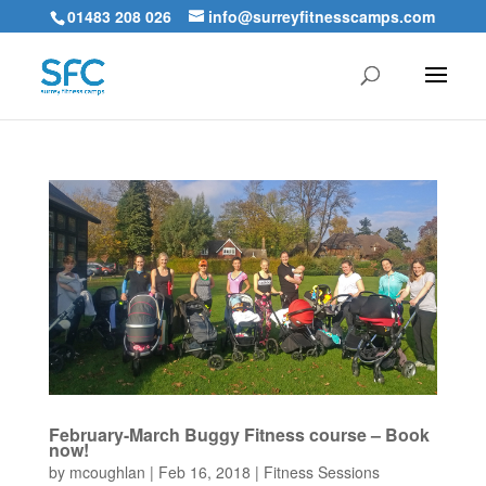
01483 208 026
info@surreyfitnesscamps.com
February-March Buggy Fitness course – Book
now!
by
mcoughlan
|
Feb 16, 2018
|
Fitness Sessions