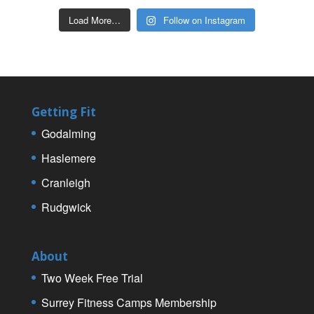
Load More…
Follow on Instagram
Getting Fit
Godalming
Haslemere
Cranleigh
Rudgwick
About
Two Week Free Trial
Surrey Fitness Camps Membership