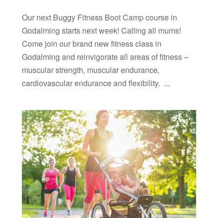
Our next Buggy Fitness Boot Camp course in
Godalming starts next week! Calling all mums!
Come join our brand new fitness class in
Godalming and reinvigorate all areas of fitness –
muscular strength, muscular endurance,
cardiovascular endurance and flexibility. ...