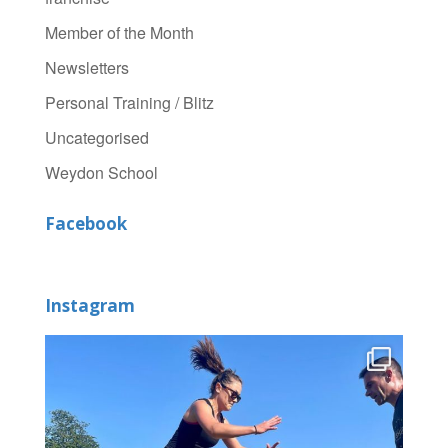
Member of the Month
Newsletters
Personal Training / Blitz
Uncategorised
Weydon School
Facebook
Instagram