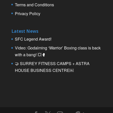
Terms and Conditions
Privacy Policy
Latest News
SFC Legend Award!
Video: Godalming ‘Warrior’ Boxing class is back
with a bang! 💥🥊
🤝 SURREY FITNESS CAMPS + ASTRA
HOUSE BUSINESS CENTRE￼