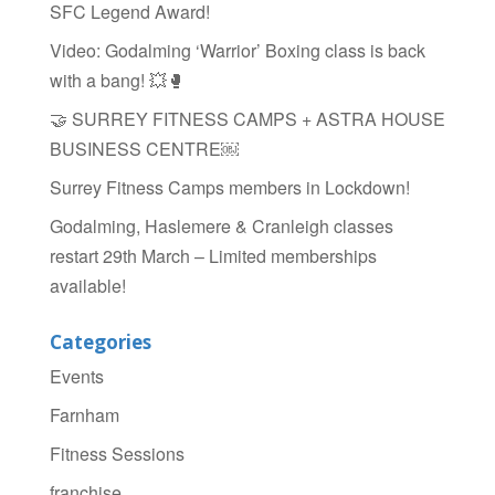
SFC Legend Award!
Video: Godalming ‘Warrior’ Boxing class is back
with a bang! 💥🥊
🤝 SURREY FITNESS CAMPS + ASTRA HOUSE
BUSINESS CENTRE￼
Surrey Fitness Camps members in Lockdown!
Godalming, Haslemere & Cranleigh classes
restart 29th March – Limited memberships
available!
Categories
Events
Farnham
Fitness Sessions
franchise