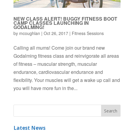
NEW CLASS ALERT! BUGGY FITNESS BOOT
CAMP CLASSES LAUNCHING IN
GODALMING!
by
mcoughlan
|
Oct 26, 2017
|
Fitness Sessions
Calling all mums! Come join our brand new
Godalming fitness class and reinvigorate all areas
of fitness – muscular strength, muscular
endurance, cardiovascular endurance and
flexibility. Your muscles will get a wake up call and
you will have more fun in the...
Latest News