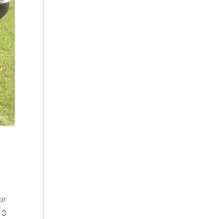
or
 3