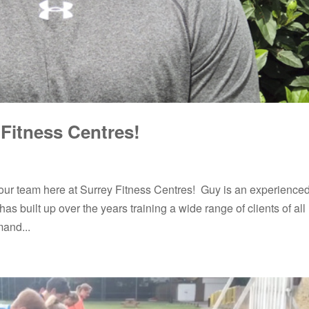
Fitness Centres!
ur team here at Surrey Fitness Centres! Guy is an experience
as built up over the years training a wide range of clients of all
mand...