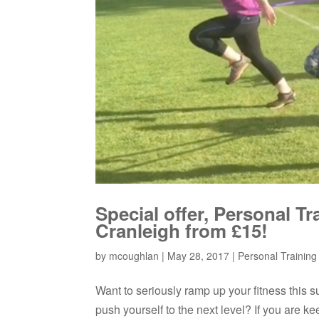
Special offer, Personal T
Cranleigh from £15!
by
mcoughlan
|
May 28, 2017
|
Personal Training /
Want to seriously ramp up your fitness this s
push yourself to the next level? If you are k