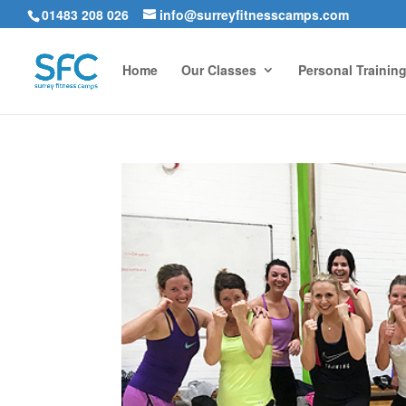
01483 208 026
info@surreyfitnesscamps.com
Home
Our Classes
Personal Trainin