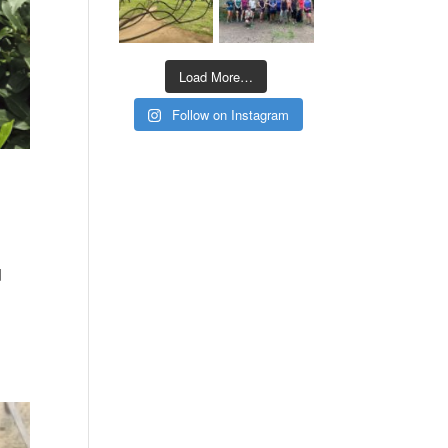
Load More…
Follow on Instagram
d