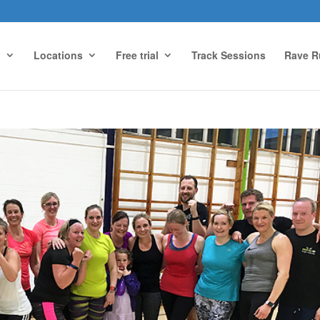
g
Locations
Free trial
Track Sessions
Rave R