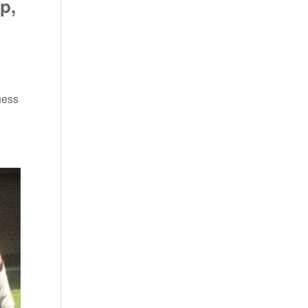
p,
ness