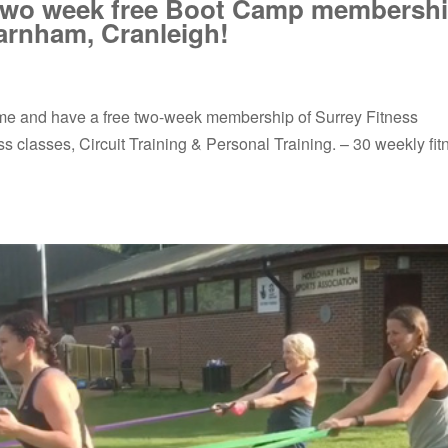
 two week free Boot Camp membershi
arnham, Cranleigh!
 come and have a free two-week membership of Surrey Fitness
 classes, Circuit Training & Personal Training. – 30 weekly fit