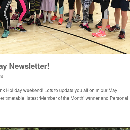
ay Newsletter!
rs
nk Holiday weekend! Lots to update you all on in our May
er timetable, latest ‘Member of the Month’ winner and Personal