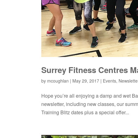
Surrey Fitness Centres M
by
mcoughlan
|
May 29, 2017
|
Events
,
Newslette
Hope you’re all enjoying a damp and wet Ba
newsletter, including new classes, our summ
Training Blitz dates plus a special offer...