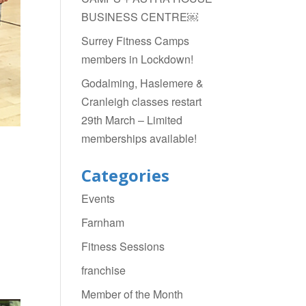
BUSINESS CENTRE￼
Surrey Fitness Camps
members in Lockdown!
Godalming, Haslemere &
Cranleigh classes restart
29th March – Limited
memberships available!
Categories
Events
Farnham
Fitness Sessions
franchise
Member of the Month