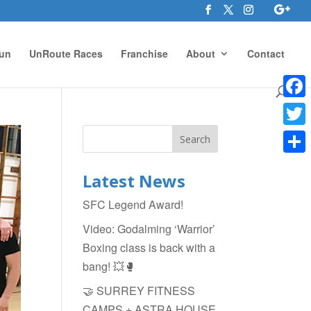
un
UnRoute Races
Franchise
About
Contact
Face
Twitte
Shar
Latest News
SFC Legend Award!
Video: Godalming ‘Warrior’
Boxing class is back with a
bang! 💥🥊
🤝 SURREY FITNESS
CAMPS + ASTRA HOUSE