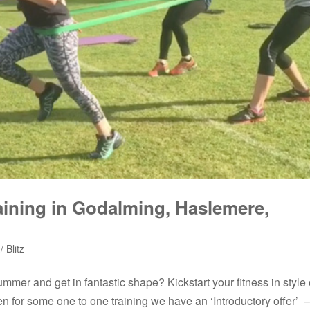
raining in Godalming, Haslemere,
 Blitz
ummer and get in fantastic shape? Kickstart your fitness in style 
een for some one to one training we have an ‘Introductory offer’ –