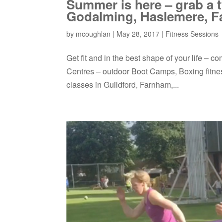
Summer is here – grab a
Godalming, Haslemere, F
by
mcoughlan
|
May 28, 2017
|
Fitness Sessions
Get fit and in the best shape of your life –
Centres – outdoor Boot Camps, Boxing fitness
classes in Guildford, Farnham,...