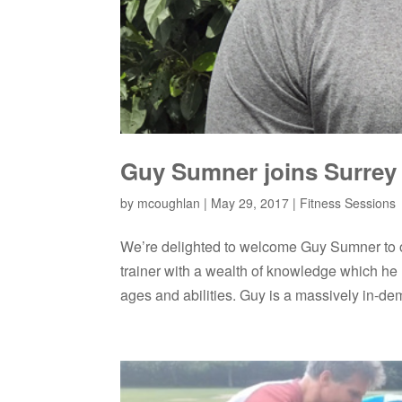
Guy Sumner joins Surrey 
by
mcoughlan
|
May 29, 2017
|
Fitness Sessions
We’re delighted to welcome Guy Sumner to o
trainer with a wealth of knowledge which he h
ages and abilities. Guy is a massively in-de