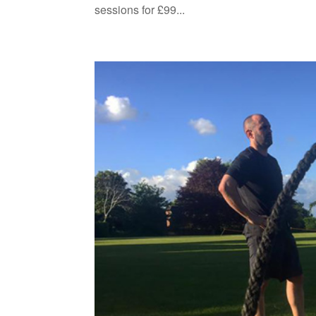
sessions for £99...