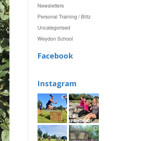
Newsletters
Personal Training / Blitz
Uncategorised
Weydon School
Facebook
Instagram