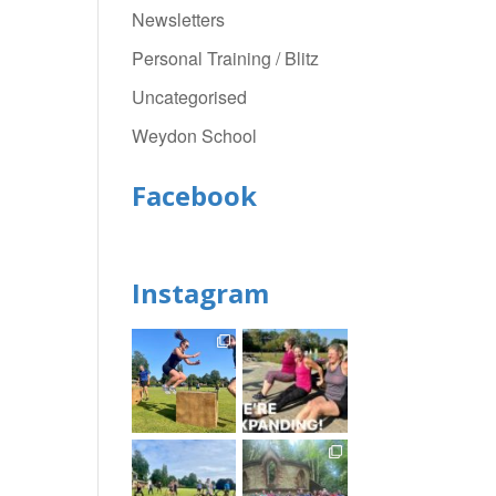
Newsletters
Personal Training / Blitz
Uncategorised
Weydon School
Facebook
Instagram