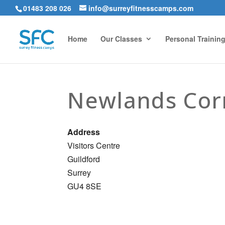
01483 208 026
info@surreyfitnesscamps.com
Home
Our Classes
Personal Trainin
Newlands Cor
Address
Visitors Centre
Guildford
Surrey
GU4 8SE