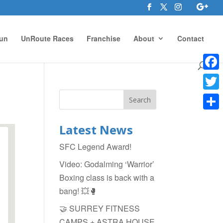
un
UnRoute Races
Franchise
About
Contact
Face
Twitte
Shar
Latest News
SFC Legend Award!
Video: Godalming ‘Warrior’
Boxing class is back with a
bang! 💥🥊
🤝 SURREY FITNESS
CAMPS + ASTRA HOUSE