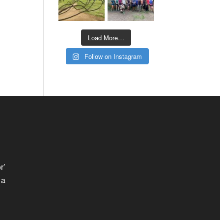
Load More…
Follow on Instagram
r’
 a