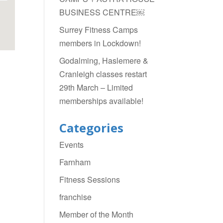
BUSINESS CENTRE￼
Surrey Fitness Camps
members in Lockdown!
Godalming, Haslemere &
Cranleigh classes restart
29th March – Limited
memberships available!
Categories
Events
Farnham
Fitness Sessions
franchise
Member of the Month