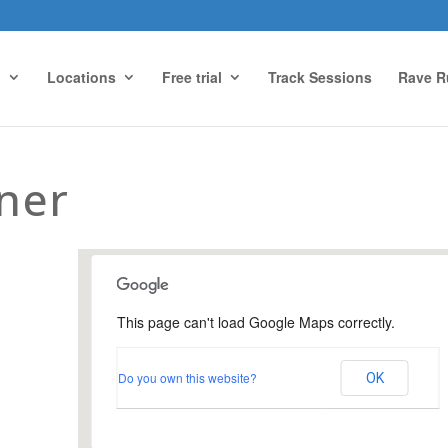
g
Locations
Free trial
Track Sessions
Rave R
ner
This page can't load Google Maps correctly.
Newlands Corner
Do you own this website?
OK
Visitors Centre - Guildford
Events