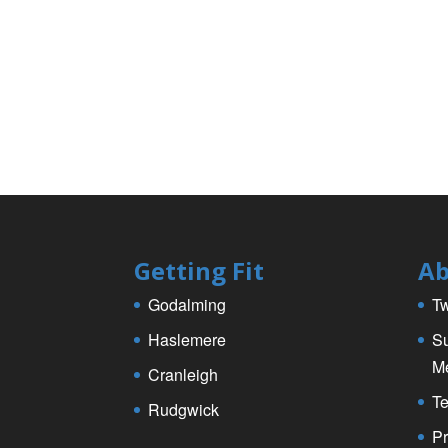
Getting Fit
Ab
Godalming
Tw
Haslemere
Su
M
Cranleigh
Te
Rudgwick
Pr