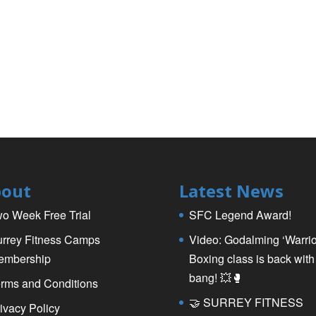
out
Latest News
o Week Free Trial
SFC Legend Award!
rrey Fitness Camps
Video: Godalming ‘Warrio
embership
Boxing class is back with
bang! 💥🥊
rms and Conditions
🤝 SURREY FITNESS
ivacy Policy