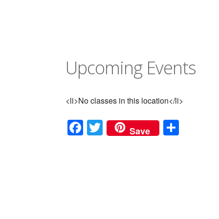
Upcoming Events
<li>No classes in this location</li>
Facebook
Twitter
Shar
Save