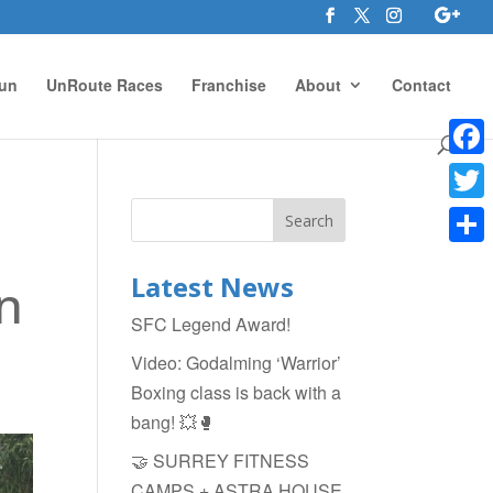
un
UnRoute Races
Franchise
About
Contact
Face
Twitte
Shar
Latest News
n
SFC Legend Award!
Video: Godalming ‘Warrior’
Boxing class is back with a
bang! 💥🥊
🤝 SURREY FITNESS
CAMPS + ASTRA HOUSE