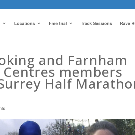
g
Locations
Free trial
Track Sessions
Rave R
oking and Farnham
s Centres members
Surrey Half Maratho
nts