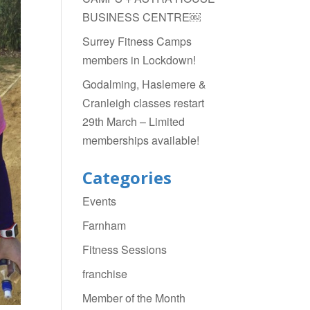
BUSINESS CENTRE￼
Surrey Fitness Camps
members in Lockdown!
Godalming, Haslemere &
Cranleigh classes restart
29th March – Limited
memberships available!
Categories
Events
Farnham
Fitness Sessions
franchise
Member of the Month