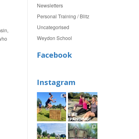
Newsletters
Personal Training / Blitz
Uncategorised
sin,
Weydon School
who
Facebook
Instagram