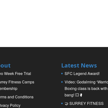
out
Latest News
o Week Free Trial
SFC Legend Award!
rrey Fitness Camps
Video: Godalming ‘Warrio
embership
Boxing class is back with
bang! 💥🥊
rms and Conditions
🤝 SURREY FITNESS
ivacy Policy