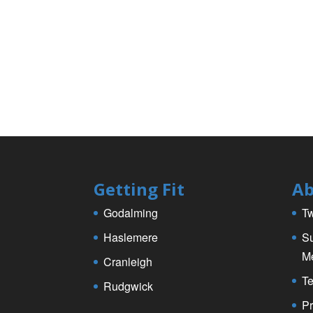
k
Getting Fit
Ab
Godalming
Tw
Haslemere
Su
M
Cranleigh
Te
Rudgwick
Pr