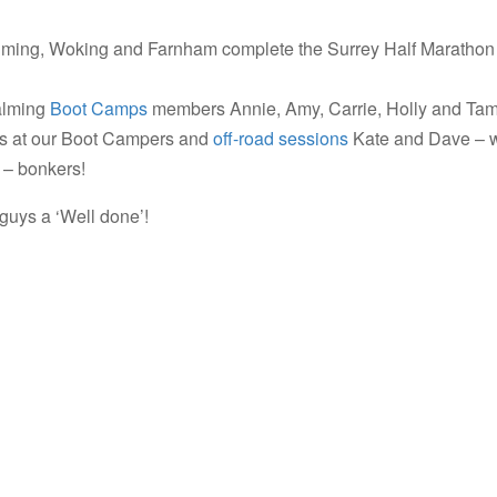
ing, Woking and Farnham complete the Surrey Half Marathon
alming
Boot Camps
members Annie, Amy, Carrie, Holly and Tam
rs at our Boot Campers and
off-road sessions
Kate and Dave – 
t – bonkers!
 guys a ‘Well done’!