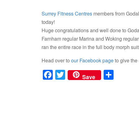
Surrey Fitness Centres
members from Godalm
today!
Huge congratulations and well done to God
Farnham regular Marina and Woking regula
ran the entire race in the full body morph sui
Head over to
our Facebook page
to give the
F
T
S
Save
a
wi
h
c
tt
ar
e
er
e
b
o
o