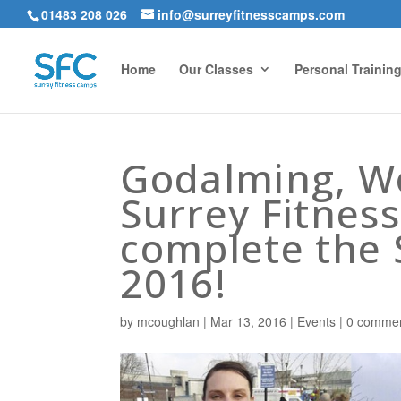
01483 208 026
info@surreyfitnesscamps.com
Home
Our Classes
Personal Trainin
Godalming, W
Surrey Fitnes
complete the 
2016!
by
mcoughlan
|
Mar 13, 2016
|
Events
|
0 comme