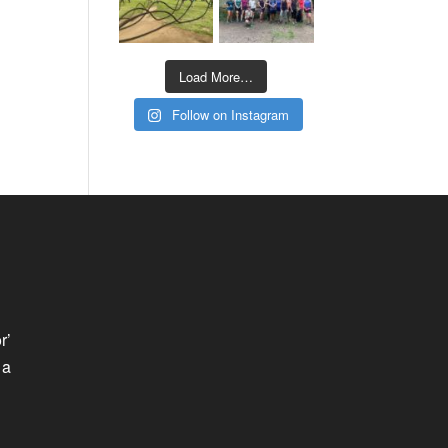
Load More…
Follow on Instagram
r’
 a