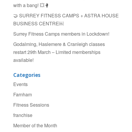
with a bang! 💥🥊
🤝 SURREY FITNESS CAMPS + ASTRA HOUSE
BUSINESS CENTRE￼
Surrey Fitness Camps members in Lockdown!
Godalming, Haslemere & Cranleigh classes
restart 29th March – Limited memberships
available!
Categories
Events
Farnham
Fitness Sessions
franchise
Member of the Month