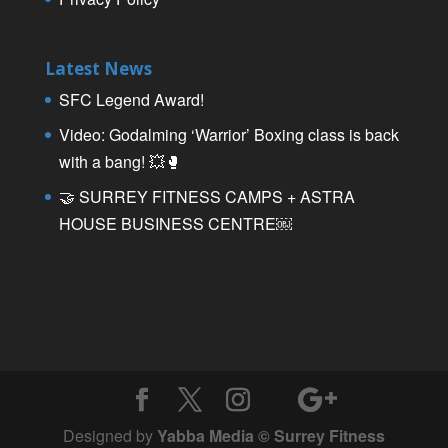
Latest News
SFC Legend Award!
Video: Godalming ‘Warrior’ Boxing class is back
with a bang! 💥🥊
🤝 SURREY FITNESS CAMPS + ASTRA
HOUSE BUSINESS CENTRE￼
Designed by
Yabba Media © Surrey Fitness