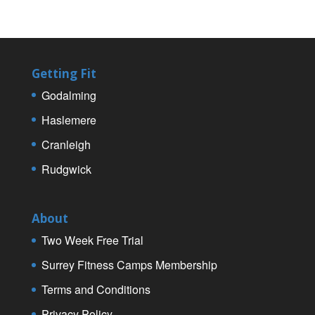
Getting Fit
Godalming
Haslemere
Cranleigh
Rudgwick
About
Two Week Free Trial
Surrey Fitness Camps Membership
Terms and Conditions
Privacy Policy