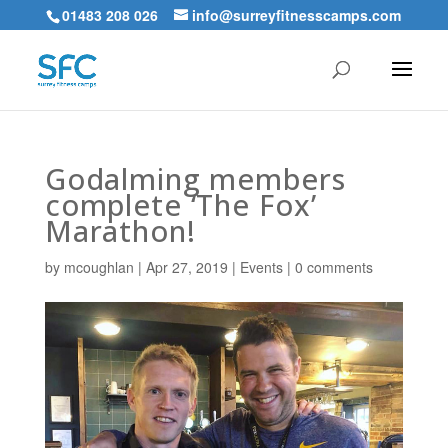
01483 208 026
info@surreyfitnesscamps.com
Godalming members
complete ‘The Fox’
Marathon!
by
mcoughlan
|
Apr 27, 2019
|
Events
|
0 comments