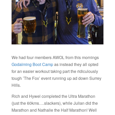
We had four members AWOL from this mornings
Godalming Boot Camp
as instead they all opted
for an easier workout taking part the ridiculously
tough ’The Fox’ event running up ad down Surrey
Hills.
Rich and Hywel completed the Ultra Marathon
(just the 60kms….slackers), while Julian did the
Marathon and Nathalie the Half Marathon! Well