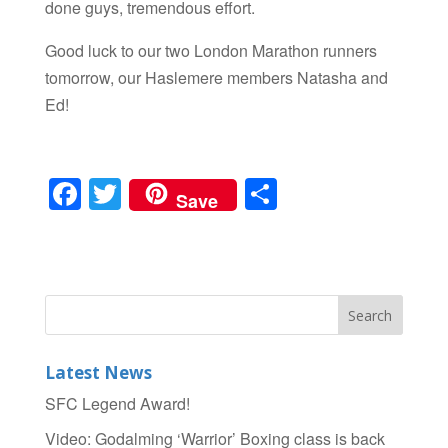
done guys, tremendous effort.
Good luck to our two London Marathon runners
tomorrow, our Haslemere members Natasha and
Ed!
F
T
S
Save
a
wi
h
c
tt
ar
e
er
e
b
o
Latest News
o
SFC Legend Award!
k
Video: Godalming ‘Warrior’ Boxing class is back