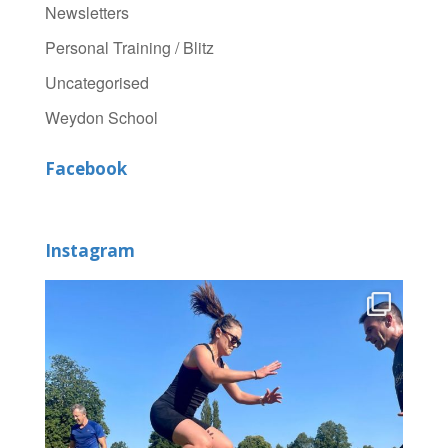
Newsletters
Personal Training / Blitz
Uncategorised
Weydon School
Facebook
Instagram