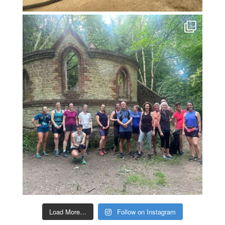
Load More…
Follow on Instagram