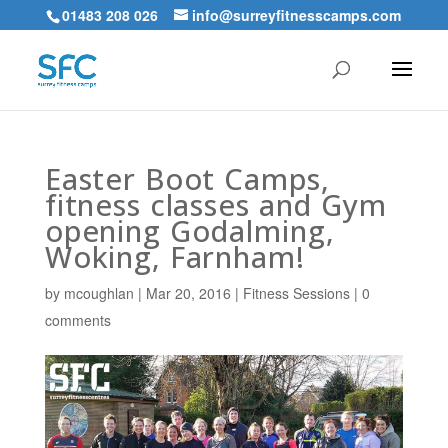
01483 208 026
info@surreyfitnesscamps.com
Easter Boot Camps,
fitness classes and Gym
opening Godalming,
Woking, Farnham!
by
mcoughlan
|
Mar 20, 2016
|
Fitness Sessions
|
0
comments