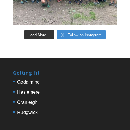
Load More…
Follow on Instagram
Getting Fit
Godalming
Haslemere
Cranleigh
Rudgwick