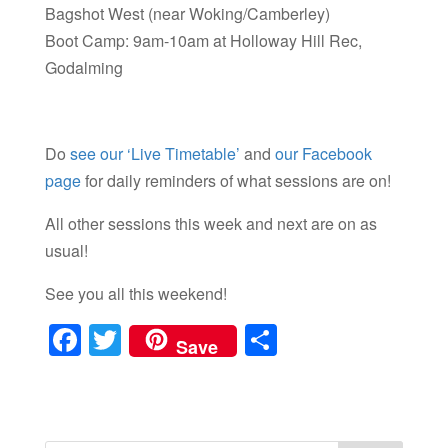
Bagshot West (near Woking/Camberley)
Boot Camp: 9am-10am at Holloway Hill Rec,
Godalming
Do
see our ‘Live Timetable’
and
our Facebook
page
for daily reminders of what sessions are on!
All other sessions this week and next are on as
usual!
See you all this weekend!
F
T
S
Save
a
wi
h
c
tt
ar
e
er
e