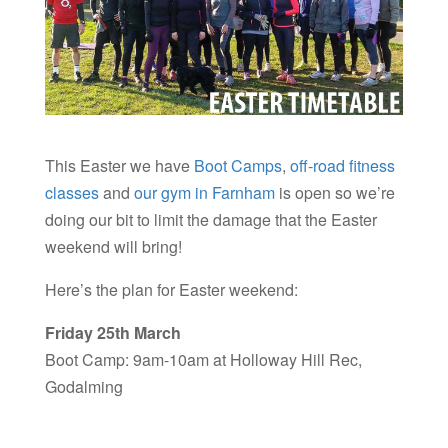
This Easter we have
Boot Camps
,
off-road fitness
classes
and
our gym in Farnham
is open so we’re
doing our bit to limit the damage that the Easter
weekend will bring!
Here’s the plan for Easter weekend:
Friday 25th March
Boot Camp: 9am-10am at Holloway Hill Rec,
Godalming