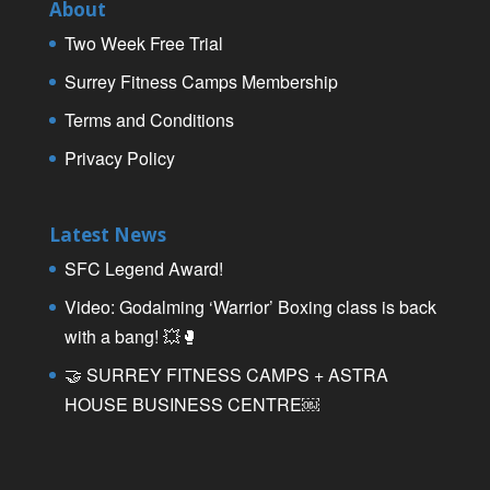
About
Two Week Free Trial
Surrey Fitness Camps Membership
Terms and Conditions
Privacy Policy
Latest News
SFC Legend Award!
Video: Godalming ‘Warrior’ Boxing class is back
with a bang! 💥🥊
🤝 SURREY FITNESS CAMPS + ASTRA
HOUSE BUSINESS CENTRE￼