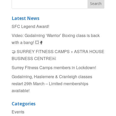
b
o
Latest News
o
SFC Legend Award!
k
Video: Godalming ‘Warrior’ Boxing class is back
with a bang! 💥🥊
🤝 SURREY FITNESS CAMPS + ASTRA HOUSE
BUSINESS CENTRE￼
Surrey Fitness Camps members in Lockdown!
Godalming, Haslemere & Cranleigh classes
restart 29th March – Limited memberships
available!
Categories
Events