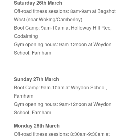
Saturday 26th March
Off-road fitness sessions: 8am-9am at Bagshot
West (near Woking/Camberley)
Boot Camp: 9am-10am at Holloway Hill Rec,
Godalming
Gym opening hours: 9am-12noon at Weydon
School, Farnham
Sunday 27th March
Boot Camp: 9am-10am at Weydon School,
Farnham
Gym opening hours: 9am-12noon at Weydon
School, Farnham
Monday 28th March
Off-road fitness sessions: 8:30am-9:30am at