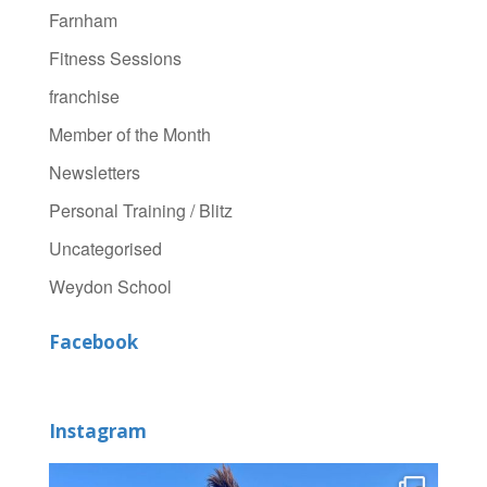
Farnham
Fitness Sessions
franchise
Member of the Month
Newsletters
Personal Training / Blitz
Uncategorised
Weydon School
Facebook
Instagram