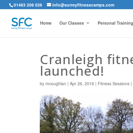
01483 208 026
info@surreyfitnesscamps.com
Home
Our Classes
Personal Trainin
Cranleigh fit
launched!
by
mcoughlan
|
Apr 26, 2016
|
Fitness Sessions