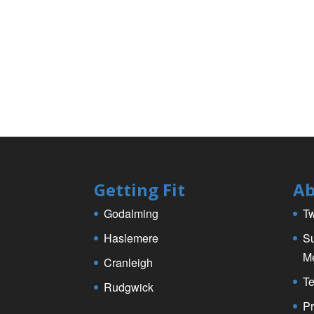
e
er
e
b
o
o
k
Getting Fit
Ab
Godalming
Tw
Haslemere
Su
M
Cranleigh
Te
Rudgwick
Pr