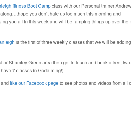
leigh fitness Boot Camp
class with our Personal trainer Andrew
 along….hope you don’t hate us too much this morning and
ng you all in this week and will be ramping things up over the 
anleigh
is the first of three weekly classes that we will be adding
rst or Shamley Green area then get in touch and book a free, two
e have 7 classes in Godalming!).
and
like our Facebook page
to see photos and videos from all 