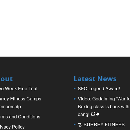
out
Latest News
o Week Free Trial
SFC Legend Award!
rrey Fitness Camps
Video: Godalming ‘Warrio
embership
Boxing class is back with
bang! 💥🥊
rms and Conditions
🤝 SURREY FITNESS
ivacy Policy