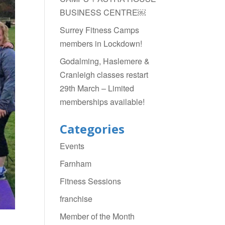
BUSINESS CENTRE￼
Surrey Fitness Camps
members in Lockdown!
Godalming, Haslemere &
Cranleigh classes restart
29th March – Limited
memberships available!
Categories
Events
Farnham
Fitness Sessions
franchise
Member of the Month