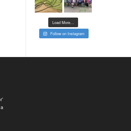
Load More…
Follow on Instagram
r’
 a