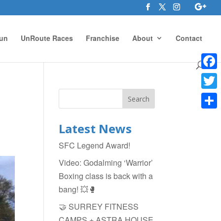
un
UnRoute Races
Franchise
About
Contact
Face
Twitte
Shar
Latest News
SFC Legend Award!
Video: Godalming ‘Warrior’
Boxing class is back with a
bang! 💥🥊
🤝 SURREY FITNESS
CAMPS + ASTRA HOUSE