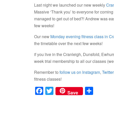
Last night we launched our new weekly
Cran
Massive ‘Thank you’ to everyone for coming
managed to get out of bed?! Andrew was easi
few weeks!
Our new
Monday evening fitness class in Cr
the timetable over the next few weeks!
if you live in the Cranleigh, Dunsfold, Ewhu
week trial membership to all our classes (w
Remember to
follow us on Instagram
,
Twitter
fitness classes!
F
T
S
Save
a
wi
h
c
tt
ar