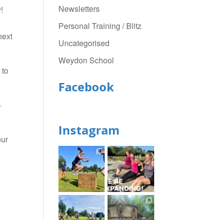
Newsletters
!
Personal Training / Blitz
next
Uncategorised
Weydon School
 to
Facebook
-
Instagram
our