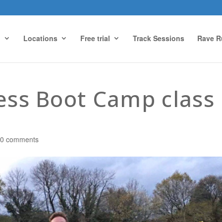
g
Locations
Free trial
Track Sessions
Rave R
ness Boot Camp class
|
0 comments