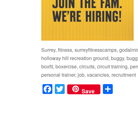
Surrey, fitness, surreyfitnesscamps, godalm
holloway hill recreation ground, buggy, buggy
boxfit, boxercise, circuits, circuit training, 
personal trainer, job, vacancies, recruitment
F
T
S
Save
a
wi
h
c
tt
ar
e
er
e
b