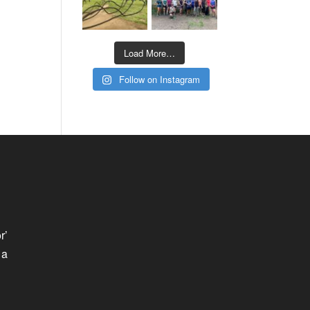
Load More…
Follow on Instagram
r’
 a