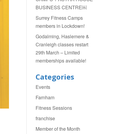
BUSINESS CENTRE￼
Surrey Fitness Camps
members in Lockdown!
Godalming, Haslemere &
Cranleigh classes restart
29th March – Limited
memberships available!
Categories
Events
Farnham
Fitness Sessions
franchise
Member of the Month