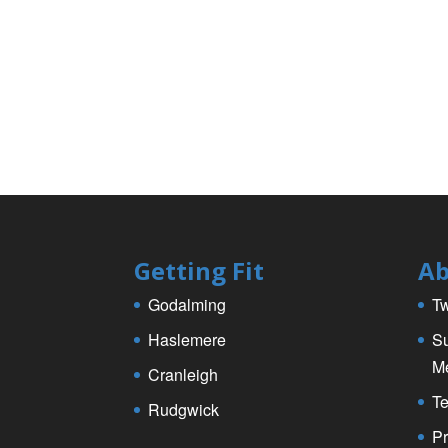
o
o
k
Getting Fit
Ab
Godalming
Tw
Haslemere
Su
M
Cranleigh
Te
Rudgwick
Pr