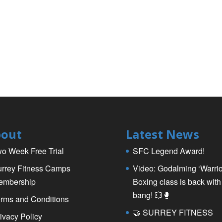
out
Latest News
o Week Free Trial
SFC Legend Award!
rrey Fitness Camps
Video: Godalming ‘Warrio
embership
Boxing class is back with
bang! 💥🥊
rms and Conditions
🤝 SURREY FITNESS
ivacy Policy