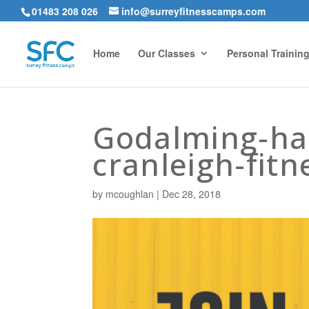
01483 208 026
info@surreyfitnesscamps.com
Home
Our Classes
Personal Trainin
Godalming-ha
cranleigh-fitn
by
mcoughlan
|
Dec 28, 2018