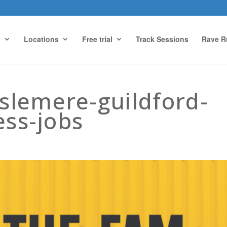
g
Locations
Free trial
Track Sessions
Rave R
slemere-guildford-
ess-jobs