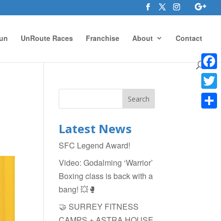
un
UnRoute Races
Franchise
About
Contact
Face
Twitte
Shar
Latest News
SFC Legend Award!
Video: Godalming ‘Warrior’
Boxing class is back with a
bang! 💥🥊
🤝 SURREY FITNESS
CAMPS + ASTRA HOUSE