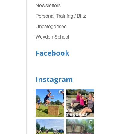
Newsletters
Personal Training / Blitz
Uncategorised
Weydon School
Facebook
Instagram