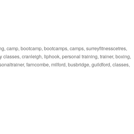
ing, camp, bootcamp, bootcamps, camps, surreyfitnesscetres,
 classes, cranleigh, liphook, personal training, trainer, boxing,
personaltrainer, farncombe, milford, busbridge, guildford, classes,