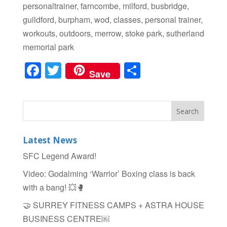
personaltrainer, farncombe, milford, busbridge,
guildford, burpham, wod, classes, personal trainer,
workouts, outdoors, merrow, stoke park, sutherland
memorial park
F
T
S
Save
a
wi
h
c
tt
ar
e
er
e
b
Latest News
o
SFC Legend Award!
o
Video: Godalming ‘Warrior’ Boxing class is back
k
with a bang! 💥🥊
🤝 SURREY FITNESS CAMPS + ASTRA HOUSE
BUSINESS CENTRE￼