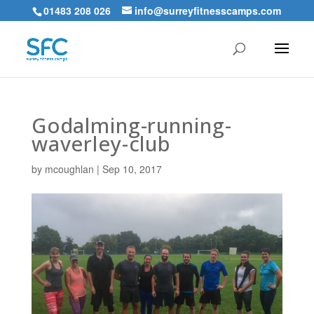
01483 208 026
info@surreyfitnesscamps.com
Godalming-running-
waverley-club
by
mcoughlan
|
Sep 10, 2017