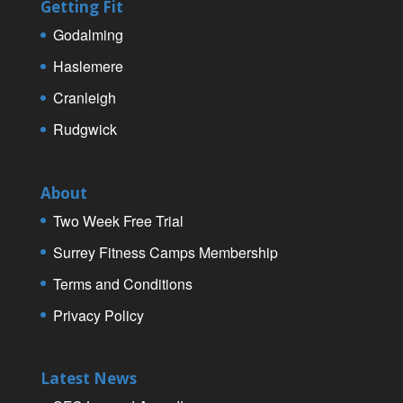
Getting Fit
Godalming
Haslemere
Cranleigh
Rudgwick
About
Two Week Free Trial
Surrey Fitness Camps Membership
Terms and Conditions
Privacy Policy
Latest News