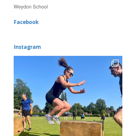
Weydon School
Facebook
Instagram