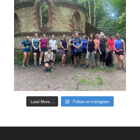
Load More…
Follow on Instagram