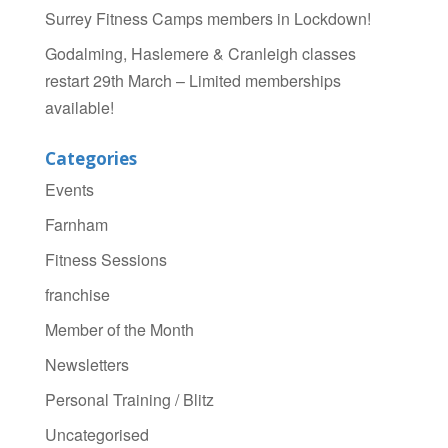
Surrey Fitness Camps members in Lockdown!
Godalming, Haslemere & Cranleigh classes
restart 29th March – Limited memberships
available!
Categories
Events
Farnham
Fitness Sessions
franchise
Member of the Month
Newsletters
Personal Training / Blitz
Uncategorised