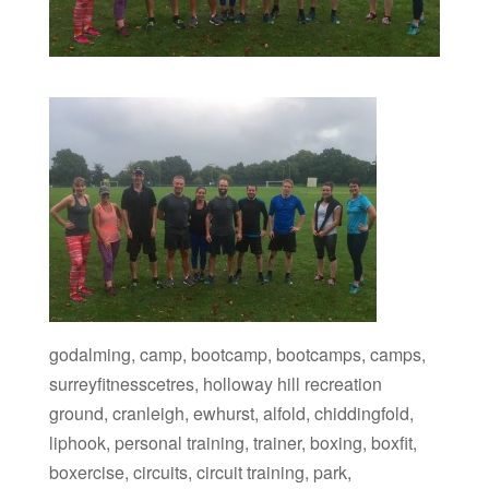
godalming, camp, bootcamp, bootcamps, camps,
surreyfitnesscetres, holloway hill recreation
ground, cranleigh, ewhurst, alfold, chiddingfold,
liphook, personal training, trainer, boxing, boxfit,
boxercise, circuits, circuit training, park,