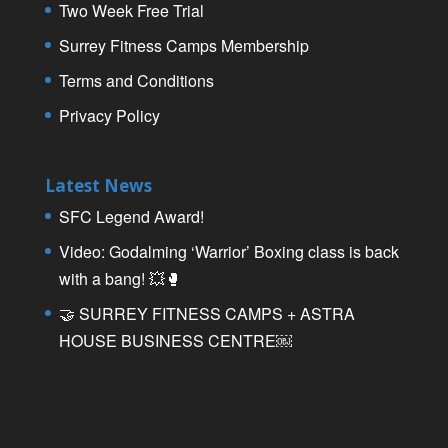
Two Week Free Trial
Surrey Fitness Camps Membership
Terms and Conditions
Privacy Policy
Latest News
SFC Legend Award!
Video: Godalming ‘Warrior’ Boxing class is back
with a bang! 💥🥊
🤝 SURREY FITNESS CAMPS + ASTRA
HOUSE BUSINESS CENTRE￼