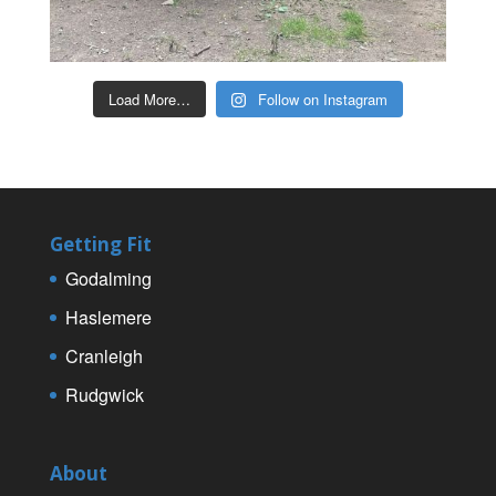
Load More…
Follow on Instagram
Getting Fit
Godalming
Haslemere
Cranleigh
Rudgwick
About