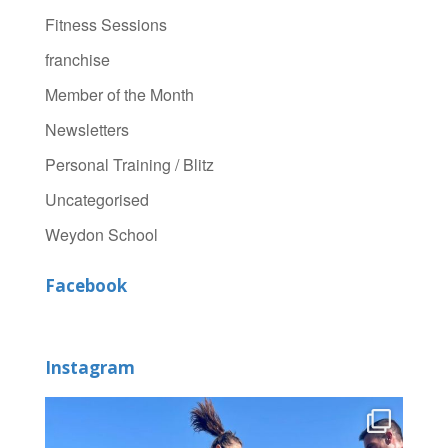
Fitness Sessions
franchise
Member of the Month
Newsletters
Personal Training / Blitz
Uncategorised
Weydon School
Facebook
Instagram