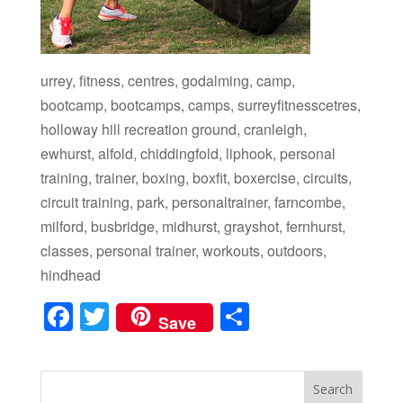
urrey, fitness, centres, godalming, camp,
bootcamp, bootcamps, camps, surreyfitnesscetres,
holloway hill recreation ground, cranleigh,
ewhurst, alfold, chiddingfold, liphook, personal
training, trainer, boxing, boxfit, boxercise, circuits,
circuit training, park, personaltrainer, farncombe,
milford, busbridge, midhurst, grayshot, fernhurst,
classes, personal trainer, workouts, outdoors,
hindhead
F
T
S
Save
a
wi
h
c
tt
ar
e
er
e