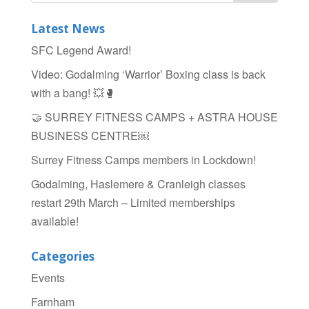
b
Latest News
o
SFC Legend Award!
o
Video: Godalming ‘Warrior’ Boxing class is back
k
with a bang! 💥🥊
🤝 SURREY FITNESS CAMPS + ASTRA HOUSE
BUSINESS CENTRE￼
Surrey Fitness Camps members in Lockdown!
Godalming, Haslemere & Cranleigh classes
restart 29th March – Limited memberships
available!
Categories
Events
Farnham