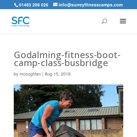
01483 208 026
info@surreyfitnesscamps.com
Godalming-fitness-boot-
camp-class-busbridge
by
mcoughlan
|
Aug 15, 2018