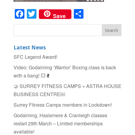
Facebook
Twitter
Share
Save
Latest News
SFC Legend Award!
Video: Godalming ‘Warrior’ Boxing class is back
with a bang! 💥🥊
🤝 SURREY FITNESS CAMPS + ASTRA HOUSE
BUSINESS CENTRE￼
Surrey Fitness Camps members in Lockdown!
Godalming, Haslemere & Cranleigh classes
restart 29th March – Limited memberships
available!