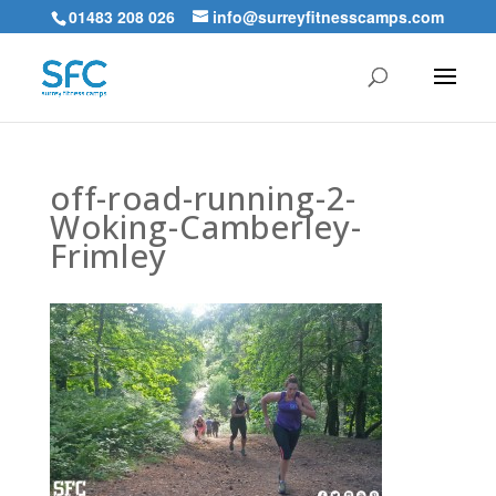
01483 208 026
info@surreyfitnesscamps.com
off-road-running-2-
Woking-Camberley-
Frimley