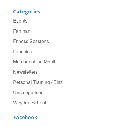
Categories
Events
Farnham
Fitness Sessions
franchise
Member of the Month
Newsletters
Personal Training / Blitz
Uncategorised
Weydon School
Facebook