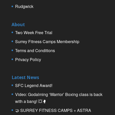
Rudgwick
About
Two Week Free Trial
Surrey Fitness Camps Membership
Terms and Conditions
Privacy Policy
Latest News
SFC Legend Award!
Video: Godalming ‘Warrior’ Boxing class is back
with a bang! 💥🥊
🤝 SURREY FITNESS CAMPS + ASTRA