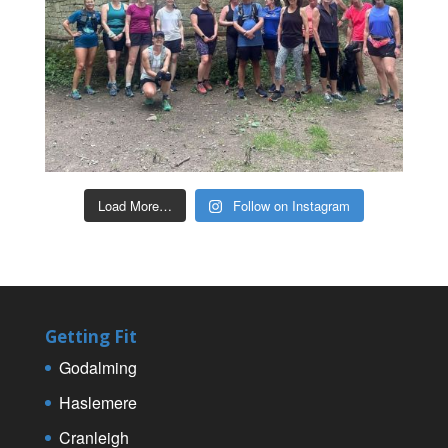
Load More…
Follow on Instagram
Getting Fit
Godalming
Haslemere
Cranleigh