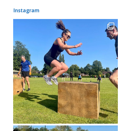
Instagram