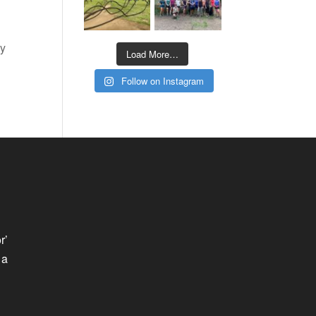
ry
Load More…
Follow on Instagram
r’
 a