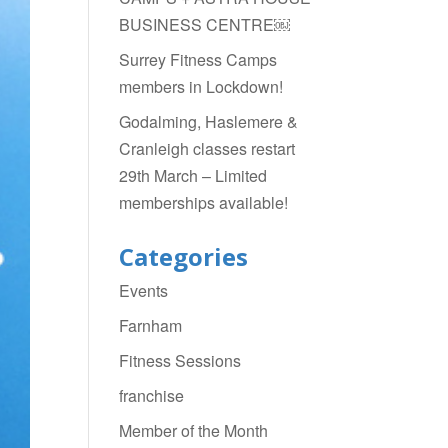
BUSINESS CENTRE￼
Surrey Fitness Camps
members in Lockdown!
Godalming, Haslemere &
Cranleigh classes restart
29th March – Limited
memberships available!
Categories
Events
Farnham
Fitness Sessions
franchise
Member of the Month