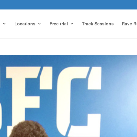
g
Locations
Free trial
Track Sessions
Rave R