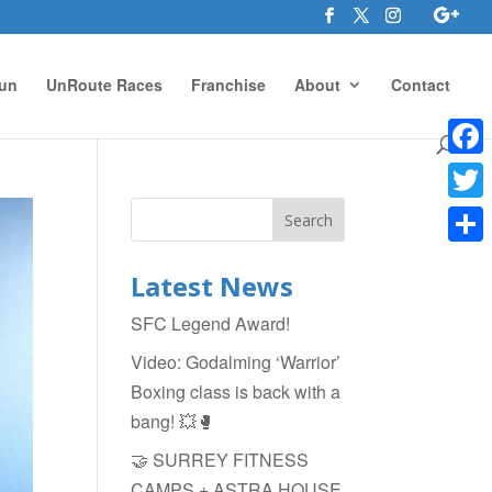
un
UnRoute Races
Franchise
About
Contact
Face
Twitte
Shar
Latest News
SFC Legend Award!
Video: Godalming ‘Warrior’
Boxing class is back with a
bang! 💥🥊
🤝 SURREY FITNESS
CAMPS + ASTRA HOUSE