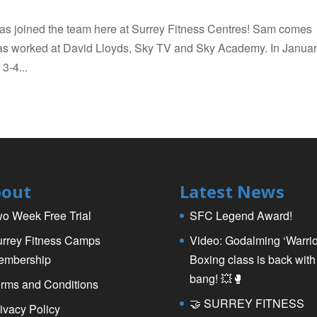
as joined the team here at Surrey Fitness Centres! Sam comes
has worked at David Lloyds, Sky TV and Sky Academy. In Janua
3-4...
out
Latest News
o Week Free Trial
SFC Legend Award!
rrey Fitness Camps
Video: Godalming ‘Warrio
embership
Boxing class is back with
bang! 💥🥊
rms and Conditions
🤝 SURREY FITNESS
ivacy Policy