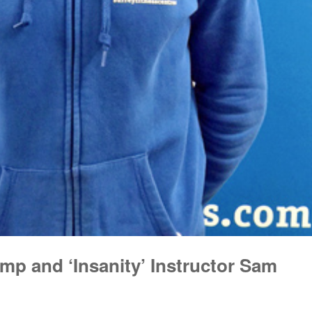
mp and ‘Insanity’ Instructor Sam