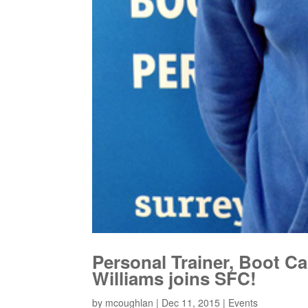
Personal Trainer, Boot Ca
Williams joins SFC!
by
mcoughlan
|
Dec 11, 2015
|
Events