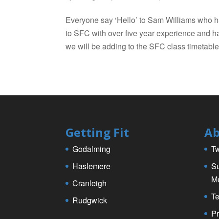
Everyone say ‘Hello’ to Sam Williams who h
to SFC with over five year experience and 
we will be adding to the SFC class timetable 
Getting Fit
Ab
Godalming
Tw
Haslemere
Su
M
Cranleigh
Te
Rudgwick
Pr