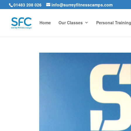
01483 208 026
info@surreyfitnesscamps.com
Home
Our Classes
Personal Trainin