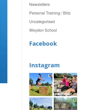
Newsletters
Personal Training / Blitz
Uncategorised
Weydon School
Facebook
Instagram