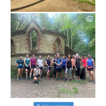
Follow on Instagram