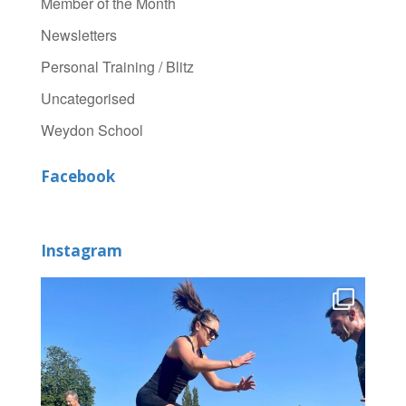
Member of the Month
Newsletters
Personal Training / Blitz
Uncategorised
Weydon School
Facebook
Instagram