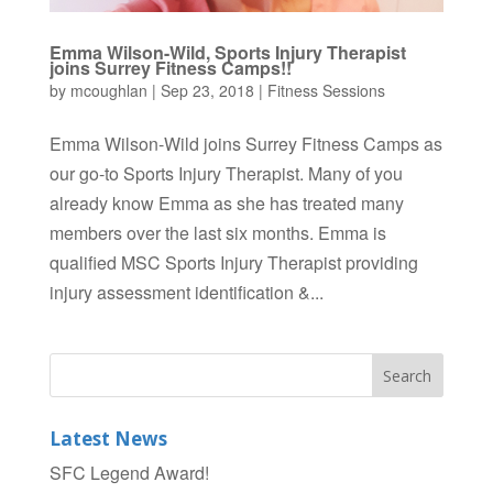
Emma Wilson-Wild, Sports Injury Therapist
joins Surrey Fitness Camps!!
by
mcoughlan
|
Sep 23, 2018
|
Fitness Sessions
Emma Wilson-Wild joins Surrey Fitness Camps as
our go-to Sports Injury Therapist. Many of you
already know Emma as she has treated many
members over the last six months. Emma is
qualified MSC Sports Injury Therapist providing
injury assessment identification &...
Latest News
SFC Legend Award!