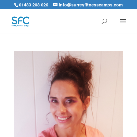
01483 208 026
info@surreyfitnesscamps.com