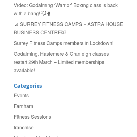
Video: Godalming ‘Warrior’ Boxing class is back
with a bang! 💥🥊
🤝 SURREY FITNESS CAMPS + ASTRA HOUSE
BUSINESS CENTRE￼
Surrey Fitness Camps members in Lockdown!
Godalming, Haslemere & Cranleigh classes
restart 29th March – Limited memberships
available!
Categories
Events
Farnham
Fitness Sessions
franchise