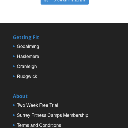
Getting Fit
Godalming
Haslemere
Cranleigh
Rudgwick
About
Two Week Free Trial
Surrey Fitness Camps Membership
Terms and Conditions