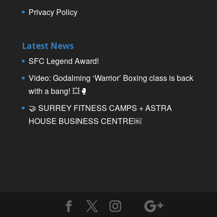
Privacy Policy
Latest News
SFC Legend Award!
Video: Godalming ‘Warrior’ Boxing class is back
with a bang! 💥🥊
🤝 SURREY FITNESS CAMPS + ASTRA
HOUSE BUSINESS CENTRE￼