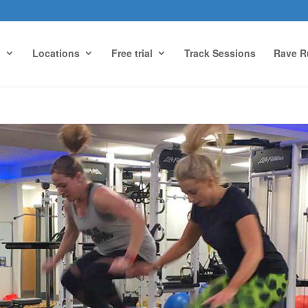
g
Locations
Free trial
Track Sessions
Rave R