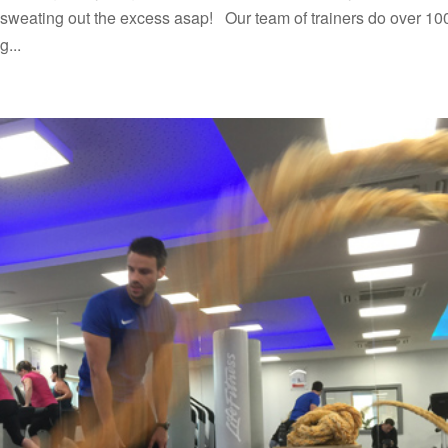
rt sweating out the excess asap! Our team of trainers do over 10
g...