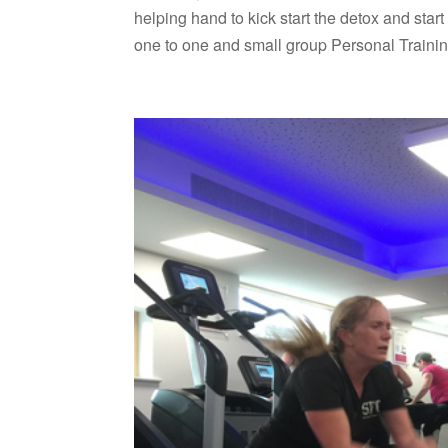
helping hand to kick start the detox and sta
one to one and small group Personal Trainin