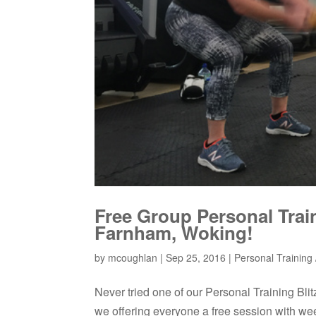
Free Group Personal Trai
Farnham, Woking!
by
mcoughlan
|
Sep 25, 2016
|
Personal Training /
Never tried one of our Personal Training Bl
we offering everyone a free session with we