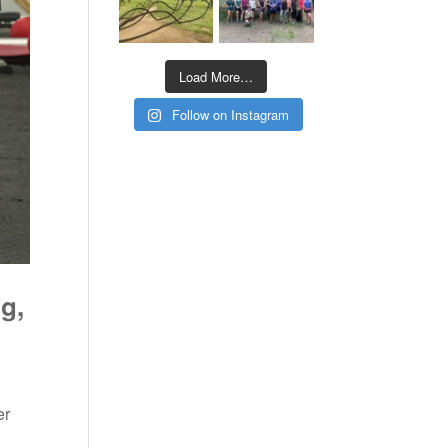
Load More…
Follow on Instagram
g,
er