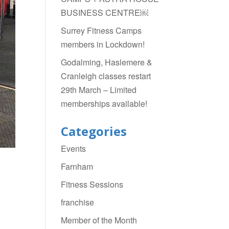
BUSINESS CENTRE￼
Surrey Fitness Camps
members in Lockdown!
Godalming, Haslemere &
Cranleigh classes restart
29th March – Limited
memberships available!
Categories
Events
Farnham
Fitness Sessions
franchise
Member of the Month