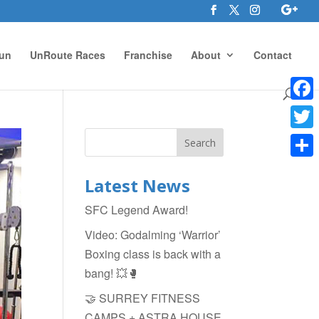
un
UnRoute Races
Franchise
About
Contact
Face
Twitte
Shar
Latest News
SFC Legend Award!
Video: Godalming ‘Warrior’
Boxing class is back with a
bang! 💥🥊
🤝 SURREY FITNESS
CAMPS + ASTRA HOUSE