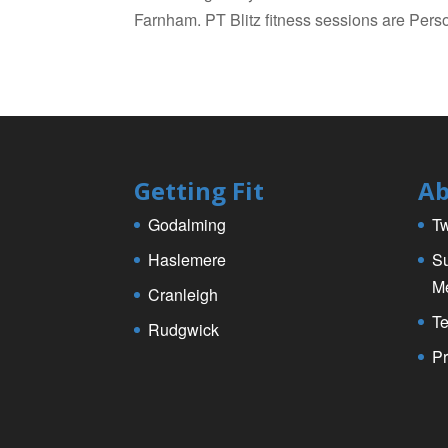
Farnham. PT Blitz fitness sessions are Perso
Getting Fit
Ab
Godalming
Tw
Haslemere
Su
M
Cranleigh
Te
Rudgwick
Pr