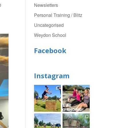
Newsletters
0
Personal Training / Blitz
Uncategorised
Weydon School
Facebook
Instagram