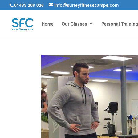
01483 208 026
info@surreyfitnesscamps.com
Home
Our Classes
Personal Trainin