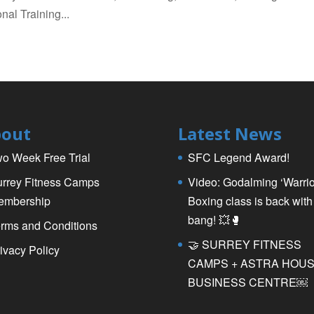
nal Training...
out
Latest News
o Week Free Trial
SFC Legend Award!
rrey Fitness Camps
Video: Godalming ‘Warrio
embership
Boxing class is back with
bang! 💥🥊
rms and Conditions
🤝 SURREY FITNESS
ivacy Policy
CAMPS + ASTRA HOU
BUSINESS CENTRE￼