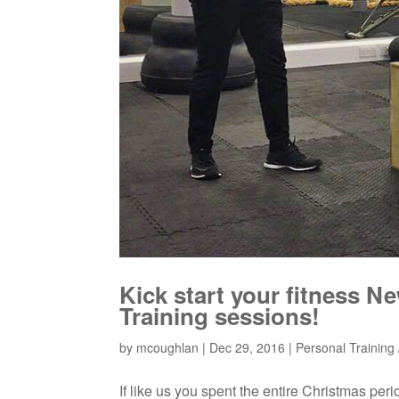
Kick start your fitness N
Training sessions!
by
mcoughlan
|
Dec 29, 2016
|
Personal Training /
If like us you spent the entire Christmas pe