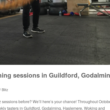
ning sessions in Guildford, Godalmin
 Blitz
itz sessions before? We’ll here’s your chance! Throughout Octob
ekly tasters in Guildford, Godalming, Haslemere, Woking and