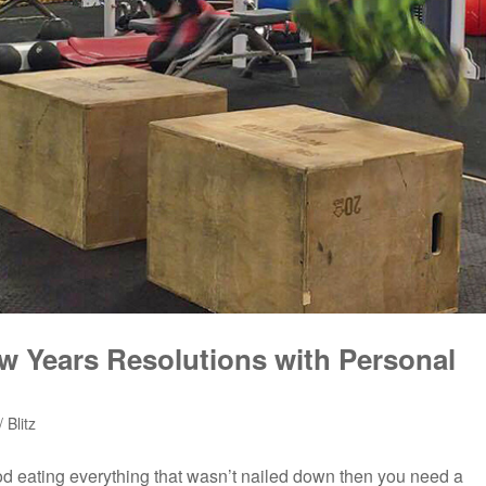
ew Years Resolutions with Personal
 Blitz
riod eating everything that wasn’t nailed down then you need a