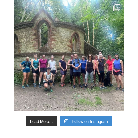
Load More…
Follow on Instagram