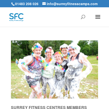
01483 208 026
info@surreyfitnesscamps.com
SURREY FITNESS CENTRES MEMBERS