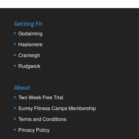
Getting Fit
Godalming
Haslemere
Cranleigh
Rudgwick
About
Two Week Free Trial
Surrey Fitness Camps Membership
Terms and Conditions
Privacy Policy