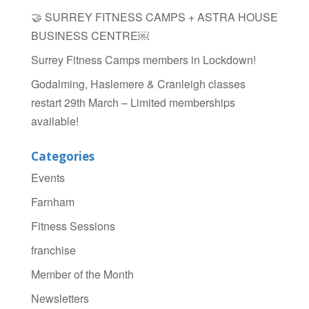
🤝 SURREY FITNESS CAMPS + ASTRA HOUSE
BUSINESS CENTRE￼
Surrey Fitness Camps members in Lockdown!
Godalming, Haslemere & Cranleigh classes
restart 29th March – Limited memberships
available!
Categories
Events
Farnham
Fitness Sessions
franchise
Member of the Month
Newsletters