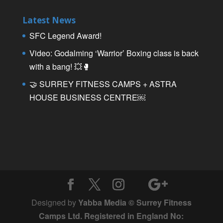
Latest News
SFC Legend Award!
Video: Godalming ‘Warrior’ Boxing class is back
with a bang! 💥🥊
🤝 SURREY FITNESS CAMPS + ASTRA
HOUSE BUSINESS CENTRE￼
Designed by
Yabba Media © Surrey Fitness
Camps Ltd. Registered in England No: