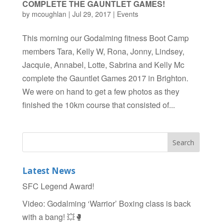
COMPLETE THE GAUNTLET GAMES!
by
mcoughlan
|
Jul 29, 2017
|
Events
This morning our Godalming fitness Boot Camp
members Tara, Kelly W, Rona, Jonny, Lindsey,
Jacquie, Annabel, Lotte, Sabrina and Kelly Mc
complete the Gauntlet Games 2017 in Brighton.
We were on hand to get a few photos as they
finished the 10km course that consisted of...
Latest News
SFC Legend Award!
Video: Godalming ‘Warrior’ Boxing class is back
with a bang! 💥🥊