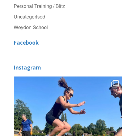
Personal Training / Blitz
Uncategorised
Weydon School
Facebook
Instagram