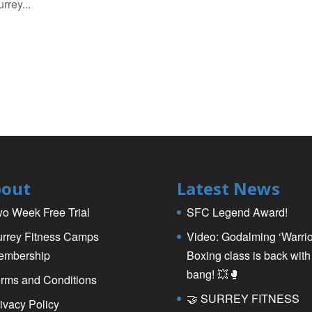
rrey...
out
Latest News
o Week Free Trial
SFC Legend Award!
rrey Fitness Camps
Video: Godalming ‘Warrio
embership
Boxing class is back with
bang! 💥🥊
rms and Conditions
🤝 SURREY FITNESS
ivacy Policy