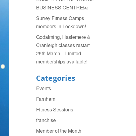
BUSINESS CENTRE￼
Surrey Fitness Camps
members in Lockdown!
Godalming, Haslemere &
Cranleigh classes restart
29th March – Limited
memberships available!
Categories
Events
Farnham
Fitness Sessions
franchise
Member of the Month