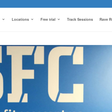
g
Locations
Free trial
Track Sessions
Rave R