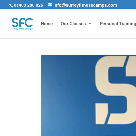
01483 208 026
info@surreyfitnesscamps.com
Home
Our Classes
Personal Trainin