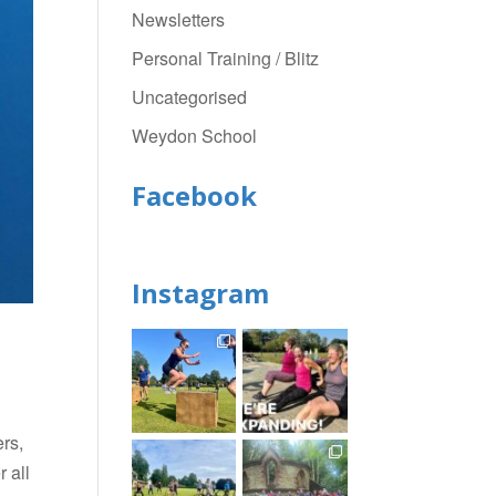
Newsletters
Personal Training / Blitz
Uncategorised
Weydon School
Facebook
Instagram
rs,
 all