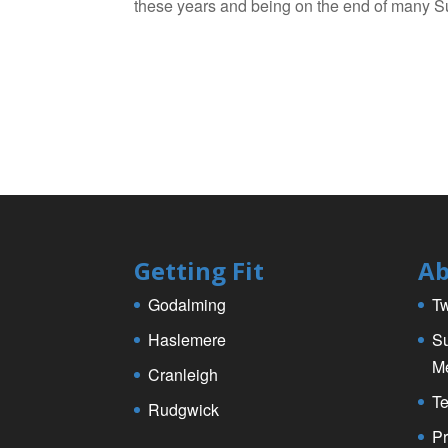
these years and being on the end of many Su
Getting Fit
Ab
Godalming
Tw
Haslemere
Su
M
Cranleigh
Te
Rudgwick
Pr