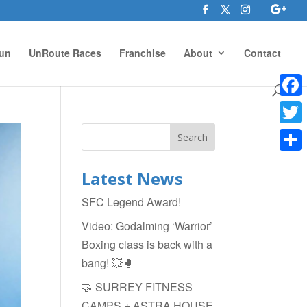
un
UnRoute Races
Franchise
About
Contact
Face
Twitte
Shar
Latest News
SFC Legend Award!
Video: Godalming ‘Warrior’
Boxing class is back with a
bang! 💥🥊
🤝 SURREY FITNESS
CAMPS + ASTRA HOUSE