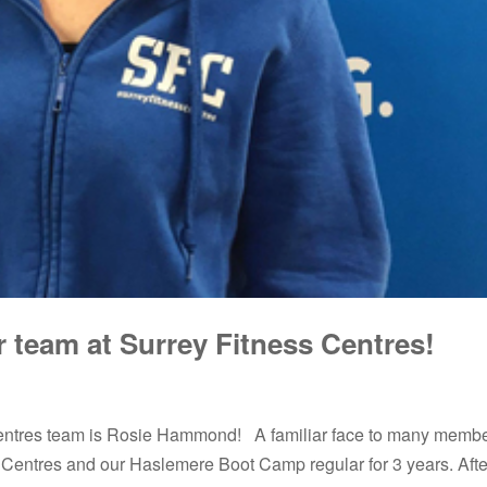
team at Surrey Fitness Centres!
entres team is Rosie Hammond! A familiar face to many membe
Centres and our Haslemere Boot Camp regular for 3 years. After