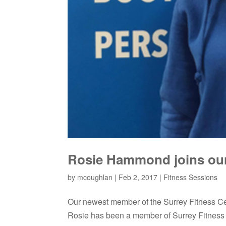
Rosie Hammond joins our 
by
mcoughlan
|
Feb 2, 2017
|
Fitness Sessions
Our newest member of the Surrey Fitness C
Rosie has been a member of Surrey Fitness 