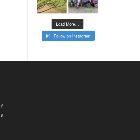
Load More…
Follow on Instagram
r’
 a