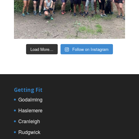
Load More…
Follow on Instagram
Getting Fit
Godalming
Haslemere
Cranleigh
Rudgwick