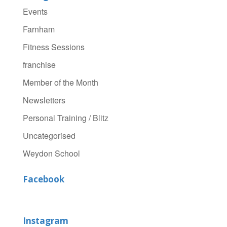
Events
Farnham
Fitness Sessions
franchise
Member of the Month
Newsletters
Personal Training / Blitz
Uncategorised
Weydon School
Facebook
Instagram