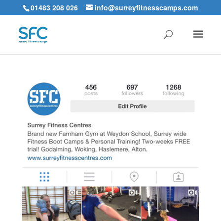
01483 208 026
info@surreyfitnesscamps.com