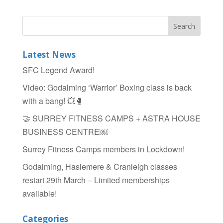
Latest News
SFC Legend Award!
Video: Godalming ‘Warrior’ Boxing class is back
with a bang! 💥🥊
🤝 SURREY FITNESS CAMPS + ASTRA HOUSE
BUSINESS CENTRE￼
Surrey Fitness Camps members in Lockdown!
Godalming, Haslemere & Cranleigh classes
restart 29th March – Limited memberships
available!
Categories