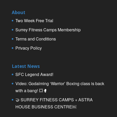
About
Two Week Free Trial
Surrey Fitness Camps Membership
Terms and Conditions
Privacy Policy
Latest News
SFC Legend Award!
Video: Godalming ‘Warrior’ Boxing class is back
with a bang! 💥🥊
🤝 SURREY FITNESS CAMPS + ASTRA
HOUSE BUSINESS CENTRE￼