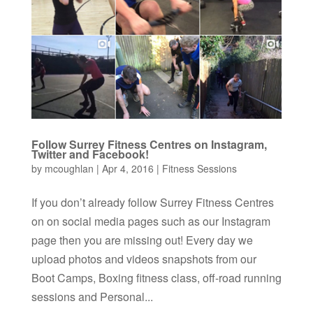
Follow Surrey Fitness Centres on Instagram,
Twitter and Facebook!
by
mcoughlan
|
Apr 4, 2016
|
Fitness Sessions
If you don’t already follow Surrey Fitness Centres
on on social media pages such as our Instagram
page then you are missing out! Every day we
upload photos and videos snapshots from our
Boot Camps, Boxing fitness class, off-road running
sessions and Personal...