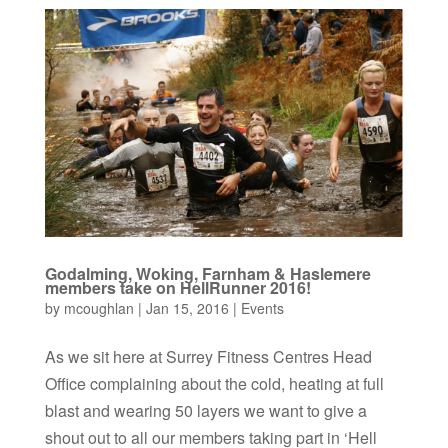
Godalming, Woking, Farnham & Haslemere
members take on HellRunner 2016!
by
mcoughlan
|
Jan 15, 2016
|
Events
As we sit here at Surrey Fitness Centres Head
Office complaining about the cold, heating at full
blast and wearing 50 layers we want to give a
shout out to all our members taking part in ‘Hell