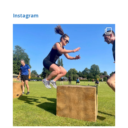
Instagram