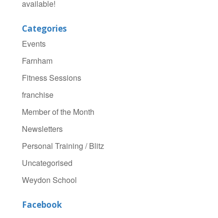
available!
Categories
Events
Farnham
Fitness Sessions
franchise
Member of the Month
Newsletters
Personal Training / Blitz
Uncategorised
Weydon School
Facebook