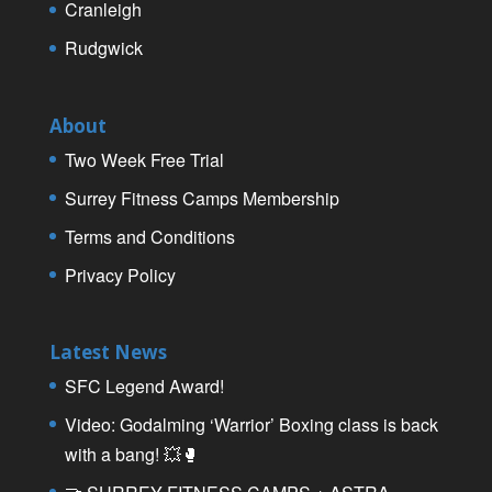
Cranleigh
Rudgwick
About
Two Week Free Trial
Surrey Fitness Camps Membership
Terms and Conditions
Privacy Policy
Latest News
SFC Legend Award!
Video: Godalming ‘Warrior’ Boxing class is back
with a bang! 💥🥊