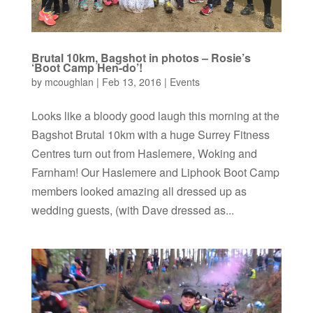
Brutal 10km, Bagshot in photos – Rosie’s
‘Boot Camp Hen-do’!
by
mcoughlan
|
Feb 13, 2016
|
Events
Looks like a bloody good laugh this morning at the
Bagshot Brutal 10km with a huge Surrey Fitness
Centres turn out from Haslemere, Woking and
Farnham! Our Haslemere and Liphook Boot Camp
members looked amazing all dressed up as
wedding guests, (with Dave dressed as...