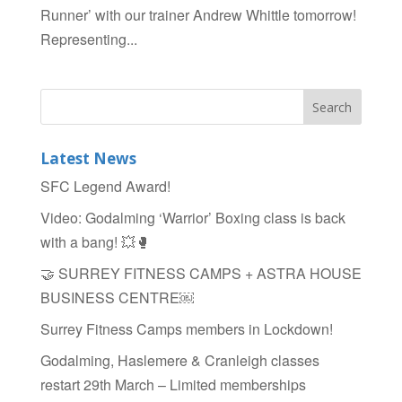
Runner’ with our trainer Andrew Whittle tomorrow!
Representing...
Latest News
SFC Legend Award!
Video: Godalming ‘Warrior’ Boxing class is back
with a bang! 💥🥊
🤝 SURREY FITNESS CAMPS + ASTRA HOUSE
BUSINESS CENTRE￼
Surrey Fitness Camps members in Lockdown!
Godalming, Haslemere & Cranleigh classes
restart 29th March – Limited memberships