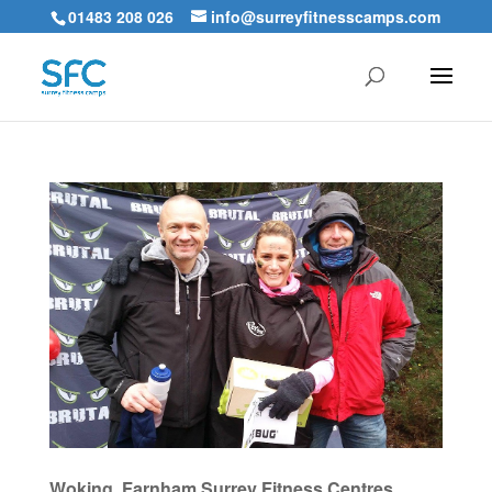
01483 208 026
info@surreyfitnesscamps.com
Woking, Farnham Surrey Fitness Centres