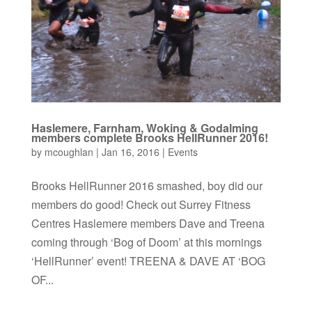
Haslemere, Farnham, Woking & Godalming
members complete Brooks HellRunner 2016!
by
mcoughlan
|
Jan 16, 2016
|
Events
Brooks HellRunner 2016 smashed, boy did our
members do good! Check out Surrey Fitness
Centres Haslemere members Dave and Treena
coming through ‘Bog of Doom’ at this mornings
‘HellRunner’ event! TREENA & DAVE AT ‘BOG
OF...