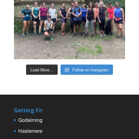
Load More…
Follow on Instagram
Getting Fit
Godalming
Haslemere