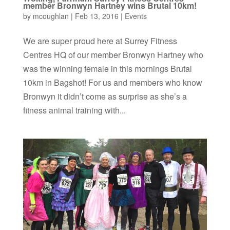
member Bronwyn Hartney wins Brutal 10km!
by
mcoughlan
|
Feb 13, 2016
|
Events
We are super proud here at Surrey Fitness
Centres HQ of our member Bronwyn Hartney who
was the winning female in this mornings Brutal
10km in Bagshot! For us and members who know
Bronwyn it didn’t come as surprise as she’s a
fitness animal training with...