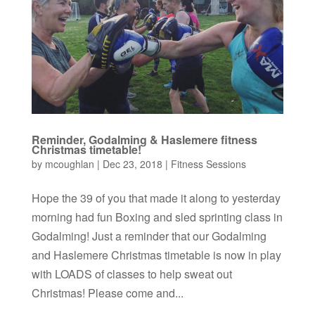
Reminder, Godalming & Haslemere fitness
Christmas timetable!
by
mcoughlan
|
Dec 23, 2018
|
Fitness Sessions
Hope the 39 of you that made it along to yesterday
morning had fun Boxing and sled sprinting class in
Godalming! Just a reminder that our Godalming
and Haslemere Christmas timetable is now in play
with LOADS of classes to help sweat out
Christmas! Please come and...