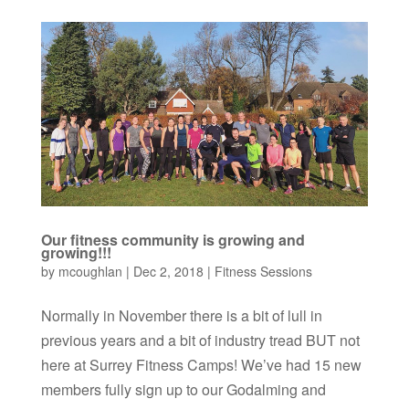
Our fitness community is growing and
growing!!!
by
mcoughlan
|
Dec 2, 2018
|
Fitness Sessions
Normally in November there is a bit of lull in
previous years and a bit of industry tread BUT not
here at Surrey Fitness Camps! We’ve had 15 new
members fully sign up to our Godalming and