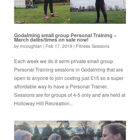
Godalming small group Personal Training –
March dates/times on sale now!
by
mcoughlan
|
Feb 17, 2019
|
Fitness Sessions
Each week we do 8 semi-private small group
Personal Training sessions in Godalming that are
open to anyone to join costing just £15 so a super
affordable way to have a Personal Trainer.
Sessions are for groups of 4-5 only and are held at
Holloway Hill Recreation...