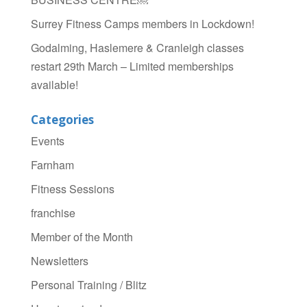
Surrey Fitness Camps members in Lockdown!
Godalming, Haslemere & Cranleigh classes
restart 29th March – Limited memberships
available!
Categories
Events
Farnham
Fitness Sessions
franchise
Member of the Month
Newsletters
Personal Training / Blitz