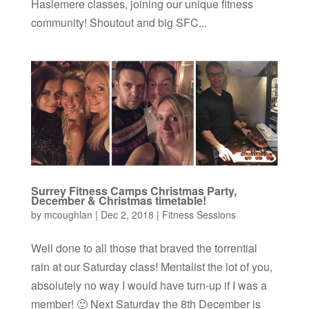
Haslemere classes, joining our unique fitness
community! Shoutout and big SFC...
Surrey Fitness Camps Christmas Party,
December & Christmas timetable!
by
mcoughlan
|
Dec 2, 2018
|
Fitness Sessions
Well done to all those that braved the torrential
rain at our Saturday class! Mentalist the lot of you,
absolutely no way I would have turn-up if I was a
member! 🙂 Next Saturday the 8th December is