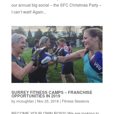
our annual big social – the SFC Christmas Party –
I can’t wait! Again...
SURREY FITNESS CAMPS – FRANCHISE
OPPORTUNITIES IN 2019
by
mcoughlan
|
Nov 25, 2018
|
Fitness Sessions
BECOME YOUR OWN BOSS! We are looking to