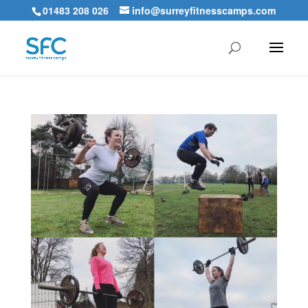
01483 208 026
info@surreyfitnesscamps.com