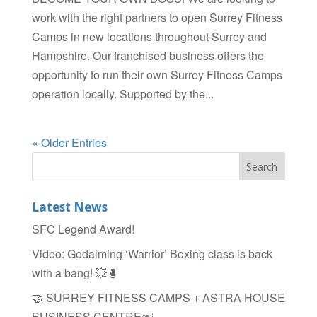
work with the right partners to open Surrey Fitness
Camps in new locations throughout Surrey and
Hampshire. Our franchised business offers the
opportunity to run their own Surrey Fitness Camps
operation locally. Supported by the...
« Older Entries
Latest News
SFC Legend Award!
Video: Godalming ‘Warrior’ Boxing class is back
with a bang! 💥🥊
🤝 SURREY FITNESS CAMPS + ASTRA HOUSE
BUSINESS CENTRE￼