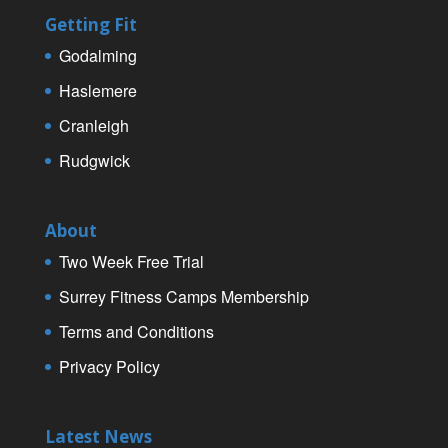
Getting Fit
Godalming
Haslemere
Cranleigh
Rudgwick
About
Two Week Free Trial
Surrey Fitness Camps Membership
Terms and Conditions
Privacy Policy
Latest News