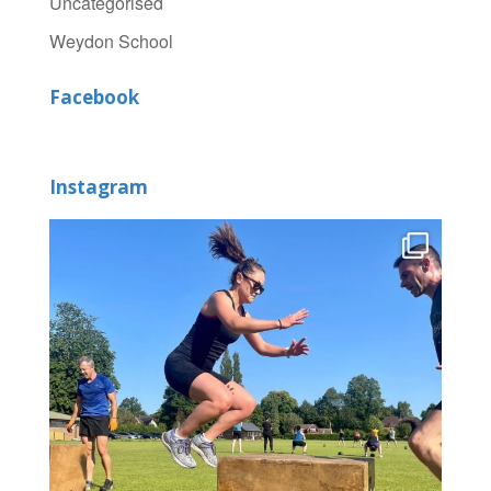
Uncategorised
Weydon School
Facebook
Instagram