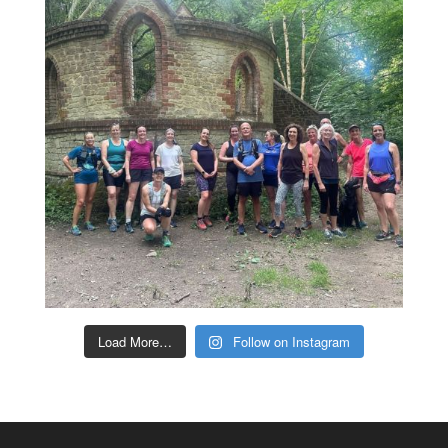
Load More…
Follow on Instagram