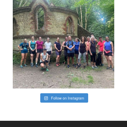
Follow on Instagram