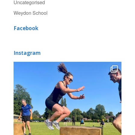
Uncategorised
Weydon School
Facebook
Instagram