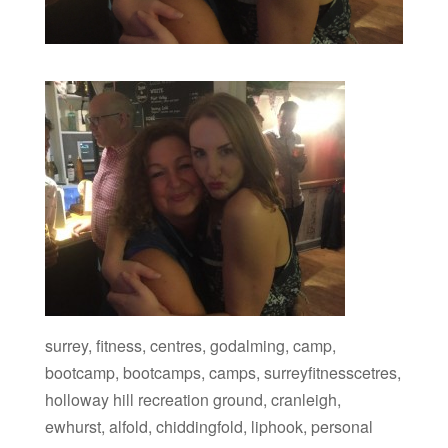
surrey, fitness, centres, godalming, camp,
bootcamp, bootcamps, camps, surreyfitnesscetres,
holloway hill recreation ground, cranleigh,
ewhurst, alfold, chiddingfold, liphook, personal