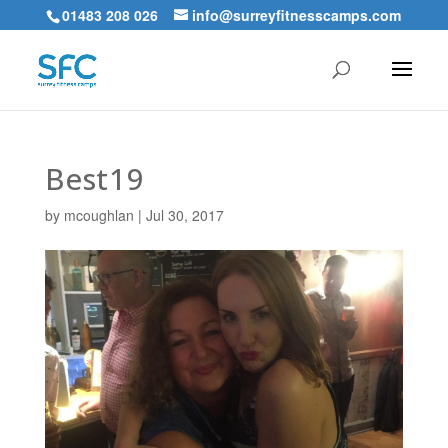
01483 208 026
info@surreyfitnesscamps.com
Best19
by
mcoughlan
|
Jul 30, 2017