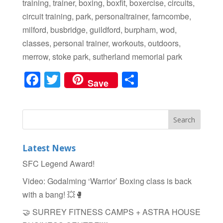
training, trainer, boxing, boxfit, boxercise, circuits,
circuit training, park, personaltrainer, farncombe,
milford, busbridge, guildford, burpham, wod,
classes, personal trainer, workouts, outdoors,
merrow, stoke park, sutherland memorial park
F
T
S
Save
a
wi
h
c
tt
ar
e
er
e
b
Latest News
o
SFC Legend Award!
o
Video: Godalming ‘Warrior’ Boxing class is back
k
with a bang! 💥🥊
🤝 SURREY FITNESS CAMPS + ASTRA HOUSE