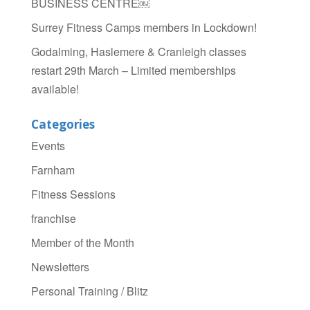
BUSINESS CENTRE￼
Surrey Fitness Camps members in Lockdown!
Godalming, Haslemere & Cranleigh classes
restart 29th March – Limited memberships
available!
Categories
Events
Farnham
Fitness Sessions
franchise
Member of the Month
Newsletters
Personal Training / Blitz