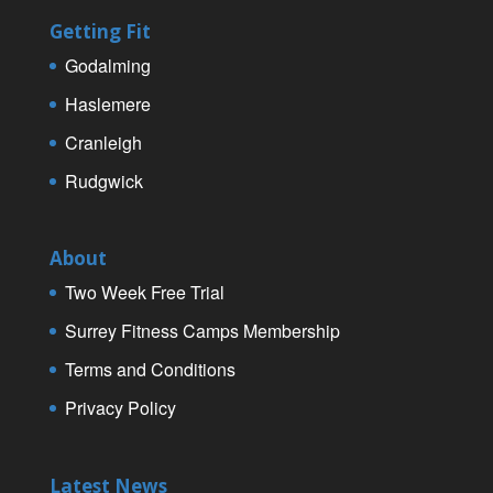
Getting Fit
Godalming
Haslemere
Cranleigh
Rudgwick
About
Two Week Free Trial
Surrey Fitness Camps Membership
Terms and Conditions
Privacy Policy
Latest News