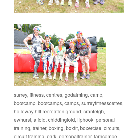
surrey, fitness, centres, godalming, camp,
bootcamp, bootcamps, camps, surreyfitnesscetres,
holloway hill recreation ground, cranleigh,
ewhurst, alfold, chiddingfold, liphook, personal
training, trainer, boxing, boxfit, boxercise, circuits,
circuit training, park, personaltrainer, farncombe,