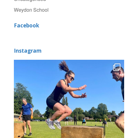
Weydon School
Facebook
Instagram