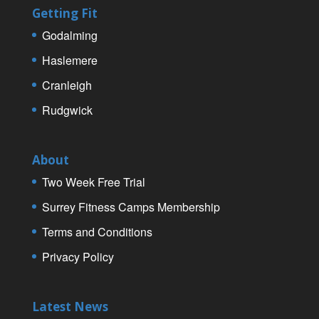
Getting Fit
Godalming
Haslemere
Cranleigh
Rudgwick
About
Two Week Free Trial
Surrey Fitness Camps Membership
Terms and Conditions
Privacy Policy
Latest News