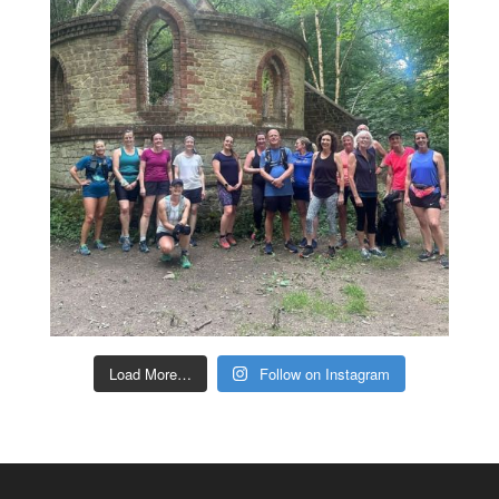
Load More…
Follow on Instagram