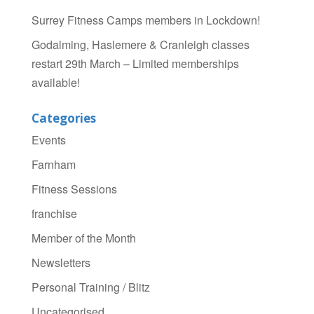
Surrey Fitness Camps members in Lockdown!
Godalming, Haslemere & Cranleigh classes
restart 29th March – Limited memberships
available!
Categories
Events
Farnham
Fitness Sessions
franchise
Member of the Month
Newsletters
Personal Training / Blitz
Uncategorised