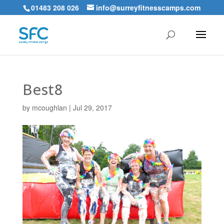
01483 208 026
info@surreyfitnesscamps.com
Best8
by
mcoughlan
|
Jul 29, 2017