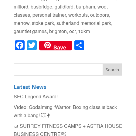
milford, busbridge, guildford, burpham, wod,
classes, personal trainer, workouts, outdoors,
merrow, stoke park, sutherland memorial park,
gauntlet games, brighton, ocr, 10km
F
T
S
Save
a
wi
h
c
tt
ar
e
er
e
b
Latest News
o
SFC Legend Award!
o
Video: Godalming ‘Warrior’ Boxing class is back
k
with a bang! 💥🥊
🤝 SURREY FITNESS CAMPS + ASTRA HOUSE
BUSINESS CENTRE￼