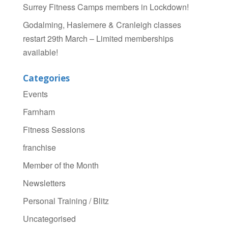
Surrey Fitness Camps members in Lockdown!
Godalming, Haslemere & Cranleigh classes
restart 29th March – Limited memberships
available!
Categories
Events
Farnham
Fitness Sessions
franchise
Member of the Month
Newsletters
Personal Training / Blitz
Uncategorised