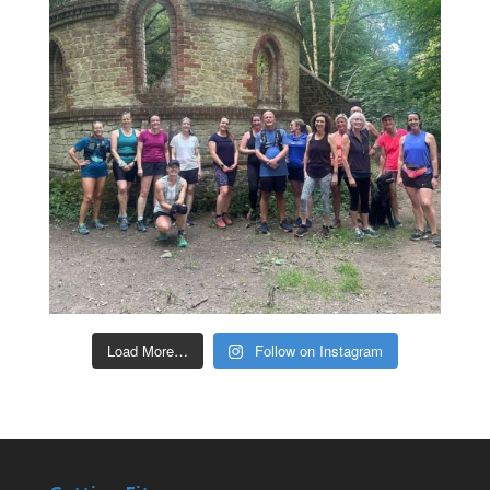
Load More…
Follow on Instagram