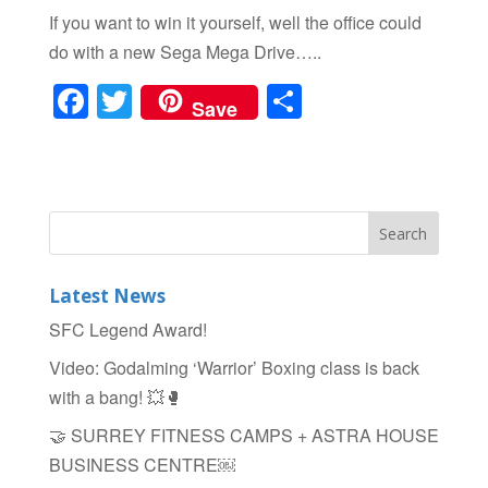
If you want to win it yourself, well the office could
do with a new Sega Mega Drive…..
F
T
S
Save
a
wi
h
c
tt
ar
e
er
e
b
o
Latest News
o
SFC Legend Award!
k
Video: Godalming ‘Warrior’ Boxing class is back
with a bang! 💥🥊
🤝 SURREY FITNESS CAMPS + ASTRA HOUSE
BUSINESS CENTRE￼