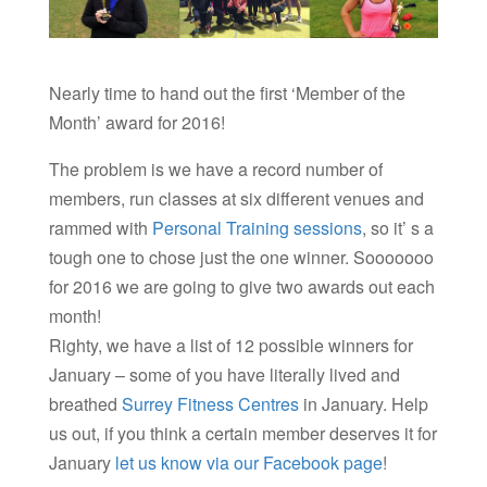
Nearly time to hand out the first ‘Member of the
Month’ award for 2016!
The problem is we have a record number of
members, run classes at six different venues and
rammed with
Personal Training sessions
, so it’ s a
tough one to chose just the one winner. Sooooooo
for 2016 we are going to give two awards out each
month!
Righty, we have a list of 12 possible winners for
January – some of you have literally lived and
breathed
Surrey Fitness Centres
in January. Help
us out, if you think a certain member deserves it for
January
let us know via our Facebook page
!