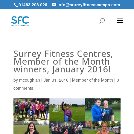
01483 208 026
info@surreyfitnesscamps.com
Surrey Fitness Centres,
Member of the Month
winners, January 2016!
by
mcoughlan
|
Jan 31, 2016
|
Member of the Month
|
0
comments