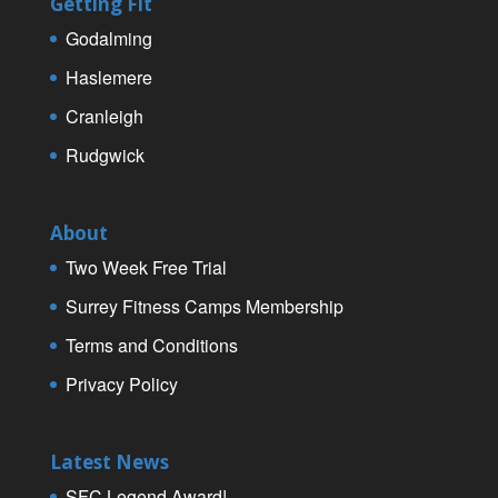
Getting Fit
Godalming
Haslemere
Cranleigh
Rudgwick
About
Two Week Free Trial
Surrey Fitness Camps Membership
Terms and Conditions
Privacy Policy
Latest News
SFC Legend Award!