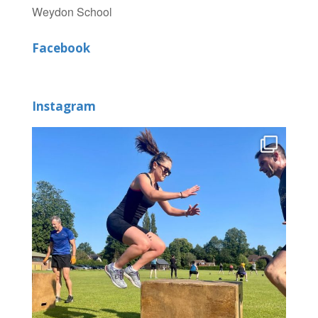
Weydon School
Facebook
Instagram