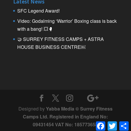
Latest News
SFC Legend Award!
Video: Godalming ‘Warrior’ Boxing class is back
with a bang! 💥🥊
🤝 SURREY FITNESS CAMPS + ASTRA
HOUSE BUSINESS CENTRE￼
Designed by
Yabba Media © Surrey Fitness
Camps Ltd. Registered in England No:
Facebook
Twitter
09431454 VAT No: 185773658