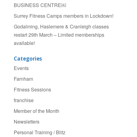
BUSINESS CENTRE￼
Surrey Fitness Camps members in Lockdown!
Godalming, Haslemere & Cranleigh classes
restart 29th March – Limited memberships
available!
Categories
Events
Farnham
Fitness Sessions
franchise
Member of the Month
Newsletters
Personal Training / Blitz