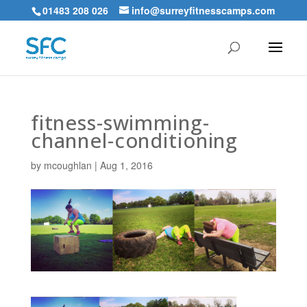
01483 208 026
info@surreyfitnesscamps.com
fitness-swimming-
channel-conditioning
by
mcoughlan
|
Aug 1, 2016