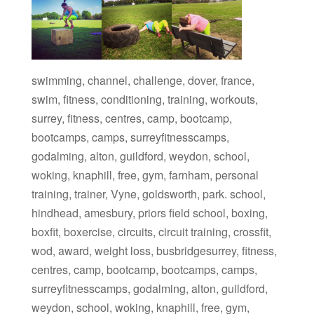
swimming, channel, challenge, dover, france,
swim, fitness, conditioning, training, workouts,
surrey, fitness, centres, camp, bootcamp,
bootcamps, camps, surreyfitnesscamps,
godalming, alton, guildford, weydon, school,
woking, knaphill, free, gym, farnham, personal
training, trainer, Vyne, goldsworth, park. school,
hindhead, amesbury, priors field school, boxing,
boxfit, boxercise, circuits, circuit training, crossfit,
wod, award, weight loss, busbridgesurrey, fitness,
centres, camp, bootcamp, bootcamps, camps,
surreyfitnesscamps, godalming, alton, guildford,
weydon, school, woking, knaphill, free, gym,