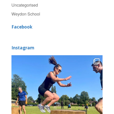
Uncategorised
Weydon School
Facebook
Instagram