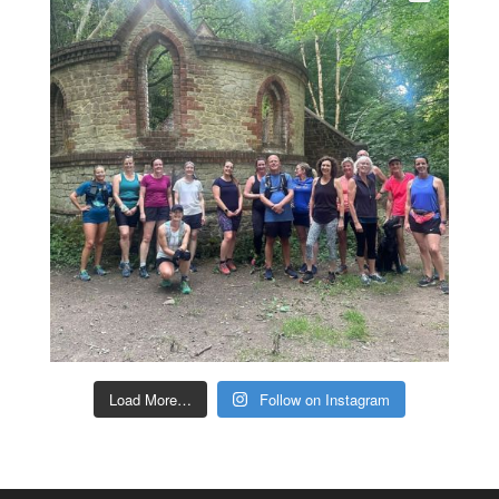
Load More…
Follow on Instagram