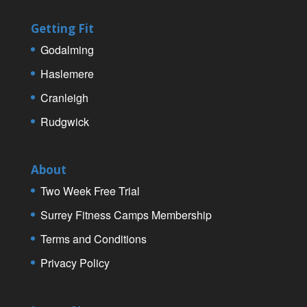
Getting Fit
Godalming
Haslemere
Cranleigh
Rudgwick
About
Two Week Free Trial
Surrey Fitness Camps Membership
Terms and Conditions
Privacy Policy