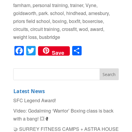
farnham, personal training, trainer, Vyne,
goldsworth, park. school, hindhead, amesbury,
priors field school, boxing, boxfit, boxercise,
circuits, circuit training, crossfit, wod, award,
weight loss, busbridge
F
T
S
Save
a
wi
h
c
tt
ar
e
er
e
b
Latest News
o
SFC Legend Award!
o
Video: Godalming ‘Warrior’ Boxing class is back
k
with a bang! 💥🥊
🤝 SURREY FITNESS CAMPS + ASTRA HOUSE