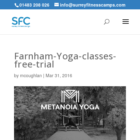
01483 208 026
info@surreyfitnesscamps.com
Farnham-Yoga-classes-
free-trial
by
mcoughlan
|
Mar 31, 2016