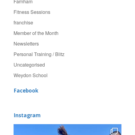
Farnham
Fitness Sessions
franchise
Member of the Month
Newsletters
Personal Training / Blitz
Uncategorised
Weydon School
Facebook
Instagram