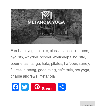
Farnham, yoga, centre, class, classes, runners,
cyclists, weydon, school, workshops, holistic,
bourne, ashtanga, hata, pilates, harbour, surrey,
fitness, running, godalming, cafe mila, hot yoga,
charlie andrews, metanoia
F
T
S
Save
a
wi
h
c
tt
ar