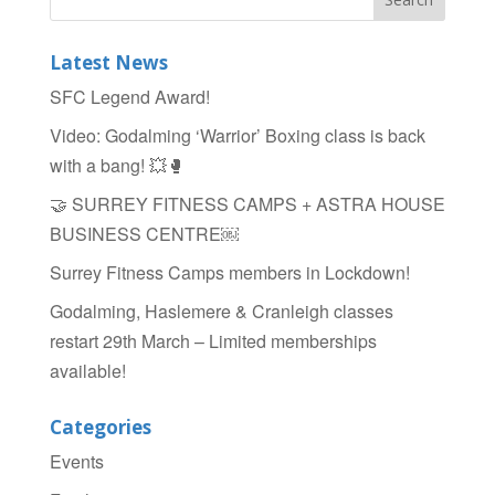
e
er
e
b
Latest News
o
SFC Legend Award!
o
Video: Godalming ‘Warrior’ Boxing class is back
k
with a bang! 💥🥊
🤝 SURREY FITNESS CAMPS + ASTRA HOUSE
BUSINESS CENTRE￼
Surrey Fitness Camps members in Lockdown!
Godalming, Haslemere & Cranleigh classes
restart 29th March – Limited memberships
available!
Categories
Events