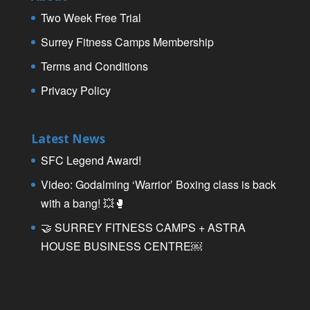
Two Week Free Trial
Surrey Fitness Camps Membership
Terms and Conditions
Privacy Policy
Latest News
SFC Legend Award!
Video: Godalming ‘Warrior’ Boxing class is back
with a bang! 💥🥊
🤝 SURREY FITNESS CAMPS + ASTRA
HOUSE BUSINESS CENTRE￼