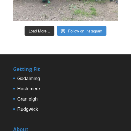
Load More…
Follow on Instagram
Getting Fit
Godalming
Haslemere
Cranleigh
Rudgwick
About