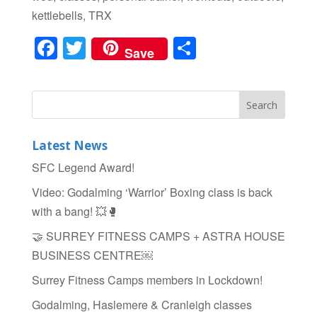
kettlebells, TRX
F
T
S
Save
a
wi
h
c
tt
ar
e
er
e
b
Latest News
o
SFC Legend Award!
o
Video: Godalming ‘Warrior’ Boxing class is back
k
with a bang! 💥🥊
🤝 SURREY FITNESS CAMPS + ASTRA HOUSE
BUSINESS CENTRE￼
Surrey Fitness Camps members in Lockdown!
Godalming, Haslemere & Cranleigh classes