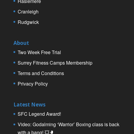
Haslemere
Cranleigh
Rudgwick
About
Two Week Free Trial
Surrey Fitness Camps Membership
Terms and Conditions
Privacy Policy
Latest News
SFC Legend Award!
Video: Godalming ‘Warrior’ Boxing class is back
with a bang! 💥🥊