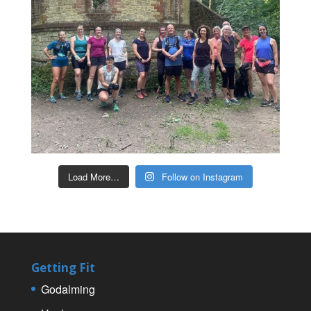
Load More…
Follow on Instagram
Getting Fit
Godalming