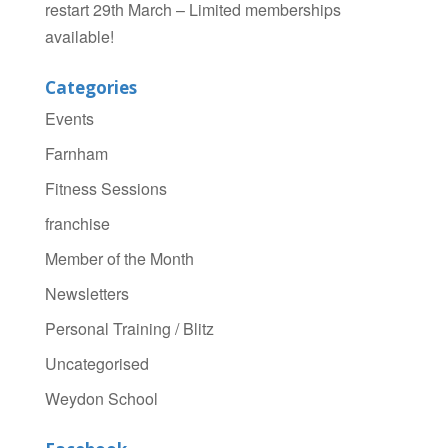
restart 29th March – Limited memberships
available!
Categories
Events
Farnham
Fitness Sessions
franchise
Member of the Month
Newsletters
Personal Training / Blitz
Uncategorised
Weydon School