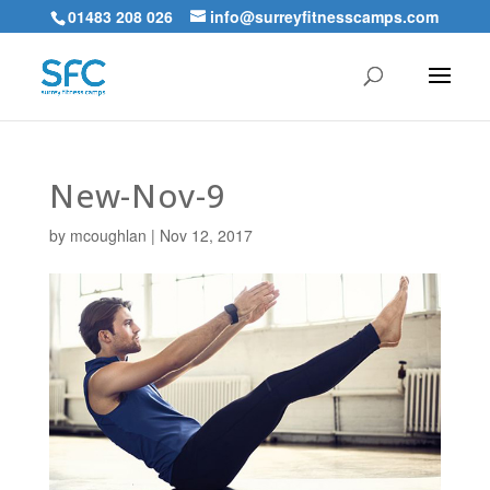
01483 208 026
info@surreyfitnesscamps.com
New-Nov-9
by
mcoughlan
|
Nov 12, 2017