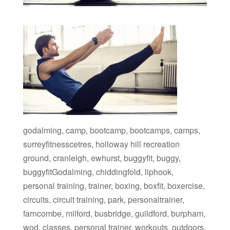
godalming, camp, bootcamp, bootcamps, camps,
surreyfitnesscetres, holloway hill recreation
ground, cranleigh, ewhurst, buggyfit, buggy,
buggyfitGodalming, chiddingfold, liphook,
personal training, trainer, boxing, boxfit, boxercise,
circuits, circuit training, park, personaltrainer,
farncombe, milford, busbridge, guildford, burpham,
wod, classes, personal trainer, workouts, outdoors,