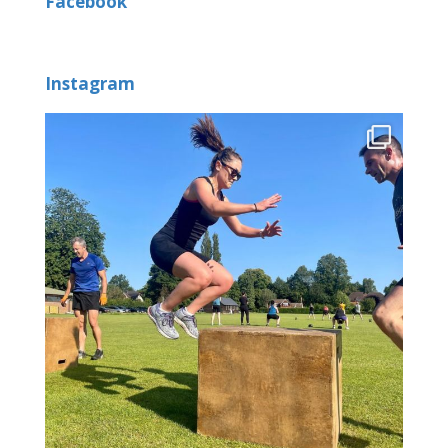
Facebook
Instagram