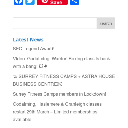
F
T
S
Save
a
wi
h
c
tt
ar
e
er
e
b
Latest News
o
SFC Legend Award!
o
Video: Godalming ‘Warrior’ Boxing class is back
k
with a bang! 💥🥊
🤝 SURREY FITNESS CAMPS + ASTRA HOUSE
BUSINESS CENTRE￼
Surrey Fitness Camps members in Lockdown!
Godalming, Haslemere & Cranleigh classes
restart 29th March – Limited memberships
available!