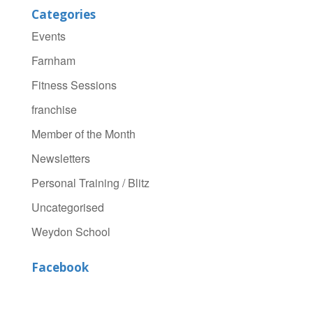
Categories
Events
Farnham
Fitness Sessions
franchise
Member of the Month
Newsletters
Personal Training / Blitz
Uncategorised
Weydon School
Facebook