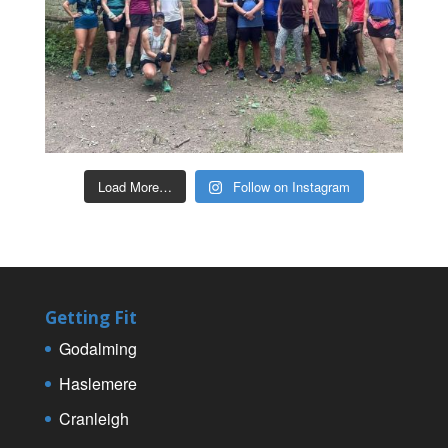
Load More…
Follow on Instagram
Getting Fit
Godalming
Haslemere
Cranleigh