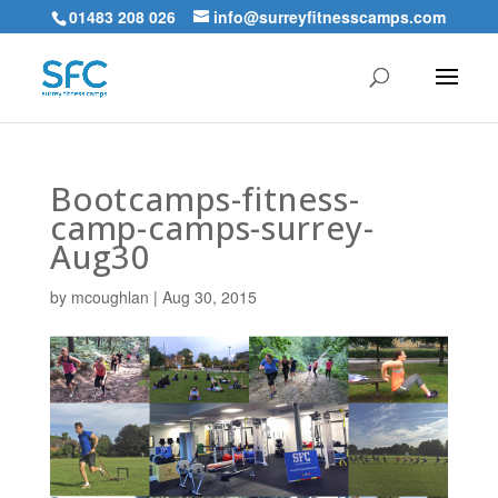
01483 208 026
info@surreyfitnesscamps.com
Bootcamps-fitness-
camp-camps-surrey-
Aug30
by
mcoughlan
|
Aug 30, 2015