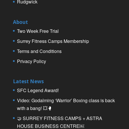
Rudgwick
About
Two Week Free Trial
Surrey Fitness Camps Membership
Terms and Conditions
Privacy Policy
Latest News
SFC Legend Award!
Video: Godalming ‘Warrior’ Boxing class is back
with a bang! 💥🥊
🤝 SURREY FITNESS CAMPS + ASTRA
HOUSE BUSINESS CENTRE￼