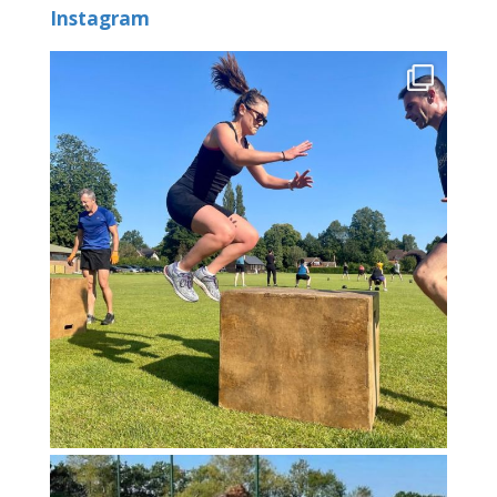
Instagram