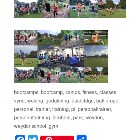
bootcamps, bootcamp, camps, fitness, classes,
vyne, woking, godalming, busbridge, battlerope,
personal, trainer, training, pt, personaltrainer,
personaltraining, farnham, park, weydon,
weydonschool, gym