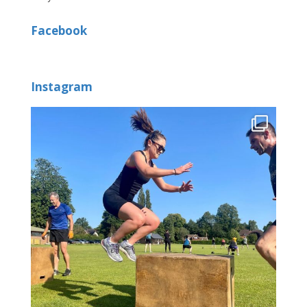
Facebook
Instagram