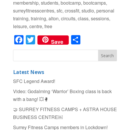
membership, students, bootcamp, bootcamps,
surreyfitnesscentres, sfc, crossfit, studio, personal
training, training, alton, circuits, class, sessions,
leisure, centre, free
Facebook
Twitter
Share
Save
Latest News
SFC Legend Award!
Video: Godalming ‘Warrior’ Boxing class is back
with a bang! 💥🥊
🤝 SURREY FITNESS CAMPS + ASTRA HOUSE
BUSINESS CENTRE￼
Surrey Fitness Camps members in Lockdown!