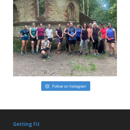
Follow on Instagram
Getting Fit