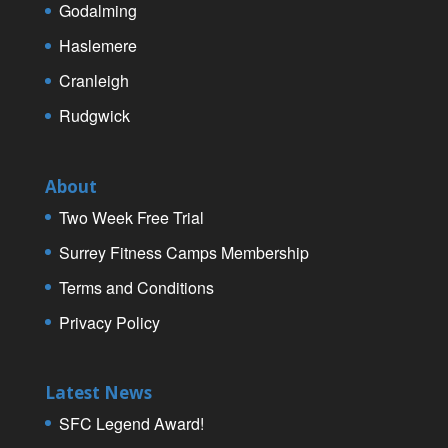
Godalming
Haslemere
Cranleigh
Rudgwick
About
Two Week Free Trial
Surrey Fitness Camps Membership
Terms and Conditions
Privacy Policy
Latest News
SFC Legend Award!