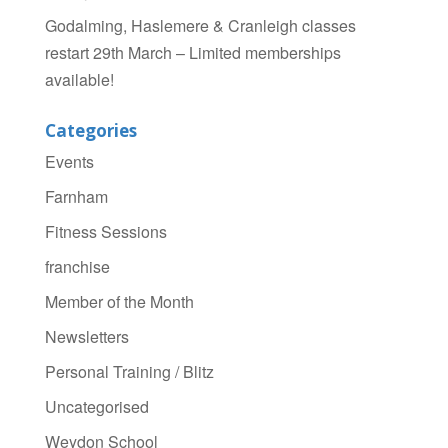
Godalming, Haslemere & Cranleigh classes
restart 29th March – Limited memberships
available!
Categories
Events
Farnham
Fitness Sessions
franchise
Member of the Month
Newsletters
Personal Training / Blitz
Uncategorised
Weydon School