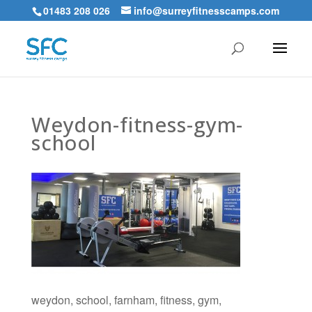
01483 208 026
info@surreyfitnesscamps.com
Weydon-fitness-gym-
school
weydon, school, farnham, fitness, gym,