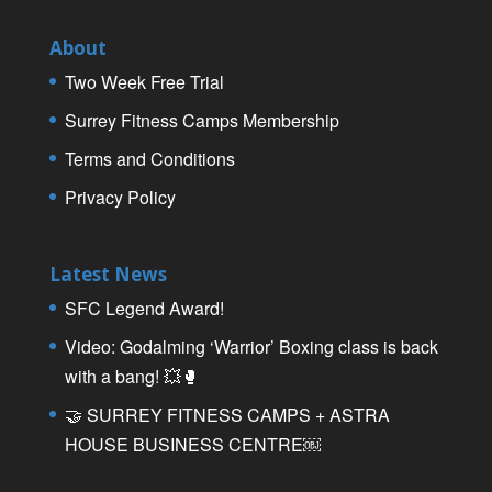
About
Two Week Free Trial
Surrey Fitness Camps Membership
Terms and Conditions
Privacy Policy
Latest News
SFC Legend Award!
Video: Godalming ‘Warrior’ Boxing class is back
with a bang! 💥🥊
🤝 SURREY FITNESS CAMPS + ASTRA
HOUSE BUSINESS CENTRE￼