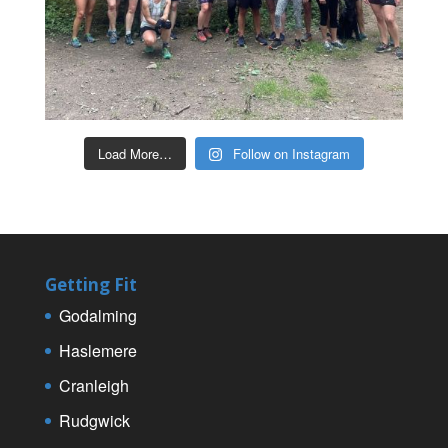
Load More…
Follow on Instagram
Getting Fit
Godalming
Haslemere
Cranleigh
Rudgwick