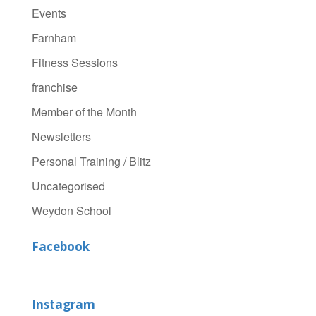
Events
Farnham
Fitness Sessions
franchise
Member of the Month
Newsletters
Personal Training / Blitz
Uncategorised
Weydon School
Facebook
Instagram