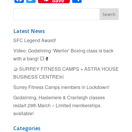
Save
Latest News
SFC Legend Award!
Video: Godalming ‘Warrior’ Boxing class is back
with a bang! 💥🥊
🤝 SURREY FITNESS CAMPS + ASTRA HOUSE
BUSINESS CENTRE￼
Surrey Fitness Camps members in Lockdown!
Godalming, Haslemere & Cranleigh classes
restart 29th March – Limited memberships
available!
Categories