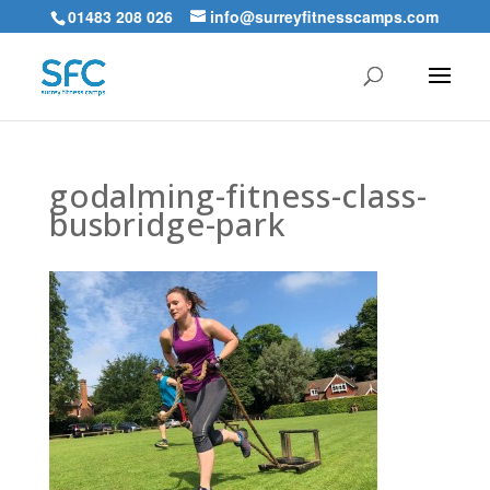
01483 208 026
info@surreyfitnesscamps.com
godalming-fitness-class-
busbridge-park