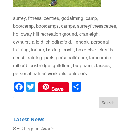
surrey, fitness, centres, godalming, camp,
bootcamp, bootcamps, camps, surreyfitnesscetres,
holloway hill recreation ground, cranleigh,
ewhurst, alfold, chiddingfold, liphook, personal
training, trainer, boxing, boxfit, boxercise, circuits,
circuit training, park, personaltrainer, farncombe,
milford, busbridge, guildford, burpham, classes,
personal trainer, workouts, outdoors
Facebook
Twitter
Share
Save
Latest News
SFC Legend Award!