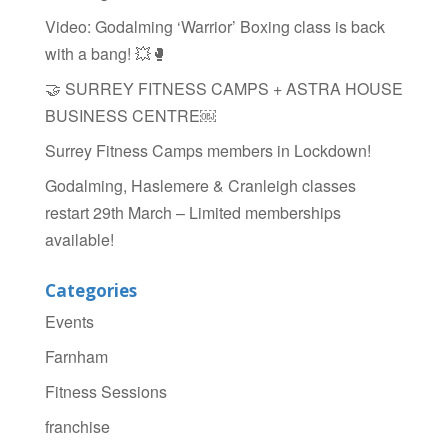
Video: Godalming ‘Warrior’ Boxing class is back
with a bang! 💥🥊
🤝 SURREY FITNESS CAMPS + ASTRA HOUSE
BUSINESS CENTRE￼
Surrey Fitness Camps members in Lockdown!
Godalming, Haslemere & Cranleigh classes
restart 29th March – Limited memberships
available!
Categories
Events
Farnham
Fitness Sessions
franchise