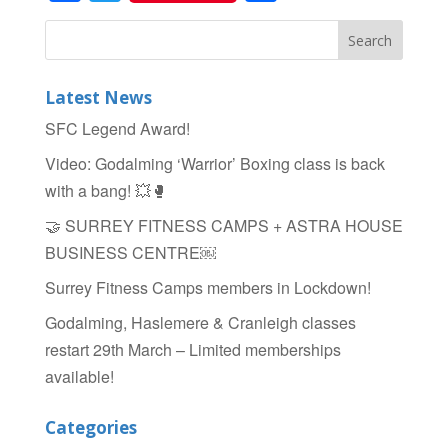
Latest News
SFC Legend Award!
Video: Godalming ‘Warrior’ Boxing class is back
with a bang! 💥🥊
🤝 SURREY FITNESS CAMPS + ASTRA HOUSE
BUSINESS CENTRE￼
Surrey Fitness Camps members in Lockdown!
Godalming, Haslemere & Cranleigh classes
restart 29th March – Limited memberships
available!
Categories