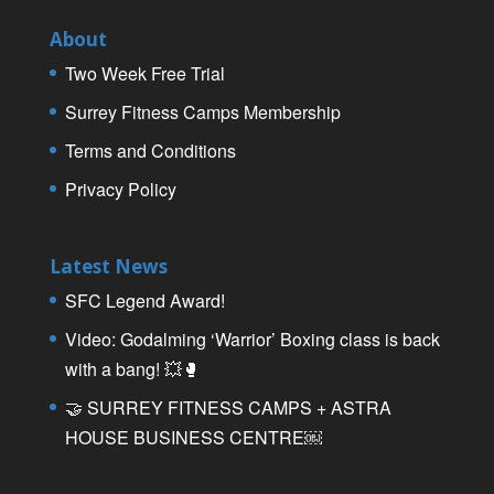
About
Two Week Free Trial
Surrey Fitness Camps Membership
Terms and Conditions
Privacy Policy
Latest News
SFC Legend Award!
Video: Godalming ‘Warrior’ Boxing class is back
with a bang! 💥🥊
🤝 SURREY FITNESS CAMPS + ASTRA
HOUSE BUSINESS CENTRE￼