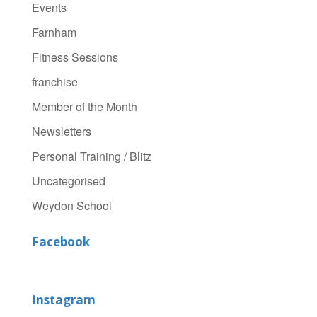
Events
Farnham
Fitness Sessions
franchise
Member of the Month
Newsletters
Personal Training / Blitz
Uncategorised
Weydon School
Facebook
Instagram