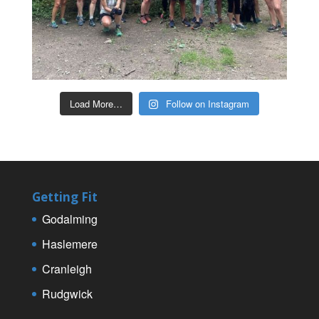
Load More…
Follow on Instagram
Getting Fit
Godalming
Haslemere
Cranleigh
Rudgwick