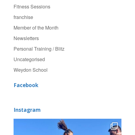
Fitness Sessions
franchise
Member of the Month
Newsletters
Personal Training / Blitz
Uncategorised
Weydon School
Facebook
Instagram