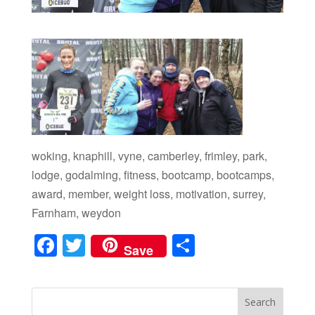
woking, knaphill, vyne, camberley, frimley, park,
lodge, godalming, fitness, bootcamp, bootcamps,
award, member, weight loss, motivation, surrey,
Farnham, weydon
F
T
S
Save
a
wi
h
c
tt
ar
e
er
e