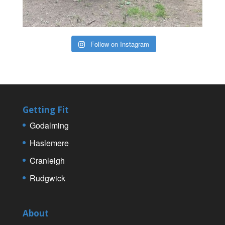
Follow on Instagram
Getting Fit
Godalming
Haslemere
Cranleigh
Rudgwick
About