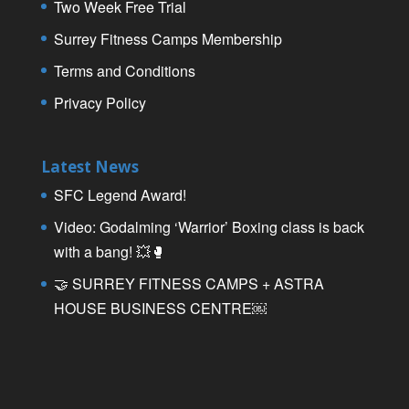
Two Week Free Trial
Surrey Fitness Camps Membership
Terms and Conditions
Privacy Policy
Latest News
SFC Legend Award!
Video: Godalming ‘Warrior’ Boxing class is back
with a bang! 💥🥊
🤝 SURREY FITNESS CAMPS + ASTRA
HOUSE BUSINESS CENTRE￼