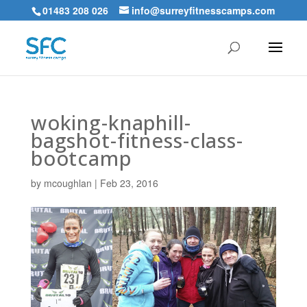
01483 208 026
info@surreyfitnesscamps.com
woking-knaphill-
bagshot-fitness-class-
bootcamp
by
mcoughlan
|
Feb 23, 2016