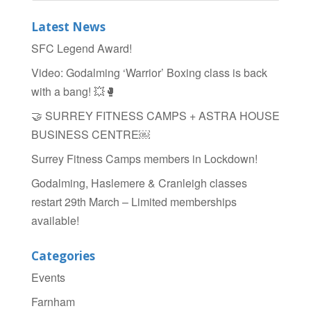
b
Latest News
o
SFC Legend Award!
o
Video: Godalming ‘Warrior’ Boxing class is back
k
with a bang! 💥🥊
🤝 SURREY FITNESS CAMPS + ASTRA HOUSE
BUSINESS CENTRE￼
Surrey Fitness Camps members in Lockdown!
Godalming, Haslemere & Cranleigh classes
restart 29th March – Limited memberships
available!
Categories
Events
Farnham