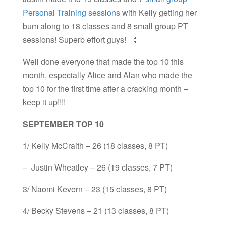
Personal Training sessions
with Kelly getting her
bum along to 18 classes and 8 small group PT
sessions! Superb effort guys! 👏
Well done everyone that made the top 10 this
month, especially Alice and Alan who made the
top 10 for the first time after a cracking month –
keep it up!!!!
SEPTEMBER TOP 10
1/ Kelly McCraith – 26 (18 classes, 8 PT)
– Justin Wheatley – 26 (19 classes, 7 PT)
3/ Naomi Kevern – 23 (15 classes, 8 PT)
4/ Becky Stevens – 21 (13 classes, 8 PT)