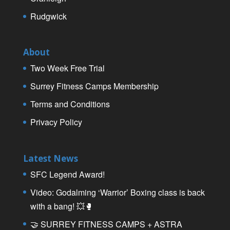
Rudgwick
About
Two Week Free Trial
Surrey Fitness Camps Membership
Terms and Conditions
Privacy Policy
Latest News
SFC Legend Award!
Video: Godalming ‘Warrior’ Boxing class is back
with a bang! 💥🥊
🤝 SURREY FITNESS CAMPS + ASTRA