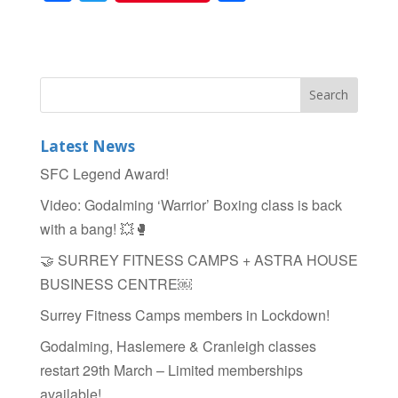
a
wi
h
c
tt
ar
e
er
e
b
o
Latest News
o
SFC Legend Award!
k
Video: Godalming ‘Warrior’ Boxing class is back
with a bang! 💥🥊
🤝 SURREY FITNESS CAMPS + ASTRA HOUSE
BUSINESS CENTRE￼
Surrey Fitness Camps members in Lockdown!
Godalming, Haslemere & Cranleigh classes
restart 29th March – Limited memberships
available!