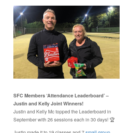
SFC Members ‘Attendance Leaderboard’ –
Justin and Kelly Joint Winners!
Justin and Kelly Mc topped the Leaderboard in
September with 26 sessions each in 30 days! 🏆
Justin made it to 19 classes and 7
small group