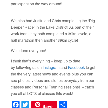
participant on the way around!
We also had Justin and Chris completing the ‘Dig
Deeper Race’ in the Lake District! As part of their
work team they both completed a 39km cycle, a
half marathon then another 39km cycle!
Well done everyone!
I think that’s everything – keep up to date
by following us on
Instagram
and
Facebook
to get
the the very latest news and events plus you can
see photos, videos and stories everyday from our
classes and Personal Training sessions! – catch
you all at LOTS of classes this week!
F
T
S
Save