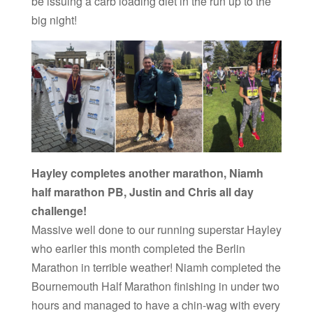
be issuing a carb loading diet in the run up to the
big night!
Hayley completes another marathon, Niamh
half marathon PB, Justin and Chris all day
challenge!
Massive well done to our running superstar Hayley
who earlier this month completed the Berlin
Marathon in terrible weather! Niamh completed the
Bournemouth Half Marathon finishing in under two
hours and managed to have a chin-wag with every