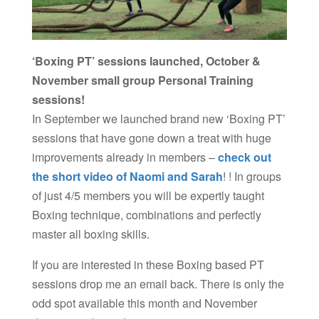
‘Boxing PT’ sessions launched, October &
November small group Personal Training
sessions!
In September we launched brand new
‘Boxing PT’
sessions that have gone down a treat with huge
improvements already in members –
check out
the short video of Naomi and Sarah
! ! In groups
of just 4/5 members you will be expertly taught
Boxing technique, combinations and perfectly
master all boxing skills.
If you are interested in these Boxing based PT
sessions drop me an email back. There is only the
odd spot available this month and November