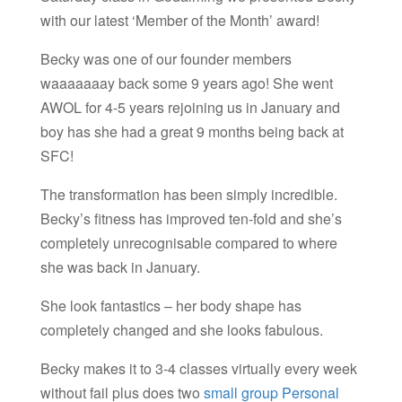
with our latest ‘Member of the Month’ award!
Becky was one of our founder members
waaaaaaay back some 9 years ago! She went
AWOL for 4-5 years rejoining us in January and
boy has she had a great 9 months being back at
SFC!
The transformation has been simply incredible.
Becky’s fitness has improved ten-fold and she’s
completely unrecognisable compared to where
she was back in January.
She look fantastics – her body shape has
completely changed and she looks fabulous.
Becky makes it to 3-4 classes virtually every week
without fail plus does two
small group Personal