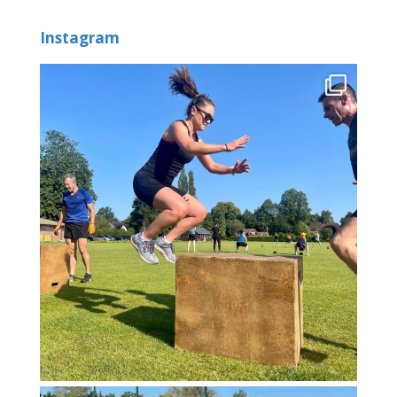
Instagram