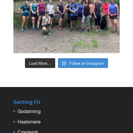
Load More…
Follow on Instagram
Getting Fit
Godalming
Haslemere
Cranleigh