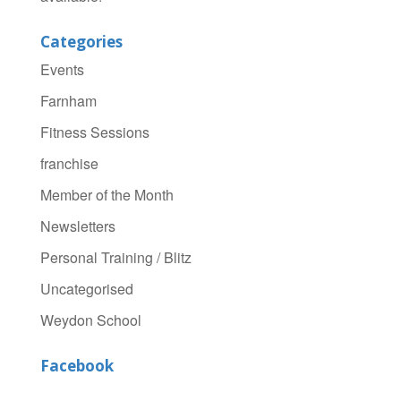
Categories
Events
Farnham
Fitness Sessions
franchise
Member of the Month
Newsletters
Personal Training / Blitz
Uncategorised
Weydon School
Facebook