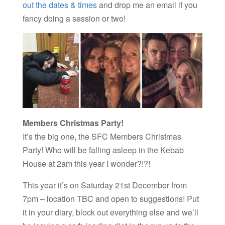
out the dates & times
and drop me an email if you
fancy doing a session or two!
Members Christmas Party!
It’s the big one, the SFC Members Christmas
Party! Who will be falling asleep in the Kebab
House at 2am this year I wonder?!?!
This year it’s on Saturday 21st December from
7pm – location TBC and open to suggestions! Put
it in your diary, block out everything else and we’ll