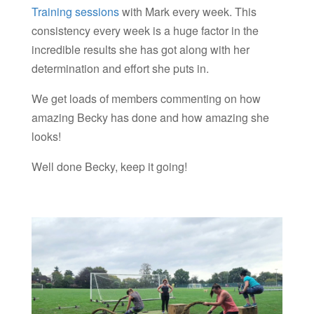
Training sessions
with Mark every week. This
consistency every week is a huge factor in the
incredible results she has got along with her
determination and effort she puts in.
We get loads of members commenting on how
amazing Becky has done and how amazing she
looks!
Well done Becky, keep it going!