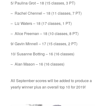
5/ Paulina Grot – 18 (15 classes, 3 PT)
– Rachel Chennel – 18 (11 classes, 7 PT)
– Liz Waters – 18 (17 classes, 1 PT)
– Alice Freeman – 18 (10 classes, 8 PT)
9/ Gavin Minnell – 17 (15 classes, 2 PT)
10/ Susanne Botting – 16 (16 classes)
– Alan Mason – 16 (16 classes)
All September scores will be added to produce a
yearly winner plus an overall top 10 for 2019!