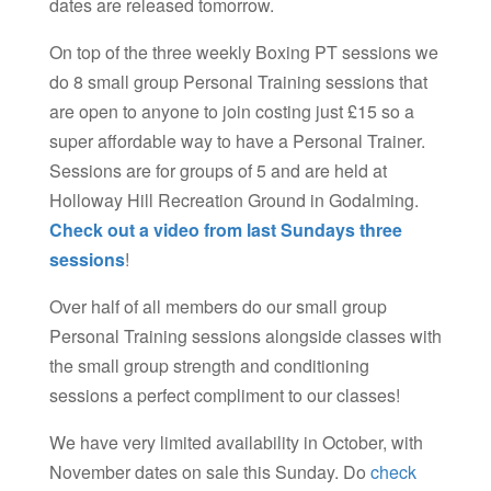
dates are released tomorrow.
On top of the three weekly Boxing PT sessions we
do 8 small group Personal Training sessions that
are open to anyone to join costing just £15 so a
super affordable way to have a Personal Trainer.
Sessions are for groups of 5 and are held at
Holloway Hill Recreation Ground in Godalming.
Check out a video from last Sundays three
sessions
!
Over half of all members do our small group
Personal Training sessions alongside classes with
the small group strength and conditioning
sessions a perfect compliment to our classes!
We have very limited availability in October, with
November dates on sale this Sunday. Do
check