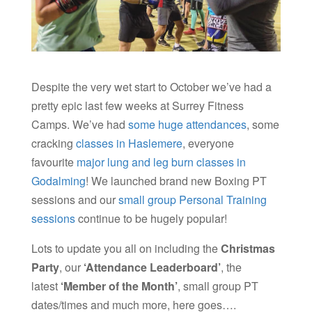
Despite the very wet start to October we’ve had a
pretty epic last few weeks at Surrey Fitness
Camps. We’ve had
some huge attendances
, some
cracking
classes in Haslemere
, everyone
favourite
major lung and leg burn classes in
Godalming
! We launched brand new Boxing PT
sessions and our
small group Personal Training
sessions
continue to be hugely popular!
Lots to update you all on including the
Christmas
Party
, our
‘
Attendance
L
eaderboard’
, the
latest
‘Member of the Month’
, small group PT
dates/times and much more, here goes….