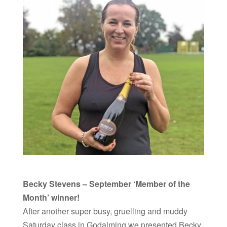
Becky Stevens – September ‘Member of the
Month’ winner!
After another super busy, gruelling and muddy
Saturday class in Godalming we presented Becky