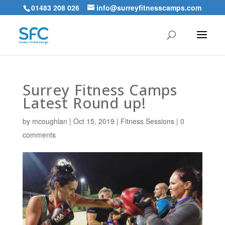
01483 208 026
info@surreyfitnesscamps.com
Surrey Fitness Camps
Latest Round up!
by
mcoughlan
|
Oct 15, 2019
|
Fitness Sessions
|
0
comments