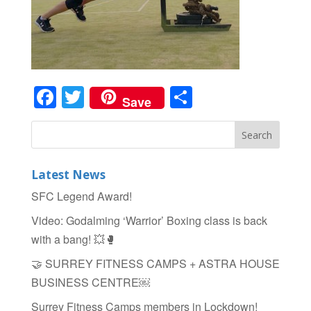
Facebook
Twitter
Share
Save
Latest News
SFC Legend Award!
Video: Godalming ‘Warrior’ Boxing class is back
with a bang! 💥🥊
🤝 SURREY FITNESS CAMPS + ASTRA HOUSE
BUSINESS CENTRE￼
Surrey Fitness Camps members in Lockdown!