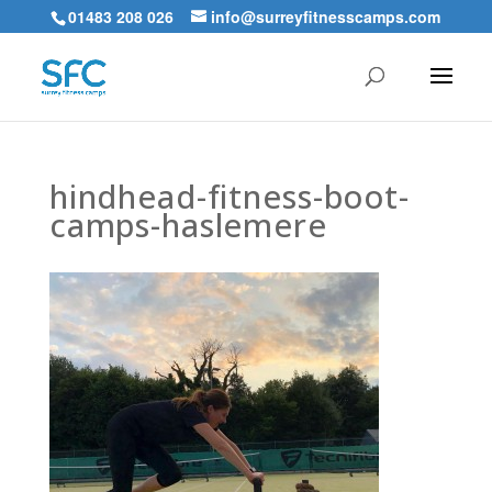
01483 208 026
info@surreyfitnesscamps.com
hindhead-fitness-boot-
camps-haslemere