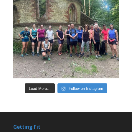
Load More…
Follow on Instagram
Getting Fit