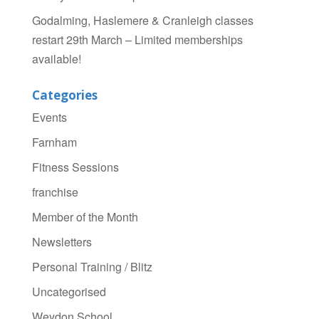
Godalming, Haslemere & Cranleigh classes
restart 29th March – Limited memberships
available!
Categories
Events
Farnham
Fitness Sessions
franchise
Member of the Month
Newsletters
Personal Training / Blitz
Uncategorised
Weydon School