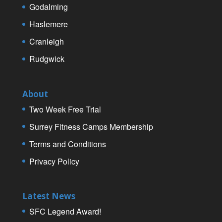
Godalming
Haslemere
Cranleigh
Rudgwick
About
Two Week Free Trial
Surrey Fitness Camps Membership
Terms and Conditions
Privacy Policy
Latest News
SFC Legend Award!