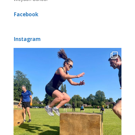
Facebook
Instagram