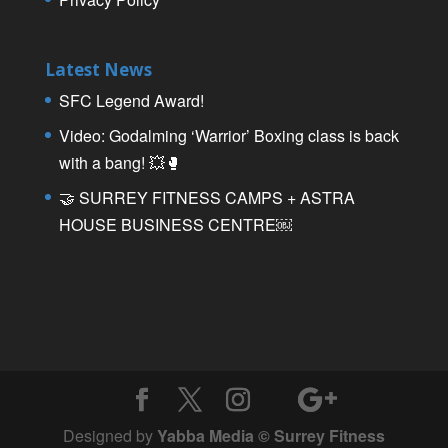
Latest News
SFC Legend Award!
Video: Godalming ‘Warrior’ Boxing class is back
with a bang! 💥🥊
🤝 SURREY FITNESS CAMPS + ASTRA
HOUSE BUSINESS CENTRE￼
Designed by
Yabba Media © Surrey Fitness