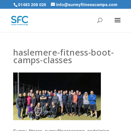
01483 208 026
info@surreyfitnesscamps.com
haslemere-fitness-boot-
camps-classes
Surrey, fitness, surreyfitnesscamps, godalming,