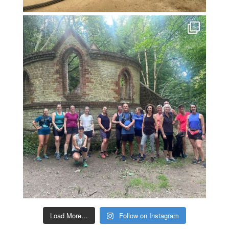
Load More…
Follow on Instagram