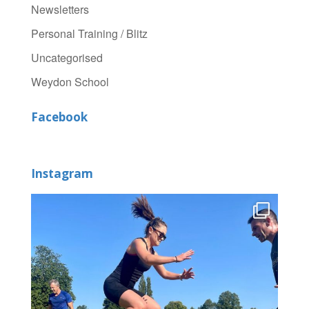
Newsletters
Personal Training / Blitz
Uncategorised
Weydon School
Facebook
Instagram