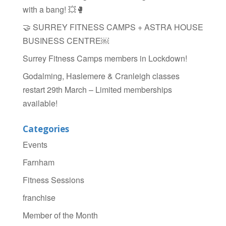
with a bang! 💥🥊
🤝 SURREY FITNESS CAMPS + ASTRA HOUSE
BUSINESS CENTRE￼
Surrey Fitness Camps members in Lockdown!
Godalming, Haslemere & Cranleigh classes
restart 29th March – Limited memberships
available!
Categories
Events
Farnham
Fitness Sessions
franchise
Member of the Month