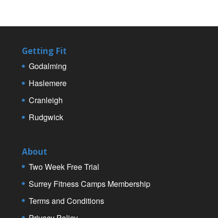
Getting Fit
Godalming
Haslemere
Cranleigh
Rudgwick
About
Two Week Free Trial
Surrey Fitness Camps Membership
Terms and Conditions
Privacy Policy