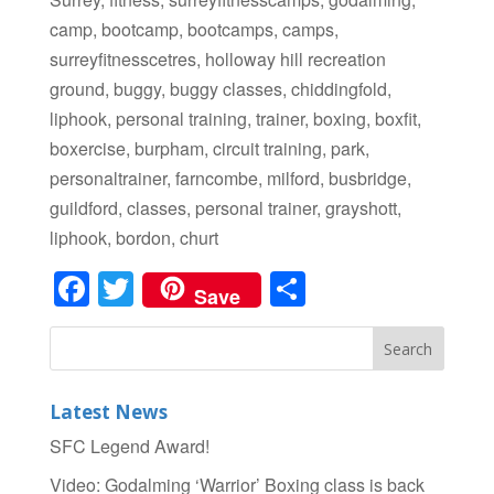
camp, bootcamp, bootcamps, camps,
surreyfitnesscetres, holloway hill recreation
ground, buggy, buggy classes, chiddingfold,
liphook, personal training, trainer, boxing, boxfit,
boxercise, burpham, circuit training, park,
personaltrainer, farncombe, milford, busbridge,
guildford, classes, personal trainer, grayshott,
liphook, bordon, churt
Facebook
Twitter
Share
Save
Latest News
SFC Legend Award!
Video: Godalming ‘Warrior’ Boxing class is back