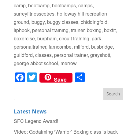
camp, bootcamp, bootcamps, camps,
surreyfitnesscetres, holloway hill recreation
ground, buggy, buggy classes, chiddingfold,
liphook, personal training, trainer, boxing, boxfit,
boxercise, burpham, circuit training, park,
personaltrainer, farncombe, milford, busbridge,
guildford, classes, personal trainer, grayshott,
george abbot school, merrow
Facebook
Twitter
Share
Save
Latest News
SFC Legend Award!
Video: Godalming ‘Warrior’ Boxing class is back