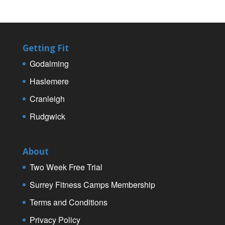
Getting Fit
Godalming
Haslemere
Cranleigh
Rudgwick
About
Two Week Free Trial
Surrey Fitness Camps Membership
Terms and Conditions
Privacy Policy