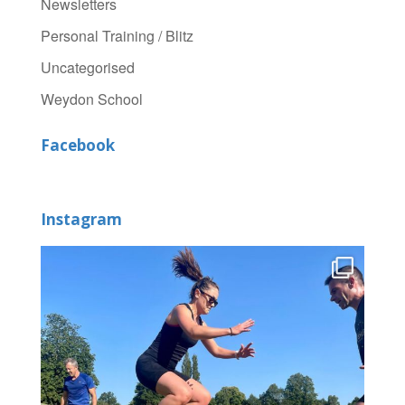
Newsletters
Personal Training / Blitz
Uncategorised
Weydon School
Facebook
Instagram