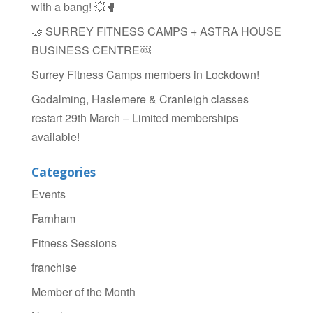
with a bang! 💥🥊
🤝 SURREY FITNESS CAMPS + ASTRA HOUSE
BUSINESS CENTRE￼
Surrey Fitness Camps members in Lockdown!
Godalming, Haslemere & Cranleigh classes
restart 29th March – Limited memberships
available!
Categories
Events
Farnham
Fitness Sessions
franchise
Member of the Month