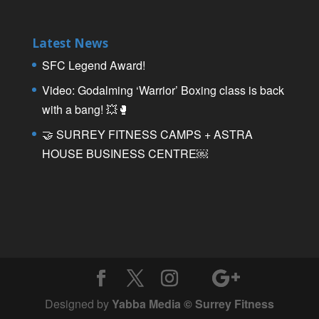
Latest News
SFC Legend Award!
Video: Godalming ‘Warrior’ Boxing class is back
with a bang! 💥🥊
🤝 SURREY FITNESS CAMPS + ASTRA
HOUSE BUSINESS CENTRE￼
Designed by
Yabba Media © Surrey Fitness