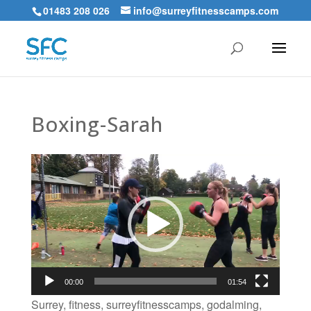
01483 208 026
info@surreyfitnesscamps.com
Boxing-Sarah
Video
Player
00:00
01:54
Surrey, fitness, surreyfitnesscamps, godalming,