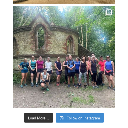
Load More…
Follow on Instagram