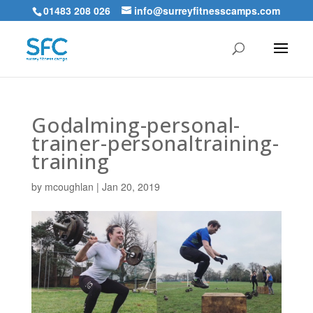
01483 208 026
info@surreyfitnesscamps.com
Godalming-personal-
trainer-personaltraining-
training
by
mcoughlan
|
Jan 20, 2019