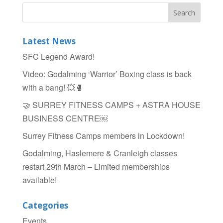
c
tt
ar
e
er
e
b
Latest News
o
SFC Legend Award!
o
Video: Godalming ‘Warrior’ Boxing class is back
k
with a bang! 💥🥊
🤝 SURREY FITNESS CAMPS + ASTRA HOUSE
BUSINESS CENTRE￼
Surrey Fitness Camps members in Lockdown!
Godalming, Haslemere & Cranleigh classes
restart 29th March – Limited memberships
available!
Categories
Events