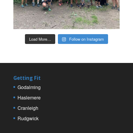
Load More…
Follow on Instagram
Getting Fit
Godalming
Haslemere
Cranleigh
Rudgwick