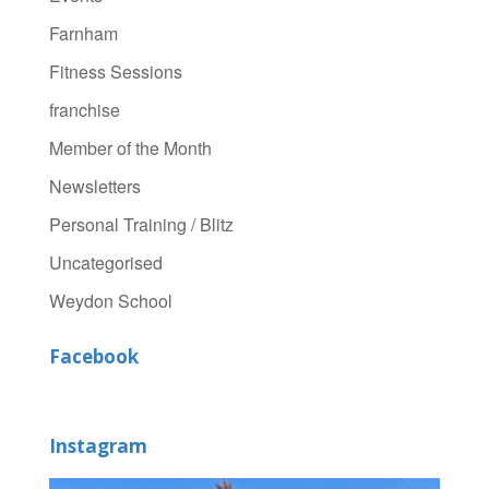
Farnham
Fitness Sessions
franchise
Member of the Month
Newsletters
Personal Training / Blitz
Uncategorised
Weydon School
Facebook
Instagram