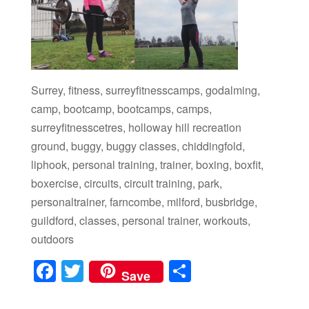
Surrey, fitness, surreyfitnesscamps, godalming,
camp, bootcamp, bootcamps, camps,
surreyfitnesscetres, holloway hill recreation
ground, buggy, buggy classes, chiddingfold,
liphook, personal training, trainer, boxing, boxfit,
boxercise, circuits, circuit training, park,
personaltrainer, farncombe, milford, busbridge,
guildford, classes, personal trainer, workouts,
outdoors
F
T
S
Save
a
wi
h