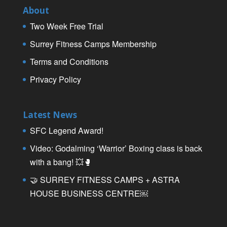
About
Two Week Free Trial
Surrey Fitness Camps Membership
Terms and Conditions
Privacy Policy
Latest News
SFC Legend Award!
Video: Godalming ‘Warrior’ Boxing class is back
with a bang! 💥🥊
🤝 SURREY FITNESS CAMPS + ASTRA
HOUSE BUSINESS CENTRE￼