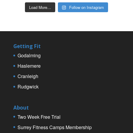
Load More…
Follow on Instagram
Getting Fit
Godalming
Haslemere
Cranleigh
Rudgwick
About
Two Week Free Trial
Surrey Fitness Camps Membership