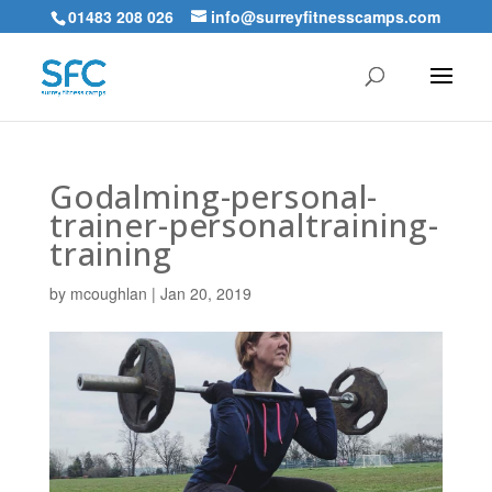
01483 208 026
info@surreyfitnesscamps.com
Godalming-personal-
trainer-personaltraining-
training
by
mcoughlan
|
Jan 20, 2019