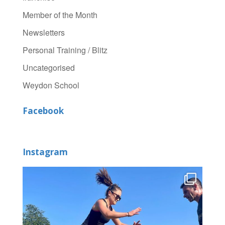
Member of the Month
Newsletters
Personal Training / Blitz
Uncategorised
Weydon School
Facebook
Instagram