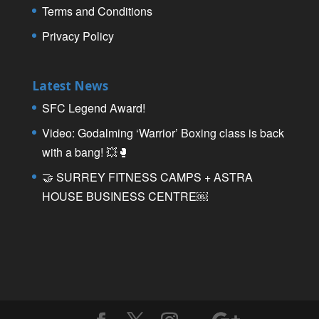
Terms and Conditions
Privacy Policy
Latest News
SFC Legend Award!
Video: Godalming ‘Warrior’ Boxing class is back
with a bang! 💥🥊
🤝 SURREY FITNESS CAMPS + ASTRA
HOUSE BUSINESS CENTRE￼