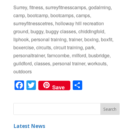
Surrey, fitness, surreyfitnesscamps, godalming,
camp, bootcamp, bootcamps, camps,
surreyfitnesscetres, holloway hill recreation
ground, buggy, buggy classes, chiddingfold,
liphook, personal training, trainer, boxing, boxfit,
boxercise, circuits, circuit training, park,
personaltrainer, farncombe, milford, busbridge,
guildford, classes, personal trainer, workouts,
outdoors
F
T
S
Save
a
wi
h
c
tt
ar
e
er
e
b
Latest News
o