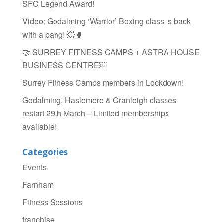
SFC Legend Award!
o
Video: Godalming ‘Warrior’ Boxing class is back
k
with a bang! 💥🥊
🤝 SURREY FITNESS CAMPS + ASTRA HOUSE
BUSINESS CENTRE￼
Surrey Fitness Camps members in Lockdown!
Godalming, Haslemere & Cranleigh classes
restart 29th March – Limited memberships
available!
Categories
Events
Farnham
Fitness Sessions
franchise