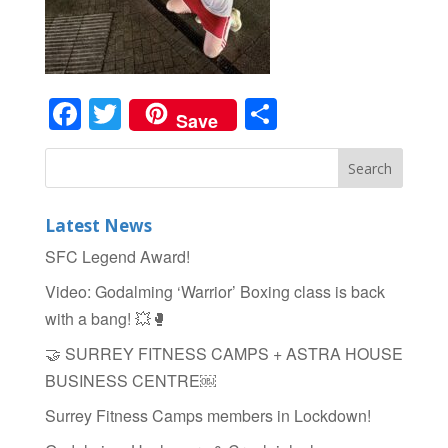
Facebook
Twitter
Share
Save
Latest News
SFC Legend Award!
Video: Godalming ‘Warrior’ Boxing class is back
with a bang! 💥🥊
🤝 SURREY FITNESS CAMPS + ASTRA HOUSE
BUSINESS CENTRE￼
Surrey Fitness Camps members in Lockdown!