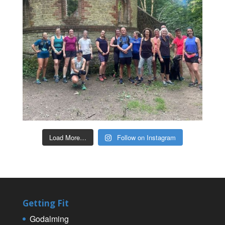
Load More…
Follow on Instagram
Getting Fit
Godalming