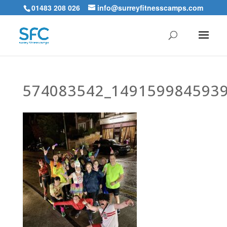
01483 208 026
info@surreyfitnesscamps.com
574083542_149159984593