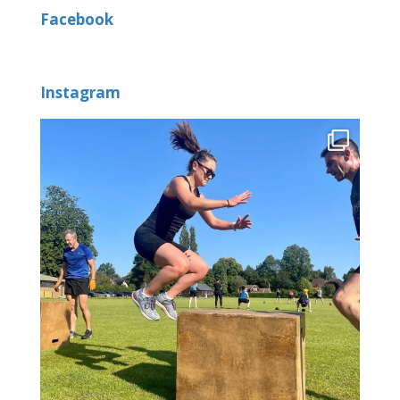
Facebook
Instagram