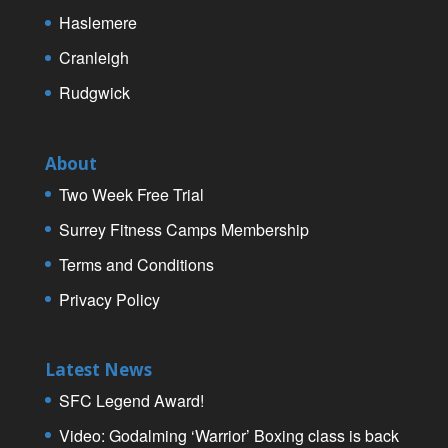
Haslemere
Cranleigh
Rudgwick
About
Two Week Free Trial
Surrey Fitness Camps Membership
Terms and Conditions
Privacy Policy
Latest News
SFC Legend Award!
Video: Godalming ‘Warrior’ Boxing class is back