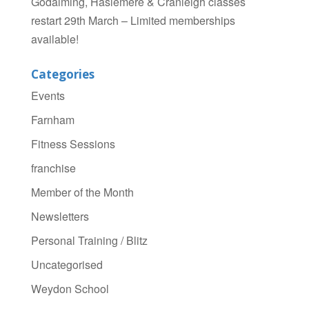
Godalming, Haslemere & Cranleigh classes
restart 29th March – Limited memberships
available!
Categories
Events
Farnham
Fitness Sessions
franchise
Member of the Month
Newsletters
Personal Training / Blitz
Uncategorised
Weydon School